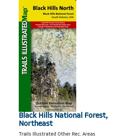
Black Hills National Forest,
Northeast
Trails Illustrated Other Rec. Areas