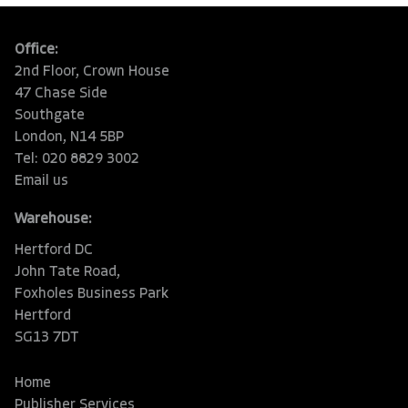
Office:
2nd Floor, Crown House
47 Chase Side
Southgate
London, N14 5BP
Tel: 020 8829 3002
Email us
Warehouse:
Hertford DC
John Tate Road,
Foxholes Business Park
Hertford
SG13 7DT
Home
Publisher Services