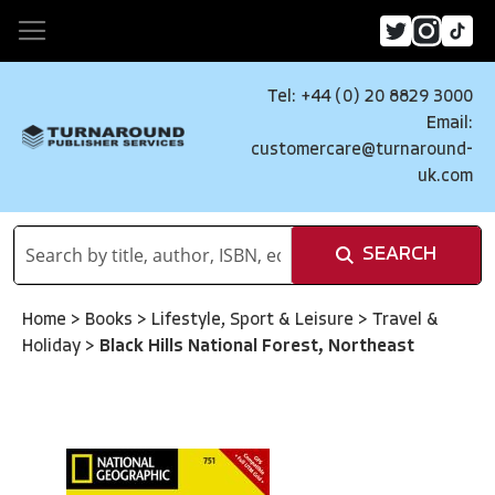
Tel: +44 (0) 20 8829 3000
Email:
customercare@turnaround-
uk.com
SEARCH
Home
>
Books
>
Lifestyle, Sport & Leisure
>
Travel &
Holiday
>
Black Hills National Forest, Northeast