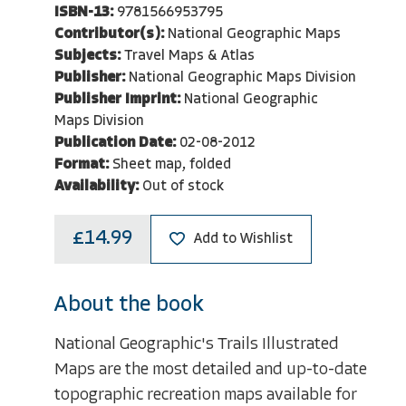
ISBN-13:
9781566953795
Contributor(s):
National Geographic Maps
Subjects:
Travel Maps & Atlas
Publisher:
National Geographic Maps Division
Publisher Imprint:
National Geographic
Maps Division
Publication Date:
02-08-2012
Format:
Sheet map, folded
Availability:
Out of stock
£14.99
Add to Wishlist
About the book
National Geographic's Trails Illustrated
Maps are the most detailed and up-to-date
topographic recreation maps available for