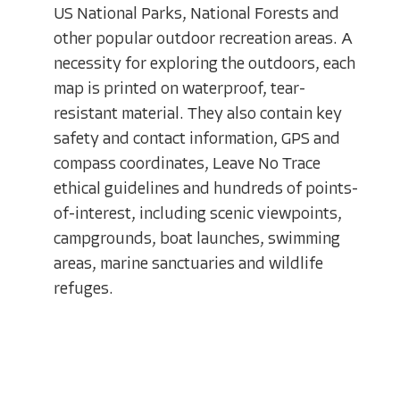
US National Parks, National Forests and
other popular outdoor recreation areas. A
necessity for exploring the outdoors, each
map is printed on waterproof, tear-
resistant material. They also contain key
safety and contact information, GPS and
compass coordinates, Leave No Trace
ethical guidelines and hundreds of points-
of-interest, including scenic viewpoints,
campgrounds, boat launches, swimming
areas, marine sanctuaries and wildlife
refuges.