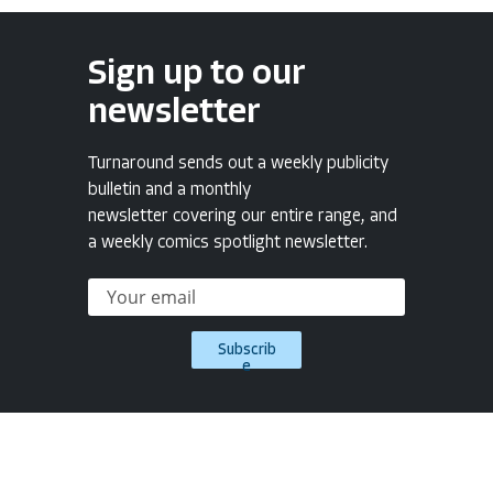
Sign up to our
newsletter
Turnaround sends out a weekly publicity
bulletin and a monthly
newsletter covering our entire range, and
a weekly comics spotlight newsletter.
Subscrib
e