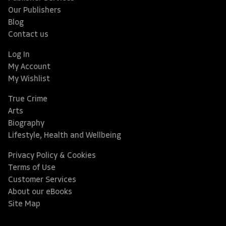
Our Publishers
Blog
Contact us
Log In
My Account
My Wishlist
True Crime
Arts
Biography
Lifestyle, Health and Wellbeing
Privacy Policy & Cookies
Terms of Use
Customer Services
About our eBooks
Site Map