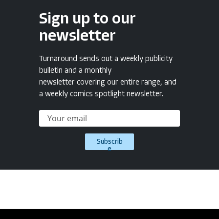
Sign up to our
newsletter
Turnaround sends out a weekly publicity
bulletin and a monthly
newsletter covering our entire range, and
a weekly comics spotlight newsletter.
Subscrib
e