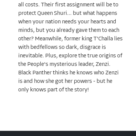
all costs. Their first assignment will be to
protect Queen Shuri... but what happens
when your nation needs your hearts and
minds, but you already gave them to each
other? Meanwhile, former king T'Challa lies
with bedfellows so dark, disgrace is
inevitable. Plus, explore the true origins of
the People's mysterious leader, Zenzi.
Black Panther thinks he knows who Zenzi
is and how she got her powers - but he
only knows part of the story!