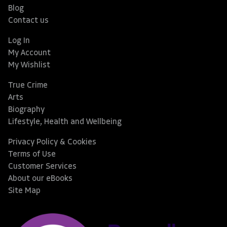
Blog
Contact us
Log In
My Account
My Wishlist
True Crime
Arts
Biography
Lifestyle, Health and Wellbeing
Privacy Policy & Cookies
Terms of Use
Customer Services
About our eBooks
Site Map