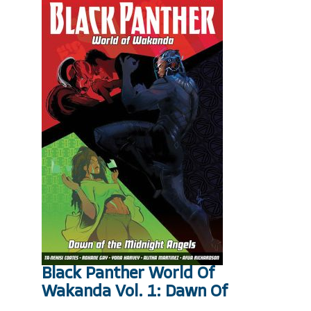
Black Panther World Of
Wakanda Vol. 1: Dawn Of