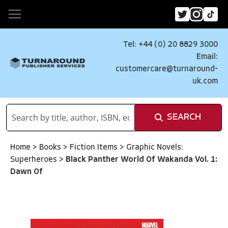
Tel: +44 (0) 20 8829 3000
Email:
customercare@turnaround-
uk.com
SEARCH
Home
>
Books
>
Fiction Items
>
Graphic Novels:
Superheroes
>
Black Panther World Of Wakanda Vol. 1:
Dawn Of