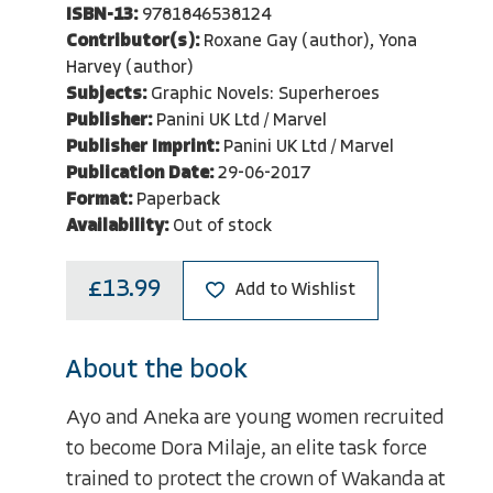
ISBN-13:
9781846538124
Contributor(s):
Roxane Gay (author), Yona
Harvey (author)
Subjects:
Graphic Novels: Superheroes
Publisher:
Panini UK Ltd / Marvel
Publisher Imprint:
Panini UK Ltd / Marvel
Publication Date:
29-06-2017
Format:
Paperback
Availability:
Out of stock
£13.99
Add to Wishlist
About the book
Ayo and Aneka are young women recruited
to become Dora Milaje, an elite task force
trained to protect the crown of Wakanda at