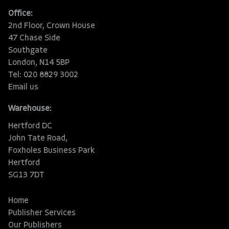
Office:
2nd Floor, Crown House
47 Chase Side
Southgate
London, N14 5BP
Tel: 020 8829 3002
Email us
Warehouse:
Hertford DC
John Tate Road,
Foxholes Business Park
Hertford
SG13 7DT
Home
Publisher Services
Our Publishers