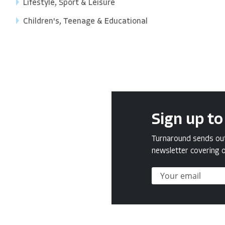
Lifestyle, Sport & Leisure
Children's, Teenage & Educational
Sign up to
Turnaround sends out 
newsletter covering o