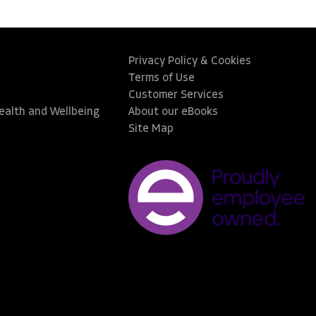
Privacy Policy & Cookies
Terms of Use
Customer Services
Health and Wellbeing
About our eBooks
Site Map