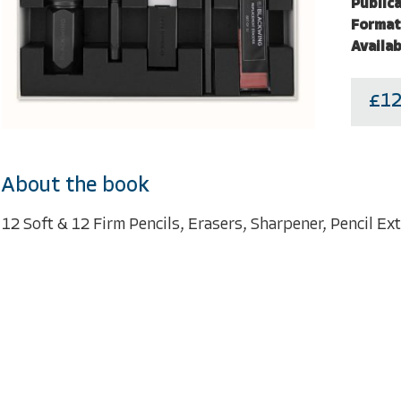
Publica
Format
Availab
£12
About the book
12 Soft & 12 Firm Pencils, Erasers, Sharpener, Pencil E