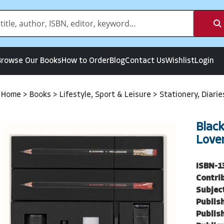
Browse Our Books
How to Order
Blog
Contact Us
Wishlist
Login
Home
>
Books
>
Lifestyle, Sport & Leisure
>
Stationery, Diari
Blac
Love
ISBN-1
Contri
Subjec
Publish
Publish