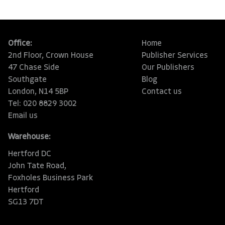
Office:
Home
2nd Floor, Crown House
Publisher Services
47 Chase Side
Our Publishers
Southgate
Blog
London, N14 5BP
Contact us
Tel: 020 8829 3002
Email us
Warehouse:
Hertford DC
John Tate Road,
Foxholes Business Park
Hertford
SG13 7DT