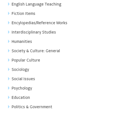
English Language Teaching
Fiction Items
Encylopedias/Reference Works
Interdisciplinary Studies
Humanities
Society & Culture: General
Popular Culture
Sociology
Social Issues
Psychology
Education
Politics & Government