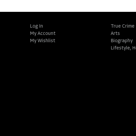
Log In
True Crime
My Account
Arts
My Wishlist
Biography
Lifestyle, 