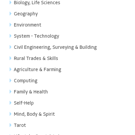
Biology, Life Sciences
Geography
Environment
System - Technology
Civil Engineering, Surveying & Building
Rural Trades & Skills
Agriculture & Farming
Computing
Family & Health
Self-Help
Mind, Body & Spirit
Tarot