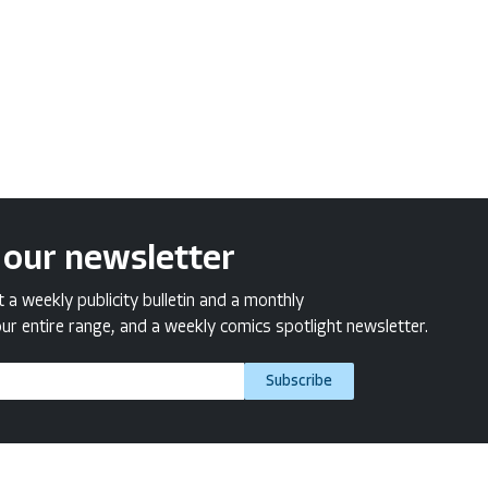
 our newsletter
a weekly publicity bulletin and a monthly
ur entire range, and a weekly comics spotlight newsletter.
Subscribe