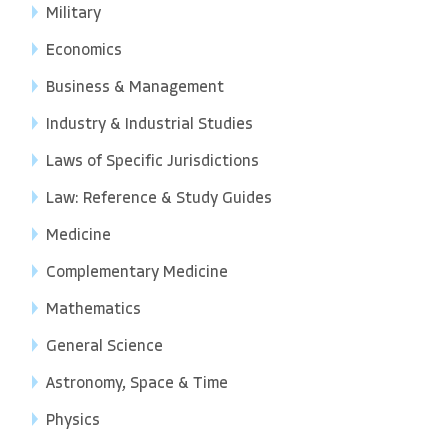
Military
Economics
Business & Management
Industry & Industrial Studies
Laws of Specific Jurisdictions
Law: Reference & Study Guides
Medicine
Complementary Medicine
Mathematics
General Science
Astronomy, Space & Time
Physics