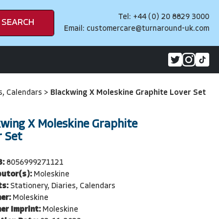
Tel: +44 (0) 20 8829 3000
SEARCH
Email:
customercare@turnaround-uk.com
es, Calendars
>
Blackwing X Moleskine Graphite Lover Set
kwing X Moleskine Graphite
r Set
3:
8056999271121
butor(s):
Moleskine
ts:
Stationery, Diaries, Calendars
er:
Moleskine
er Imprint:
Moleskine