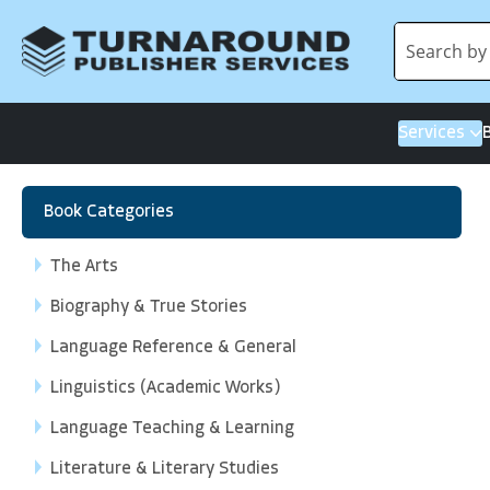
Services
Book Categories
The Arts
Biography & True Stories
Language Reference & General
Linguistics (Academic Works)
Language Teaching & Learning
Literature & Literary Studies