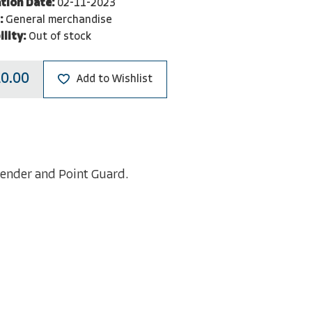
tion Date:
02-11-2023
:
General merchandise
ility:
Out of stock
0.00
Add to Wishlist
xtender and Point Guard.