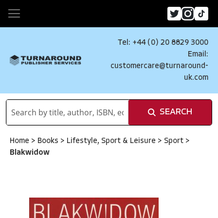
Tel: +44 (0) 20 8829 3000
Email:
customercare@turnaround-
uk.com
SEARCH
Home
>
Books
>
Lifestyle, Sport & Leisure
>
Sport
>
Blakwidow