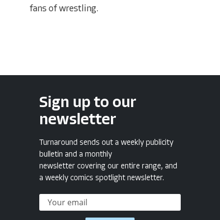
fans of wrestling.
Sign up to our
newsletter
Turnaround sends out a weekly publicity
bulletin and a monthly
newsletter covering our entire range, and
a weekly comics spotlight newsletter.