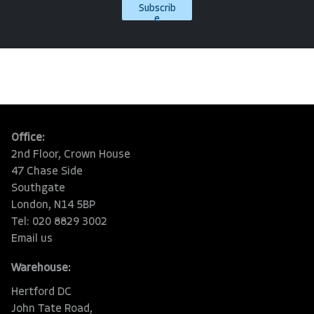
Subscrib
e
Office:
2nd Floor, Crown House
47 Chase Side
Southgate
London, N14 5BP
Tel: 020 8829 3002
Email us
Warehouse:
Hertford DC
John Tate Road,