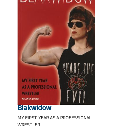
Blakwidow
MY FIRST YEAR AS A PROFESSIONAL
WRESTLER