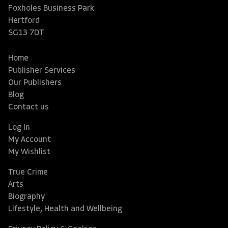
Foxholes Business Park
Hertford
SG13 7DT
Home
Publisher Services
Our Publishers
Blog
Contact us
Log In
My Account
My Wishlist
True Crime
Arts
Biography
Lifestyle, Health and Wellbeing