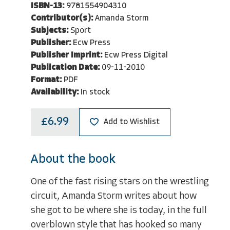
ISBN-13:
9781554904310
Contributor(s):
Amanda Storm
Subjects:
Sport
Publisher:
Ecw Press
Publisher Imprint:
Ecw Press Digital
Publication Date:
09-11-2010
Format:
PDF
Availability:
In stock
£6.99
Add to Wishlist
About the book
One of the fast rising stars on the wrestling
circuit, Amanda Storm writes about how
she got to be where she is today, in the full
overblown style that has hooked so many