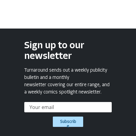
Sign up to our
newsletter
Turnaround sends out a weekly publicity
bulletin and a monthly
newsletter covering our entire range, and
a weekly comics spotlight newsletter.
Subscrib
e