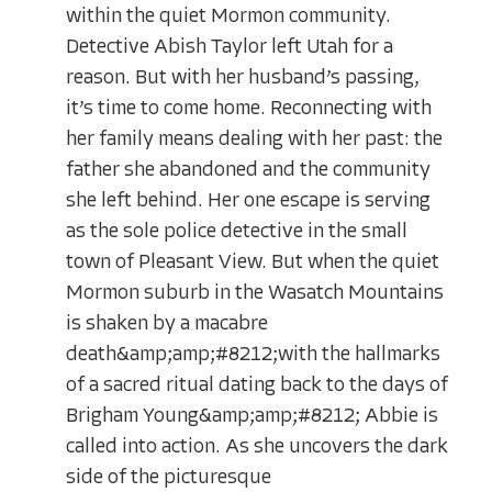
within the quiet Mormon community.
Detective Abish Taylor left Utah for a
reason. But with her husband’s passing,
it’s time to come home. Reconnecting with
her family means dealing with her past: the
father she abandoned and the community
she left behind. Her one escape is serving
as the sole police detective in the small
town of Pleasant View. But when the quiet
Mormon suburb in the Wasatch Mountains
is shaken by a macabre
death&amp;amp;#8212;with the hallmarks
of a sacred ritual dating back to the days of
Brigham Young&amp;amp;#8212; Abbie is
called into action. As she uncovers the dark
side of the picturesque