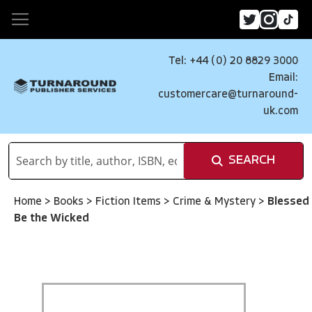
Tel: +44 (0) 20 8829 3000
Email:
customercare@turnaround-
uk.com
SEARCH
Home
>
Books
>
Fiction Items
>
Crime & Mystery
>
Blessed
Be the Wicked