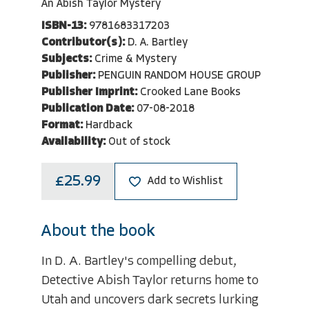
An Abish Taylor Mystery
ISBN-13:
9781683317203
Contributor(s):
D. A. Bartley
Subjects:
Crime & Mystery
Publisher:
PENGUIN RANDOM HOUSE GROUP
Publisher Imprint:
Crooked Lane Books
Publication Date:
07-08-2018
Format:
Hardback
Availability:
Out of stock
£25.99
Add to Wishlist
About the book
In D. A. Bartley's compelling debut,
Detective Abish Taylor returns home to
Utah and uncovers dark secrets lurking