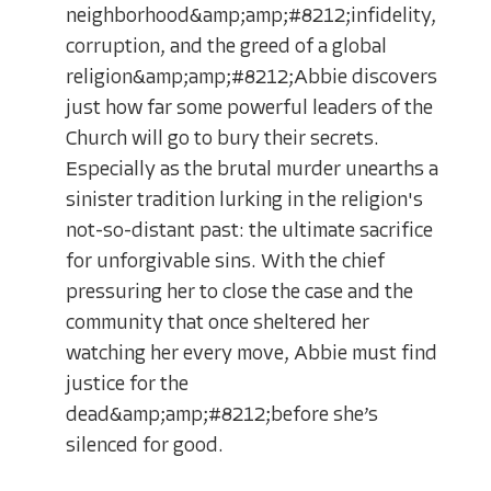
neighborhood&amp;amp;#8212;infidelity,
corruption, and the greed of a global
religion&amp;amp;#8212;Abbie discovers
just how far some powerful leaders of the
Church will go to bury their secrets.
Especially as the brutal murder unearths a
sinister tradition lurking in the religion's
not-so-distant past: the ultimate sacrifice
for unforgivable sins. With the chief
pressuring her to close the case and the
community that once sheltered her
watching her every move, Abbie must find
justice for the
dead&amp;amp;#8212;before she’s
silenced for good.