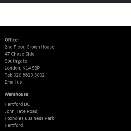
Office:
2nd Floor, Crown House
47 Chase Side
Southgate
London, N14 5BP
Tel: 020 8829 3002
Email us
Warehouse:
Hertford DC
John Tate Road,
Foxholes Business Park
Hertford