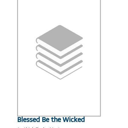
Blessed Be the Wicked