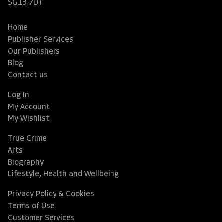
SG13 7DT
Home
Publisher Services
Our Publishers
Blog
Contact us
Log In
My Account
My Wishlist
True Crime
Arts
Biography
Lifestyle, Health and Wellbeing
Privacy Policy & Cookies
Terms of Use
Customer Services