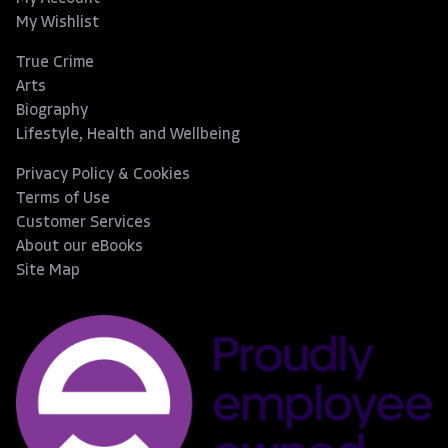
My Wishlist
True Crime
Arts
Biography
Lifestyle, Health and Wellbeing
Privacy Policy & Cookies
Terms of Use
Customer Services
About our eBooks
Site Map