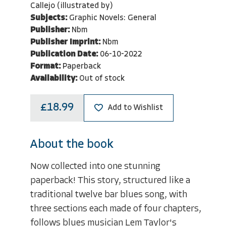
Callejo (illustrated by)
Subjects:
Graphic Novels: General
Publisher:
Nbm
Publisher Imprint:
Nbm
Publication Date:
06-10-2022
Format:
Paperback
Availability:
Out of stock
£18.99
Add to Wishlist
About the book
Now collected into one stunning
paperback! This story, structured like a
traditional twelve bar blues song, with
three sections each made of four chapters,
follows blues musician Lem Taylor's