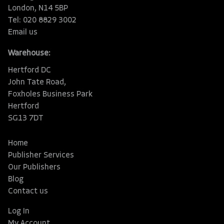
London, N14 5BP
Tel: 020 8829 3002
Email us
Warehouse:
Hertford DC
John Tate Road,
Foxholes Business Park
Hertford
SG13 7DT
Home
Publisher Services
Our Publishers
Blog
Contact us
Log In
My Account