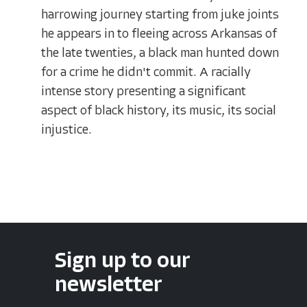
harrowing journey starting from juke joints
he appears in to fleeing across Arkansas of
the late twenties, a black man hunted down
for a crime he didn't commit. A racially
intense story presenting a significant
aspect of black history, its music, its social
injustice.
Sign up to our
newsletter