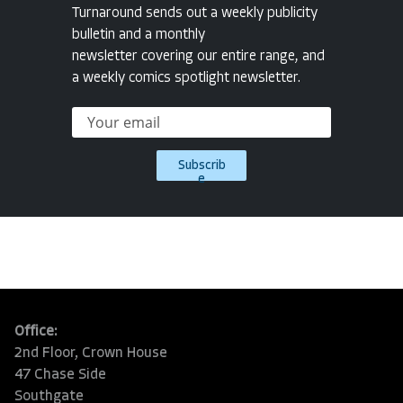
Turnaround sends out a weekly publicity
bulletin and a monthly
newsletter covering our entire range, and
a weekly comics spotlight newsletter.
Subscrib
e
Office:
2nd Floor, Crown House
47 Chase Side
Southgate