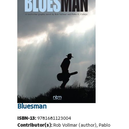
Bluesman
ISBN-13:
9781681123004
Contributor(s):
Rob Vollmar (author), Pablo