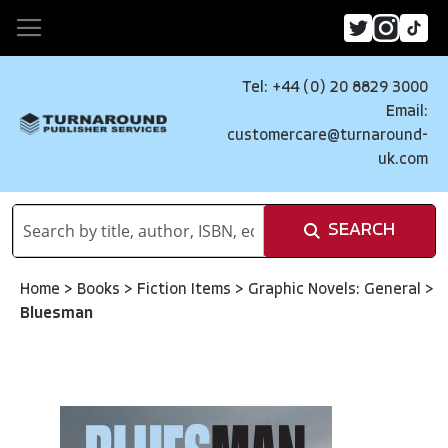
Tel: +44 (0) 20 8829 3000
Email:
customercare@turnaround-
uk.com
SEARCH
Home
>
Books
>
Fiction Items
>
Graphic Novels: General
>
Bluesman