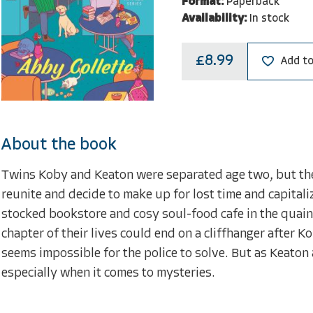
Format:
Paperback
Availability:
In stock
£8.99
Add to
About the book
Twins Koby and Keaton were separated age two, but thei
reunite and decide to make up for lost time and capitali
stocked bookstore and cosy soul-food cafe in the quain
chapter of their lives could end on a cliffhanger after
seems impossible for the police to solve. But as Keato
especially when it comes to mysteries.