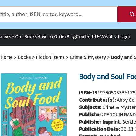
Browse Our Books
How to Order
Blog
Contact Us
Wishlist
Login
Home
>
Books
>
Fiction Items
>
Crime & Mystery
>
Body and 
Body and Soul Fo
ISBN-13:
9780593336175
Contributor(s):
Abby Col
Subjects:
Crime & Myster
Publisher:
PENGUIN RAN
Publisher Imprint:
Berkle
Publication Date:
30-11