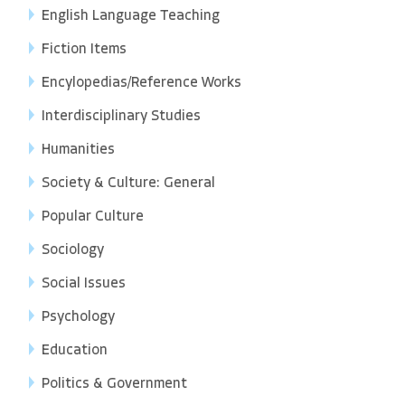
English Language Teaching
Fiction Items
Encylopedias/Reference Works
Interdisciplinary Studies
Humanities
Society & Culture: General
Popular Culture
Sociology
Social Issues
Psychology
Education
Politics & Government