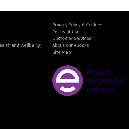
Privacy Policy & Cookies
Terms of Use
Customer Services
Health and Wellbeing
About our eBooks
Site Map