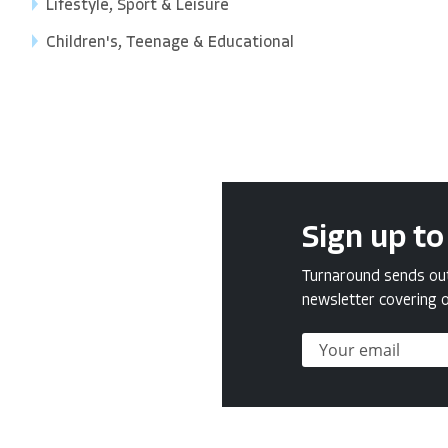
Lifestyle, Sport & Leisure
Children's, Teenage & Educational
Sign up to
Turnaround sends out 
newsletter covering o