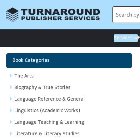
Services
Book Categories
The Arts
Biography & True Stories
Language Reference & General
Linguistics (Academic Works)
Language Teaching & Learning
Literature & Literary Studies