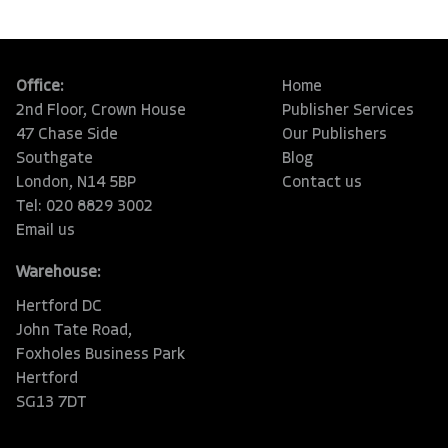
Office:
Home
2nd Floor, Crown House
Publisher Services
47 Chase Side
Our Publishers
Southgate
Blog
London, N14 5BP
Contact us
Tel: 020 8829 3002
Email us
Warehouse:
Hertford DC
John Tate Road,
Foxholes Business Park
Hertford
SG13 7DT