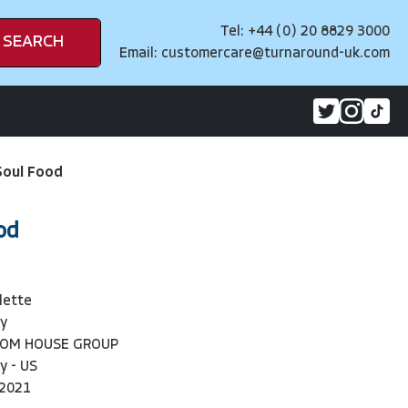
Tel: +44 (0) 20 8829 3000
SEARCH
Email:
customercare@turnaround-uk.com
Soul Food
od
lette
y
DOM HOUSE GROUP
y - US
-2021