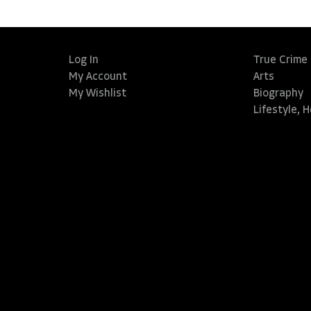
Log In
True Crime
My Account
Arts
My Wishlist
Biography
Lifestyle, 