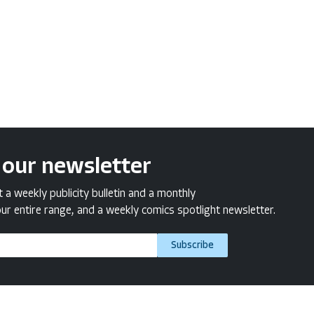
 our newsletter
a weekly publicity bulletin and a monthly
ur entire range, and a weekly comics spotlight newsletter.
Subscribe