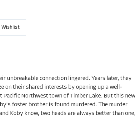
 Wishlist
r unbreakable connection lingered. Years later, they
ze on their shared interests by opening up a well-
t Pacific Northwest town of Timber Lake. But this new
 Koby's foster brother is found murdered. The murder
n and Koby know, two heads are always better than one,