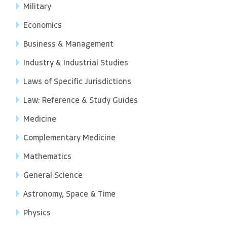
Military
Economics
Business & Management
Industry & Industrial Studies
Laws of Specific Jurisdictions
Law: Reference & Study Guides
Medicine
Complementary Medicine
Mathematics
General Science
Astronomy, Space & Time
Physics