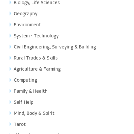
Biology, Life Sciences
Geography
Environment
System - Technology
Civil Engineering, Surveying & Building
Rural Trades & Skills
Agriculture & Farming
Computing
Family & Health
Self-Help
Mind, Body & Spirit
Tarot