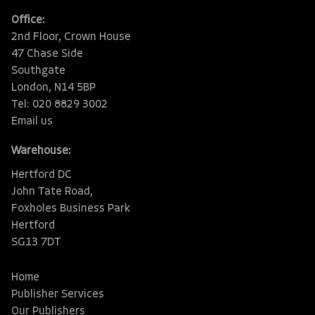
Office:
2nd Floor, Crown House
47 Chase Side
Southgate
London, N14 5BP
Tel: 020 8829 3002
Email us
Warehouse:
Hertford DC
John Tate Road,
Foxholes Business Park
Hertford
SG13 7DT
Home
Publisher Services
Our Publishers