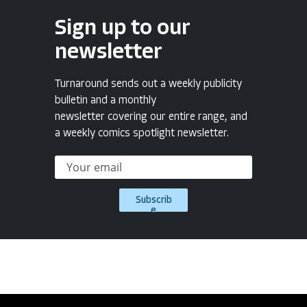
Sign up to our
newsletter
Turnaround sends out a weekly publicity
bulletin and a monthly
newsletter covering our entire range, and
a weekly comics spotlight newsletter.
Subscrib
e