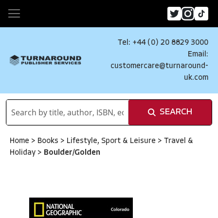
Tel: +44 (0) 20 8829 3000
Email:
customercare@turnaround-
uk.com
SEARCH
Home
>
Books
>
Lifestyle, Sport & Leisure
>
Travel &
Holiday
>
Boulder/Golden