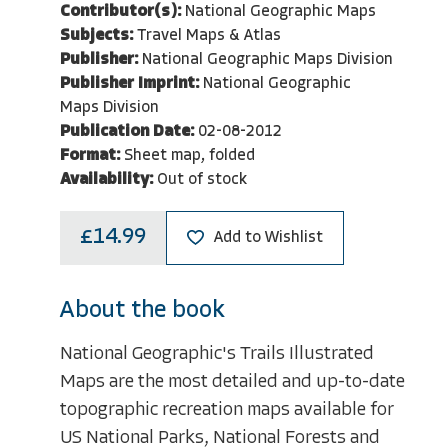
Contributor(s):
National Geographic Maps
Subjects:
Travel Maps & Atlas
Publisher:
National Geographic Maps Division
Publisher Imprint:
National Geographic
Maps Division
Publication Date:
02-08-2012
Format:
Sheet map, folded
Availability:
Out of stock
£14.99
Add to Wishlist
About the book
National Geographic's Trails Illustrated
Maps are the most detailed and up-to-date
topographic recreation maps available for
US National Parks, National Forests and