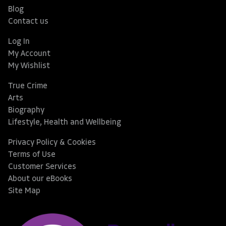
Blog
Contact us
Log In
My Account
My Wishlist
True Crime
Arts
Biography
Lifestyle, Health and Wellbeing
Privacy Policy & Cookies
Terms of Use
Customer Services
About our eBooks
Site Map