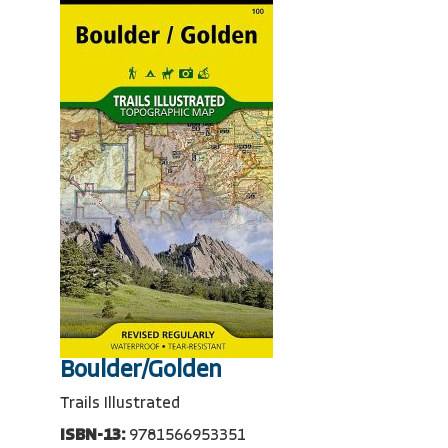
Boulder/Golden
Trails Illustrated
ISBN-13:
9781566953351