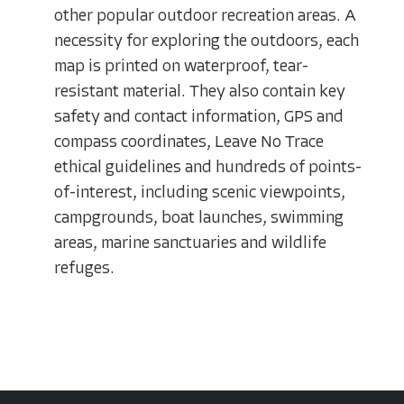
other popular outdoor recreation areas. A
necessity for exploring the outdoors, each
map is printed on waterproof, tear-
resistant material. They also contain key
safety and contact information, GPS and
compass coordinates, Leave No Trace
ethical guidelines and hundreds of points-
of-interest, including scenic viewpoints,
campgrounds, boat launches, swimming
areas, marine sanctuaries and wildlife
refuges.