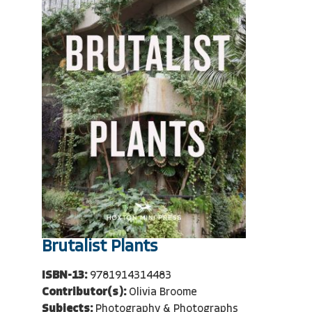
Brutalist Plants
ISBN-13:
9781914314483
Contributor(s):
Olivia Broome
Subjects:
Photography & Photographs