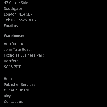
47 Chase Side
Southgate
London, N14 5BP
Tel: 020 8829 3002
Email us
Warehouse:
Hertford DC
John Tate Road,
Foxholes Business Park
Hertford
SG13 7DT
Home
Publisher Services
Our Publishers
Blog
Contact us