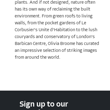
plants. And if not designed, nature often
has its own way of reclaiming the built
environment. From green roofs to living
walls, from the pocket gardens of Le
Corbusier's Unite d'Habitation to the lush
couryards and conservatory of London's
Barbican Centre, Olivia Broome has curated
an impressive selection of striking images
from around the world.
Sign up to our