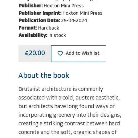
Publisher:
Hoxton Mini Press
Publisher Imprint:
Hoxton Mini Press
Publication Date:
25-04-2024
Format:
Hardback
Availability:
In stock
£20.00
Add to Wishlist
About the book
Brutalist architecture is commonly
associated with a cold, austere aesthetic,
but architects have long found ways of
incorporating greenery into their designs,
creating a striking contrast between hard
concrete and the soft, organic shapes of