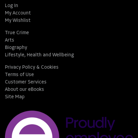
Log In
My Account
My Wishlist
True Crime
Arts
Biography
Lifestyle, Health and Wellbeing
Privacy Policy & Cookies
Terms of Use
Customer Services
About our eBooks
Site Map