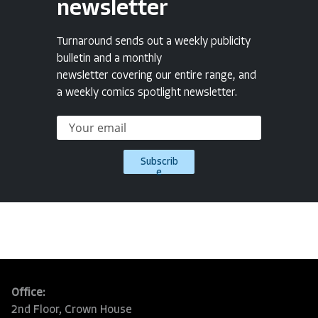
newsletter
Turnaround sends out a weekly publicity
bulletin and a monthly
newsletter covering our entire range, and
a weekly comics spotlight newsletter.
Subscrib
e
Office:
2nd Floor, Crown House