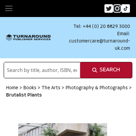
Tel: +44 (0) 20 8829 3000
Email:
customercare@turnaround-
uk.com
SEARCH
Home
>
Books
>
The Arts
>
Photography & Photographs
>
Brutalist Plants