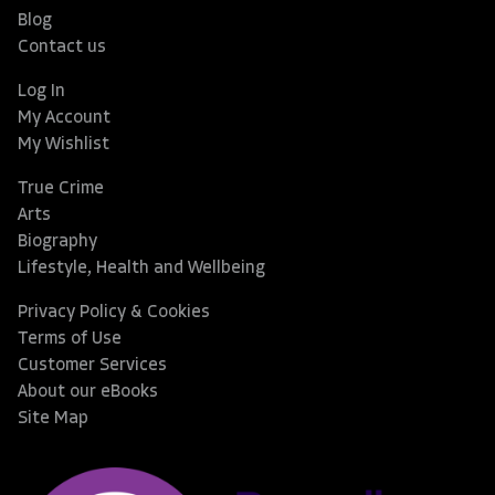
Blog
Contact us
Log In
My Account
My Wishlist
True Crime
Arts
Biography
Lifestyle, Health and Wellbeing
Privacy Policy & Cookies
Terms of Use
Customer Services
About our eBooks
Site Map