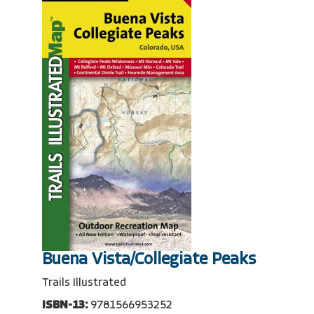
Buena Vista/Collegiate Peaks
Trails Illustrated
ISBN-13:
9781566953252