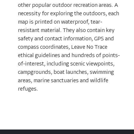
other popular outdoor recreation areas. A
necessity for exploring the outdoors, each
map is printed on waterproof, tear-
resistant material. They also contain key
safety and contact information, GPS and
compass coordinates, Leave No Trace
ethical guidelines and hundreds of points-
of-interest, including scenic viewpoints,
campgrounds, boat launches, swimming
areas, marine sanctuaries and wildlife
refuges.