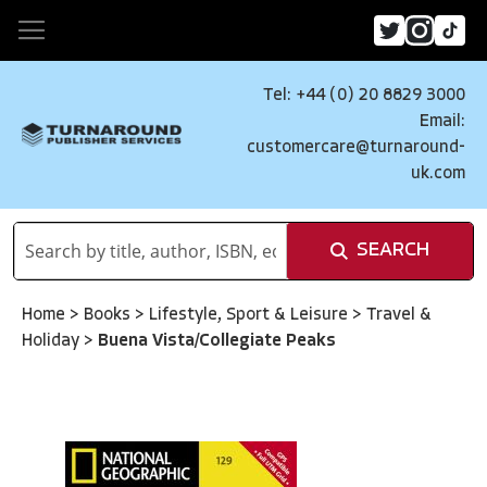
Tel: +44 (0) 20 8829 3000
Email:
customercare@turnaround-
uk.com
SEARCH
Home
>
Books
>
Lifestyle, Sport & Leisure
>
Travel &
Holiday
>
Buena Vista/Collegiate Peaks