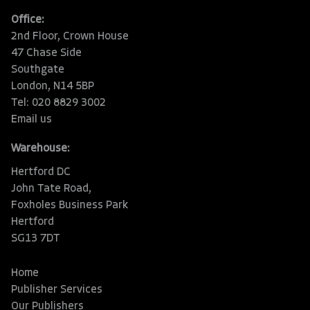
Office:
2nd Floor, Crown House
47 Chase Side
Southgate
London, N14 5BP
Tel: 020 8829 3002
Email us
Warehouse:
Hertford DC
John Tate Road,
Foxholes Business Park
Hertford
SG13 7DT
Home
Publisher Services
Our Publishers