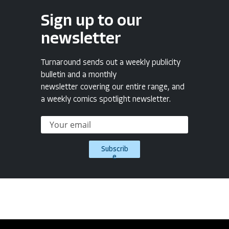
Sign up to our
newsletter
Turnaround sends out a weekly publicity
bulletin and a monthly
newsletter covering our entire range, and
a weekly comics spotlight newsletter.
Subscrib
e