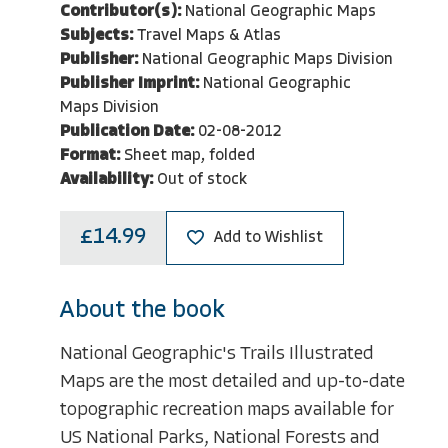
Contributor(s):
National Geographic Maps
Subjects:
Travel Maps & Atlas
Publisher:
National Geographic Maps Division
Publisher Imprint:
National Geographic
Maps Division
Publication Date:
02-08-2012
Format:
Sheet map, folded
Availability:
Out of stock
£14.99
Add to Wishlist
About the book
National Geographic's Trails Illustrated
Maps are the most detailed and up-to-date
topographic recreation maps available for
US National Parks, National Forests and