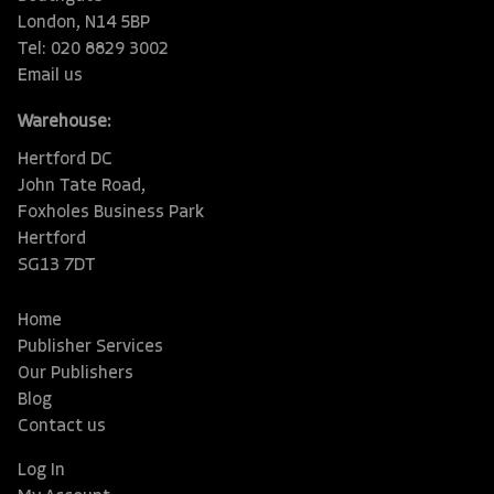
London, N14 5BP
Tel: 020 8829 3002
Email us
Warehouse:
Hertford DC
John Tate Road,
Foxholes Business Park
Hertford
SG13 7DT
Home
Publisher Services
Our Publishers
Blog
Contact us
Log In