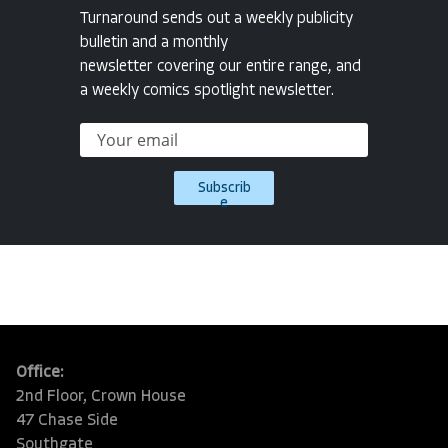
Turnaround sends out a weekly publicity
bulletin and a monthly
newsletter covering our entire range, and
a weekly comics spotlight newsletter.
Subscrib
e
Office:
2nd Floor, Crown House
47 Chase Side
Southgate