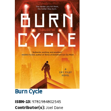
Burn Cycle
ISBN-13:
9781984802545
Contributor(s):
Joel Dane