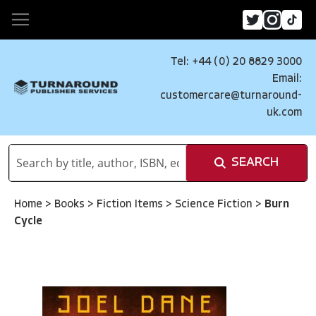
Tel: +44 (0) 20 8829 3000
Email:
customercare@turnaround-
uk.com
SEARCH
Home
>
Books
>
Fiction Items
>
Science Fiction
>
Burn
Cycle