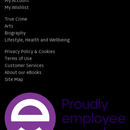
My Account
My Wishlist
True Crime
Arts
Biography
Lifestyle, Health and Wellbeing
Privacy Policy & Cookies
Terms of Use
Customer Services
About our eBooks
Site Map