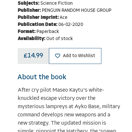
Subjects:
Science Fiction
Publisher:
PENGUIN RANDOM HOUSE GROUP
Publisher Imprint:
Ace
Publication Date:
06-02-2020
Format:
Paperback
Availability:
Out of stock
£14.99
Add to Wishlist
About the book
After cry pilot Maseo Kaytu's white-
knuckled escape victory over the
mysterious lampreys at Ayko Base, military
command develops new weapons and a
new strategy. The updated mission is
simple: pinpoint the Hatchery, the 'spawn