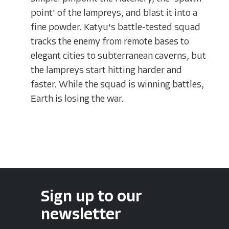
point' of the lampreys, and blast it into a
fine powder. Katyu's battle-tested squad
tracks the enemy from remote bases to
elegant cities to subterranean caverns, but
the lampreys start hitting harder and
faster. While the squad is winning battles,
Earth is losing the war.
Sign up to our
newsletter