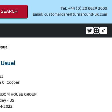
Tel: +44 (0) 20 8829 3000
SEARCH
Email:
customercare@turnaround-uk.com
Usual
 Usual
53
 C. Cooper
ANDOM HOUSE GROUP
ley - US
4-2022