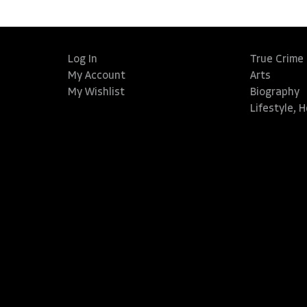
Log In
True Crime
My Account
Arts
My Wishlist
Biography
Lifestyle, 