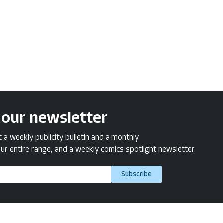
 our newsletter
a weekly publicity bulletin and a monthly
ur entire range, and a weekly comics spotlight newsletter.
Subscribe