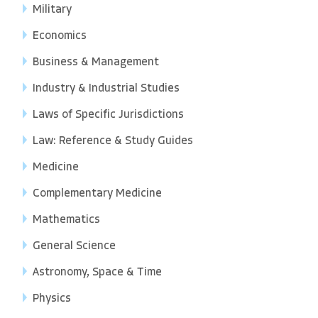
Military
Economics
Business & Management
Industry & Industrial Studies
Laws of Specific Jurisdictions
Law: Reference & Study Guides
Medicine
Complementary Medicine
Mathematics
General Science
Astronomy, Space & Time
Physics