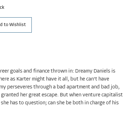
ck
d to Wishlist
reer goals and finance thrown in: Dreamy Daniels is
here as Karter might have it all, but he can't have
amy perseveres through a bad apartment and bad job,
e granted her great escape. But when venture capitalist
 she has to question; can she be both in charge of his