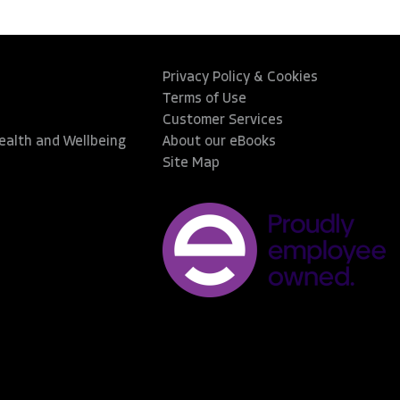
Privacy Policy & Cookies
Terms of Use
Customer Services
Health and Wellbeing
About our eBooks
Site Map