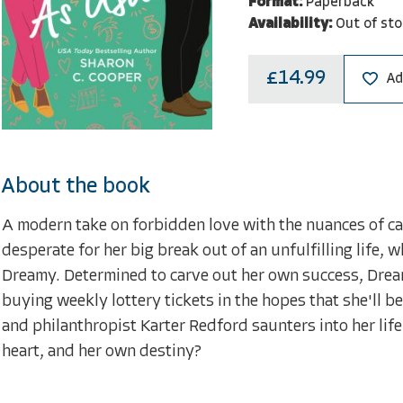
Format:
Paperback
Availability:
Out of sto
£14.99
Ad
About the book
A modern take on forbidden love with the nuances of ca
desperate for her big break out of an unfulfilling life, w
Dreamy. Determined to carve out her own success, Dre
buying weekly lottery tickets in the hopes that she'll b
and philanthropist Karter Redford saunters into her life
heart, and her own destiny?