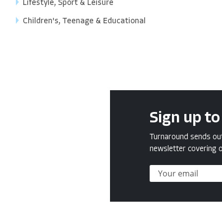
Lifestyle, Sport & Leisure
Children's, Teenage & Educational
Sign up to
Turnaround sends out 
newsletter covering o