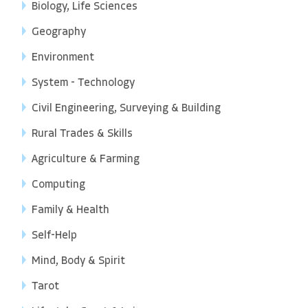
Biology, Life Sciences
Geography
Environment
System - Technology
Civil Engineering, Surveying & Building
Rural Trades & Skills
Agriculture & Farming
Computing
Family & Health
Self-Help
Mind, Body & Spirit
Tarot