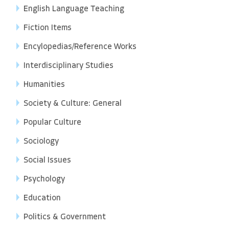
English Language Teaching
Fiction Items
Encylopedias/Reference Works
Interdisciplinary Studies
Humanities
Society & Culture: General
Popular Culture
Sociology
Social Issues
Psychology
Education
Politics & Government