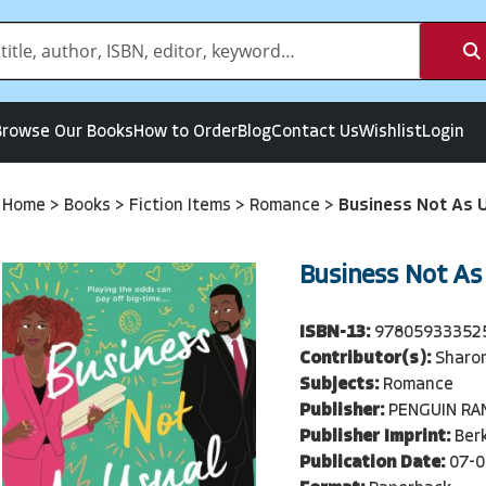
Browse Our Books
How to Order
Blog
Contact Us
Wishlist
Login
Home
>
Books
>
Fiction Items
>
Romance
>
Business Not As 
Business Not As
ISBN-13:
97805933352
Contributor(s):
Sharon
Subjects:
Romance
Publisher:
PENGUIN R
Publisher Imprint:
Berk
Publication Date:
07-0