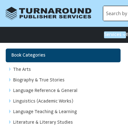
Services
Book Categories
The Arts
Biography & True Stories
Language Reference & General
Linguistics (Academic Works)
Language Teaching & Learning
Literature & Literary Studies