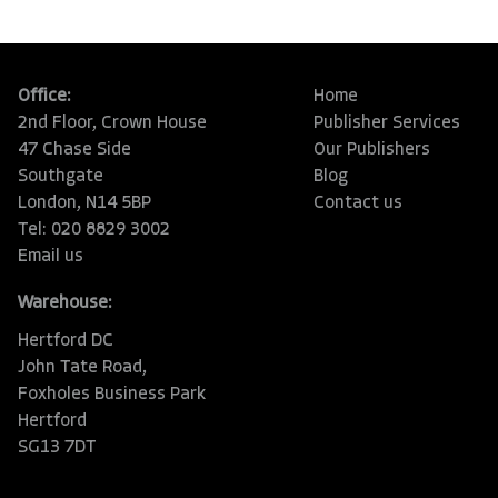
Office:
Home
2nd Floor, Crown House
Publisher Services
47 Chase Side
Our Publishers
Southgate
Blog
London, N14 5BP
Contact us
Tel: 020 8829 3002
Email us
Warehouse:
Hertford DC
John Tate Road,
Foxholes Business Park
Hertford
SG13 7DT