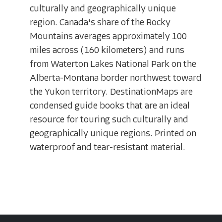
culturally and geographically unique
region. Canada's share of the Rocky
Mountains averages approximately 100
miles across (160 kilometers) and runs
from Waterton Lakes National Park on the
Alberta-Montana border northwest toward
the Yukon territory. DestinationMaps are
condensed guide books that are an ideal
resource for touring such culturally and
geographically unique regions. Printed on
waterproof and tear-resistant material.