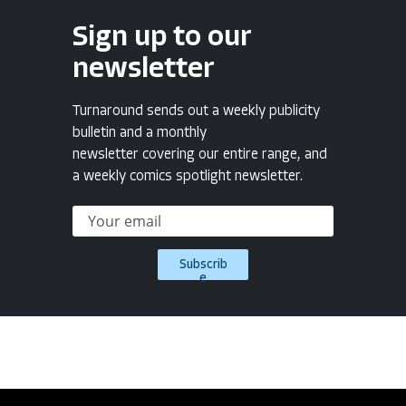
Sign up to our
newsletter
Turnaround sends out a weekly publicity
bulletin and a monthly
newsletter covering our entire range, and
a weekly comics spotlight newsletter.
Subscrib
e