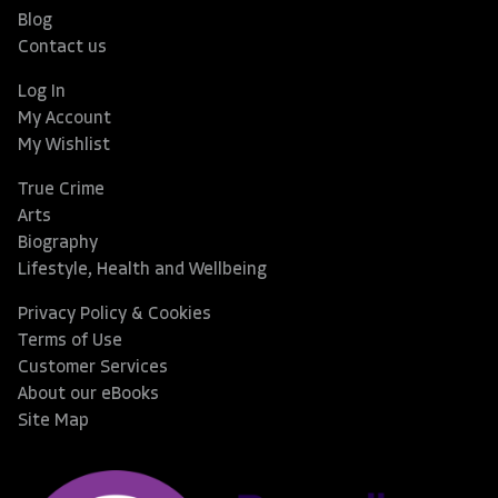
Blog
Contact us
Log In
My Account
My Wishlist
True Crime
Arts
Biography
Lifestyle, Health and Wellbeing
Privacy Policy & Cookies
Terms of Use
Customer Services
About our eBooks
Site Map