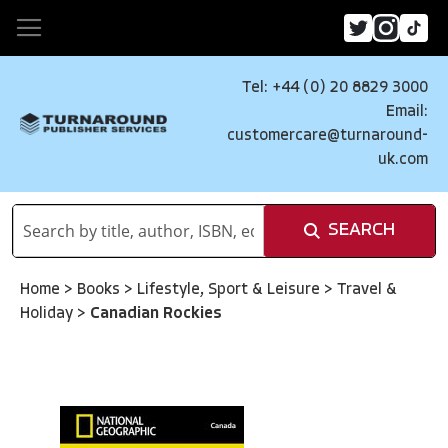
Tel: +44 (0) 20 8829 3000
Email:
customercare@turnaround-
uk.com
SEARCH
Home
>
Books
>
Lifestyle, Sport & Leisure
>
Travel &
Holiday
>
Canadian Rockies