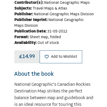
Contributor(s):
National Geographic Maps
Subjects:
Travel Maps & Atlas
Publisher:
National Geographic Maps Division
Publisher Imprint:
National Geographic
Maps Division
Publication Date:
31-05-2012
Format:
Sheet map, folded
Availability:
Out of stock
£14.99
Add to Wishlist
About the book
National Geographic's Canadian Rockies
Destination Map strikes the perfect
balance between map and guidebook and
is an ideal resource for touring this