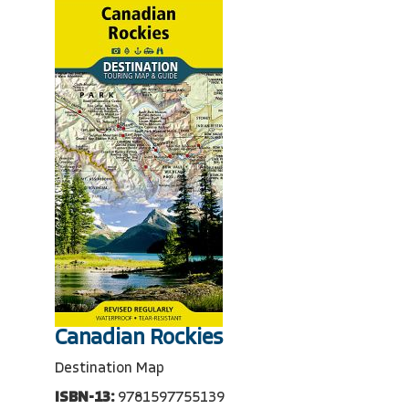
Canadian Rockies
Destination Map
ISBN-13:
9781597755139