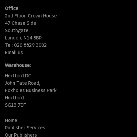
Office:
2nd Floor, Crown House
47 Chase Side
Southgate
London, N14 5BP
Tel: 020 8829 3002
Email us
Warehouse:
Hertford DC
John Tate Road,
Foxholes Business Park
Hertford
SG13 7DT
Home
Publisher Services
Our Publishers