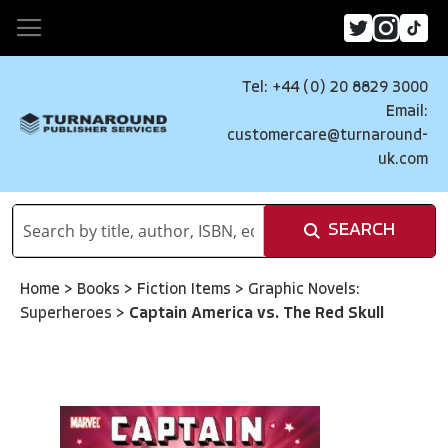
Tel: +44 (0) 20 8829 3000
Email:
customercare@turnaround-
uk.com
SEARCH
Home
>
Books
>
Fiction Items
>
Graphic Novels:
Superheroes
>
Captain America vs. The Red Skull