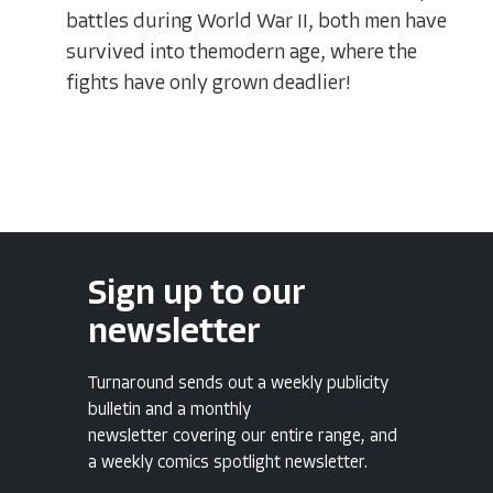
battles during World War II, both men have
survived into themodern age, where the
fights have only grown deadlier!
Sign up to our
newsletter
Turnaround sends out a weekly publicity
bulletin and a monthly
newsletter covering our entire range, and
a weekly comics spotlight newsletter.