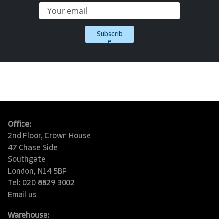
Subscrib
e
Office:
2nd Floor, Crown House
47 Chase Side
Southgate
London, N14 5BP
Tel: 020 8829 3002
Email us
Warehouse: