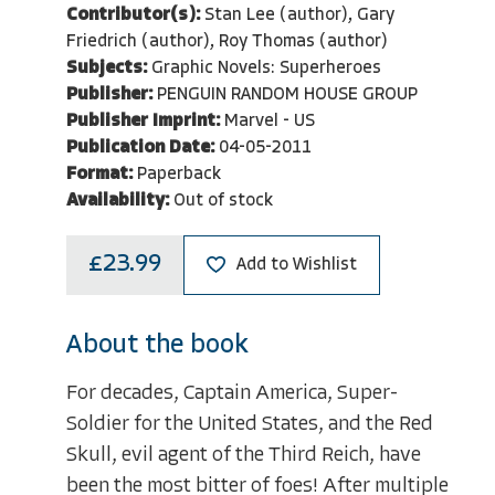
Contributor(s):
Stan Lee (author), Gary
Friedrich (author), Roy Thomas (author)
Subjects:
Graphic Novels: Superheroes
Publisher:
PENGUIN RANDOM HOUSE GROUP
Publisher Imprint:
Marvel - US
Publication Date:
04-05-2011
Format:
Paperback
Availability:
Out of stock
£23.99
Add to Wishlist
About the book
For decades, Captain America, Super-
Soldier for the United States, and the Red
Skull, evil agent of the Third Reich, have
been the most bitter of foes! After multiple