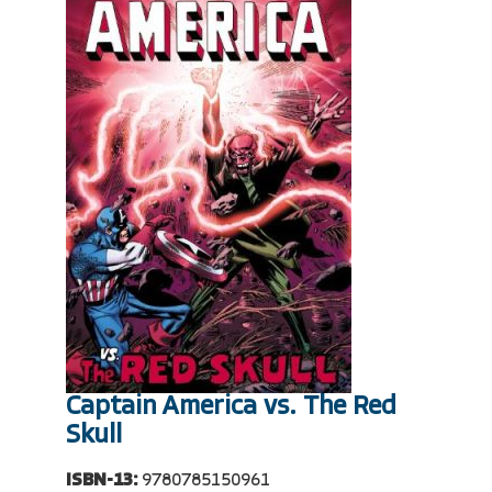
Captain America vs. The Red
Skull
ISBN-13:
9780785150961