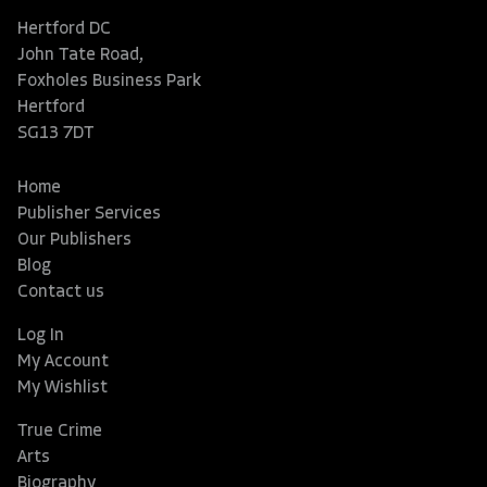
Hertford DC
John Tate Road,
Foxholes Business Park
Hertford
SG13 7DT
Home
Publisher Services
Our Publishers
Blog
Contact us
Log In
My Account
My Wishlist
True Crime
Arts
Biography