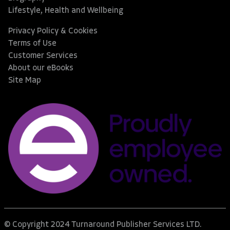
Lifestyle, Health and Wellbeing
Privacy Policy & Cookies
Terms of Use
Customer Services
About our eBooks
Site Map
© Copyright 2024 Turnaround Publisher Services LTD.