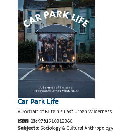
Car Park Life
A Portrait of Britain's Last Urban Wilderness
ISBN-13:
9781910312360
Subjects:
Sociology & Cultural Anthropology