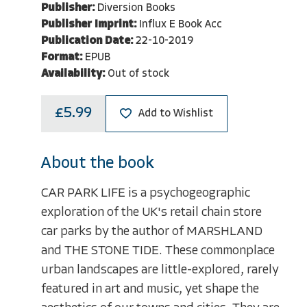
Publisher:
Diversion Books
Publisher Imprint:
Influx E Book Acc
Publication Date:
22-10-2019
Format:
EPUB
Availability:
Out of stock
£5.99
Add to Wishlist
About the book
CAR PARK LIFE is a psychogeographic
exploration of the UK's retail chain store
car parks by the author of MARSHLAND
and THE STONE TIDE. These commonplace
urban landscapes are little-explored, rarely
featured in art and music, yet shape the