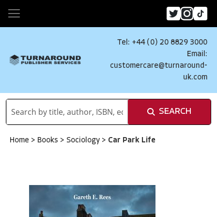
Tel: +44 (0) 20 8829 3000
Email:
customercare@turnaround-
uk.com
SEARCH
Home
>
Books
>
Sociology
>
Car Park Life