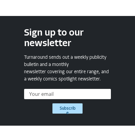
Sign up to our
newsletter
Turnaround sends out a weekly publicity
bulletin and a monthly
newsletter covering our entire range, and
a weekly comics spotlight newsletter.
Subscrib
e