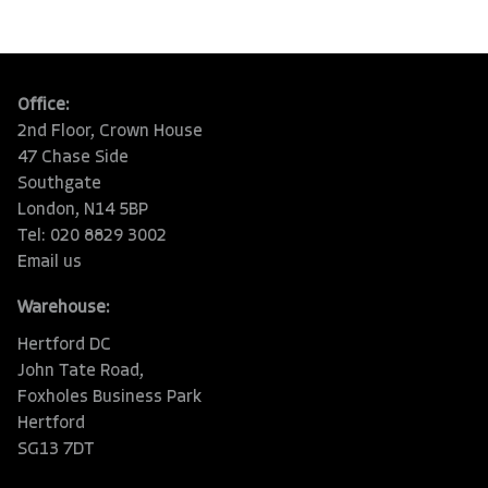
Office:
2nd Floor, Crown House
47 Chase Side
Southgate
London, N14 5BP
Tel: 020 8829 3002
Email us
Warehouse:
Hertford DC
John Tate Road,
Foxholes Business Park
Hertford
SG13 7DT