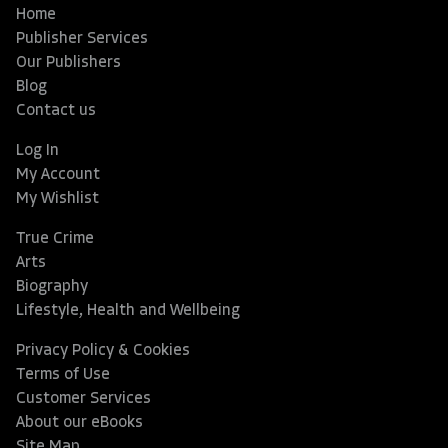
Home
Publisher Services
Our Publishers
Blog
Contact us
Log In
My Account
My Wishlist
True Crime
Arts
Biography
Lifestyle, Health and Wellbeing
Privacy Policy & Cookies
Terms of Use
Customer Services
About our eBooks
Site Map