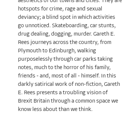
aesthetics of our towns and cities. They are
hotspots for crime, rage and sexual
deviancy; a blind spot in which activities
go unnoticed. Skateboarding, car stunts,
drug dealing, dogging, murder. Gareth E.
Rees journeys across the country, from
Plymouth to Edinburgh, walking
purposelessly through car parks taking
notes, much to the horror of his family,
friends - and, most of all - himself. In this
darkly satirical work of non-fiction, Gareth
E. Rees presents a troubling vision of
Brexit Britain through a common space we
know less about than we think.