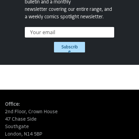
bulletin and a monthly
newsletter covering our entire range, and
a weekly comics spotlight newsletter.
Subscrib
e
Office:
2nd Floor, Crown House
47 Chase Side
Southgate
London, N14 5BP