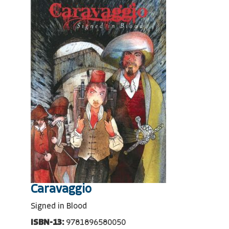
Caravaggio
Signed in Blood
ISBN-13:
9781896580050