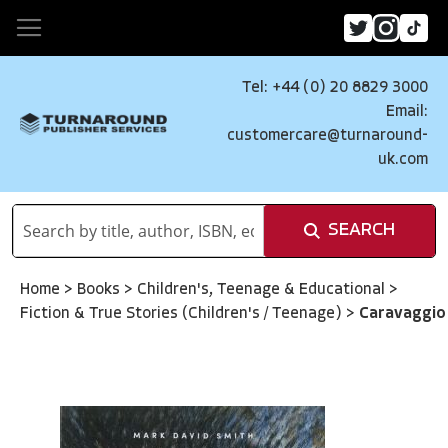
Tel: +44 (0) 20 8829 3000
Email:
customercare@turnaround-
uk.com
SEARCH
Home
>
Books
>
Children's, Teenage & Educational
>
Fiction & True Stories (Children's / Teenage)
>
Caravaggio