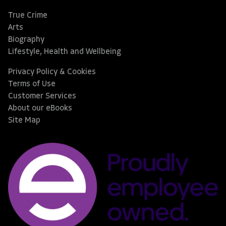
True Crime
Arts
Biography
Lifestyle, Health and Wellbeing
Privacy Policy & Cookies
Terms of Use
Customer Services
About our eBooks
Site Map