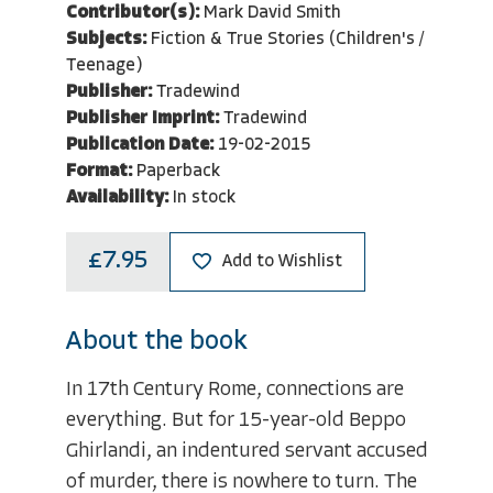
Contributor(s):
Mark David Smith
Subjects:
Fiction & True Stories (Children's /
Teenage)
Publisher:
Tradewind
Publisher Imprint:
Tradewind
Publication Date:
19-02-2015
Format:
Paperback
Availability:
In stock
£7.95
Add to Wishlist
About the book
In 17th Century Rome, connections are
everything. But for 15-year-old Beppo
Ghirlandi, an indentured servant accused
of murder, there is nowhere to turn. The