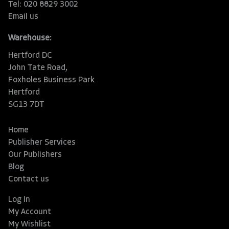
Tel: 020 8829 3002
Email us
Warehouse:
Hertford DC
John Tate Road,
Foxholes Business Park
Hertford
SG13 7DT
Home
Publisher Services
Our Publishers
Blog
Contact us
Log In
My Account
My Wishlist