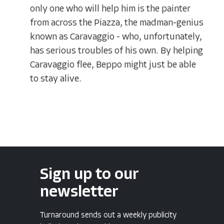
only one who will help him is the painter
from across the Piazza, the madman-genius
known as Caravaggio - who, unfortunately,
has serious troubles of his own. By helping
Caravaggio flee, Beppo might just be able
to stay alive.
Sign up to our
newsletter
Turnaround sends out a weekly publicity