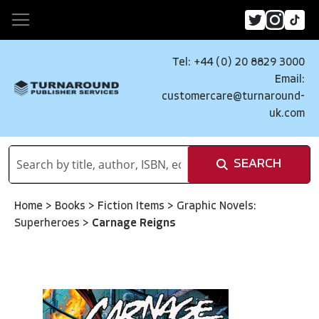
Tel: +44 (0) 20 8829 3000
Email:
customercare@turnaround-
uk.com
SEARCH
Home
>
Books
>
Fiction Items
>
Graphic Novels:
Superheroes
>
Carnage Reigns