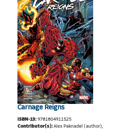
Carnage Reigns
ISBN-13:
9781804911525
Contributor(s):
Alex Paknadel (author),