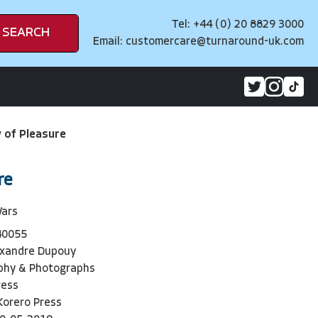
Tel: +44 (0) 20 8829 3000
SEARCH
Email:
customercare@turnaround-uk.com
y of Pleasure
re
Wars
40055
exandre Dupouy
phy & Photographs
ress
Korero Press