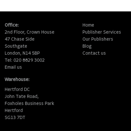
Office:
Home
2nd Floor, Crown House
Publisher Services
47 Chase Side
Our Publishers
Southgate
Blog
London, N14 5BP
Contact us
Tel: 020 8829 3002
Email us
Warehouse:
Hertford DC
John Tate Road,
Foxholes Business Park
Hertford
SG13 7DT