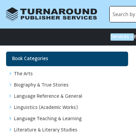
Services
Book Categories
The Arts
Biography & True Stories
Language Reference & General
Linguistics (Academic Works)
Language Teaching & Learning
Literature & Literary Studies