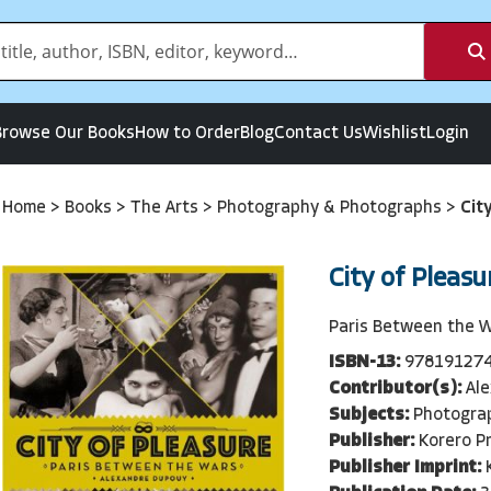
Browse Our Books
How to Order
Blog
Contact Us
Wishlist
Login
Home
>
Books
>
The Arts
>
Photography & Photographs
>
Cit
City of Pleasu
Paris Between the 
ISBN-13:
97819127
Contributor(s):
Al
Subjects:
Photogra
Publisher:
Korero P
Publisher Imprint: