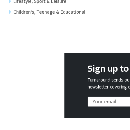
Lifestyle, Sport & Leisure
Children's, Teenage & Educational
Sign up to
Turnaround sends out 
newsletter covering o