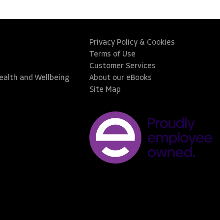
Privacy Policy & Cookies
Terms of Use
Customer Services
Health and Wellbeing
About our eBooks
Site Map