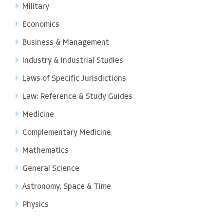
Military
Economics
Business & Management
Industry & Industrial Studies
Laws of Specific Jurisdictions
Law: Reference & Study Guides
Medicine
Complementary Medicine
Mathematics
General Science
Astronomy, Space & Time
Physics