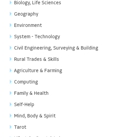
Biology, Life Sciences
Geography
Environment
System - Technology
Civil Engineering, Surveying & Building
Rural Trades & Skills
Agriculture & Farming
Computing
Family & Health
Self-Help
Mind, Body & Spirit
Tarot