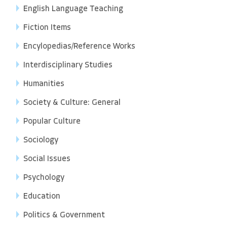
English Language Teaching
Fiction Items
Encylopedias/Reference Works
Interdisciplinary Studies
Humanities
Society & Culture: General
Popular Culture
Sociology
Social Issues
Psychology
Education
Politics & Government