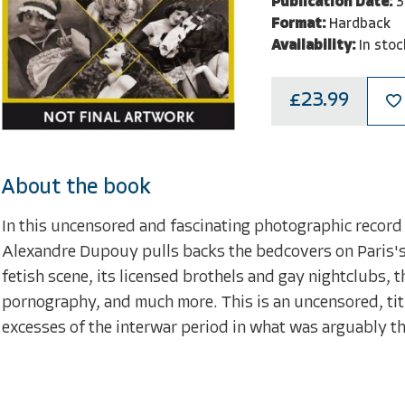
Publication Date:
3
Format:
Hardback
Availability:
In stoc
£23.99
About the book
In this uncensored and fascinating photographic record 
Alexandre Dupouy pulls backs the bedcovers on Paris's e
fetish scene, its licensed brothels and gay nightclubs, t
pornography, and much more. This is an uncensored, titil
excesses of the interwar period in what was arguably th