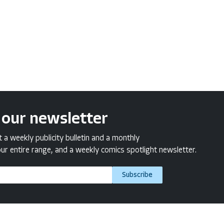
 our newsletter
a weekly publicity bulletin and a monthly
ur entire range, and a weekly comics spotlight newsletter.
Subscribe