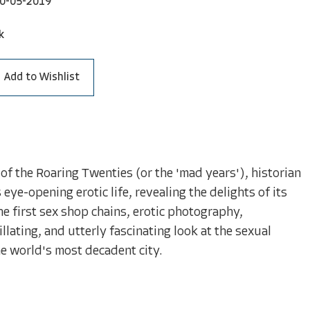
0-05-2019
k
Add to Wishlist
of the Roaring Twenties (or the 'mad years'), historian
ye-opening erotic life, revealing the delights of its
he first sex shop chains, erotic photography,
lating, and utterly fascinating look at the sexual
e world's most decadent city.