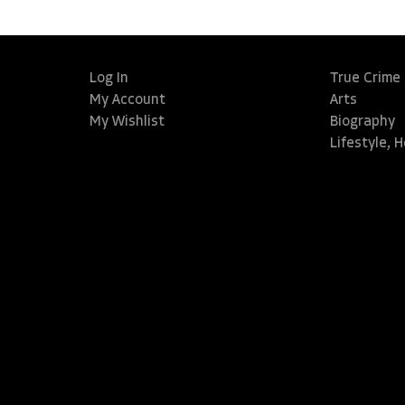
Log In
True Crime
My Account
Arts
My Wishlist
Biography
Lifestyle, 