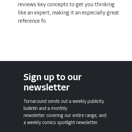
reviews key concepts to get you thinking
like an expert, making it an especially great
reference fo
Sign up to our
newsletter
Turnaround sends out a weekly publicity
bulletin and a monthly
newsletter covering our entire range, and
a weekly comics spotlight newsletter.