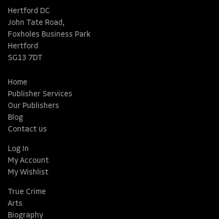
Hertford DC
John Tate Road,
Foxholes Business Park
Hertford
SG13 7DT
Home
Publisher Services
Our Publishers
Blog
Contact us
Log In
My Account
My Wishlist
True Crime
Arts
Biography