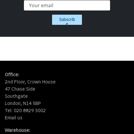
Subscrib
e
Office:
2nd Floor, Crown House
47 Chase Side
Southgate
London, N14 5BP
Tel: 020 8829 3002
Email us
Warehouse: