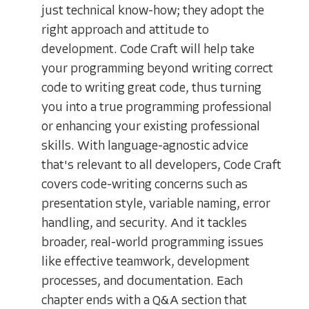
just technical know-how; they adopt the
right approach and attitude to
development. Code Craft will help take
your programming beyond writing correct
code to writing great code, thus turning
you into a true programming professional
or enhancing your existing professional
skills. With language-agnostic advice
that's relevant to all developers, Code Craft
covers code-writing concerns such as
presentation style, variable naming, error
handling, and security. And it tackles
broader, real-world programming issues
like effective teamwork, development
processes, and documentation. Each
chapter ends with a Q&A section that