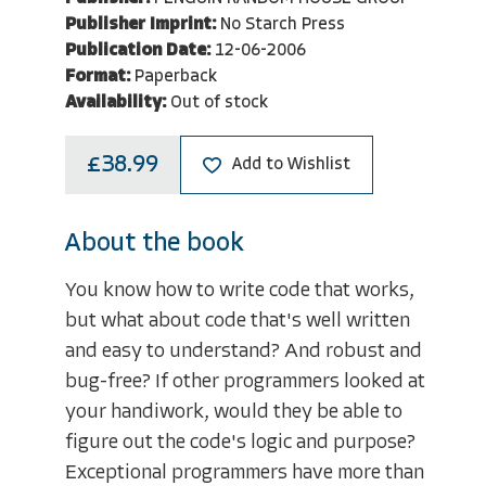
Publisher Imprint:
No Starch Press
Publication Date:
12-06-2006
Format:
Paperback
Availability:
Out of stock
£38.99
Add to Wishlist
About the book
You know how to write code that works,
but what about code that's well written
and easy to understand? And robust and
bug-free? If other programmers looked at
your handiwork, would they be able to
figure out the code's logic and purpose?
Exceptional programmers have more than