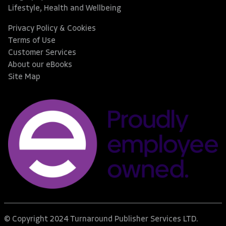
Lifestyle, Health and Wellbeing
Privacy Policy & Cookies
Terms of Use
Customer Services
About our eBooks
Site Map
© Copyright 2024 Turnaround Publisher Services LTD.