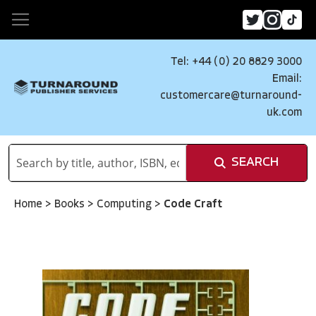
Tel: +44 (0) 20 8829 3000
Email:
customercare@turnaround-
uk.com
SEARCH
Home
>
Books
>
Computing
>
Code Craft