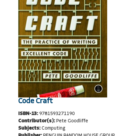
Code Craft
ISBN-13:
9781593271190
Contributor(s):
Pete Goodliffe
Subjects:
Computing
Publisher:
PENGUIN RANDOM HOUSE GROUP