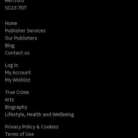
Hertford
SG13 7DT
Home
Publisher Services
Our Publishers
Blog
Contact us
Log In
My Account
My Wishlist
True Crime
Arts
Biography
Lifestyle, Health and Wellbeing
Privacy Policy & Cookies
Terms of Use