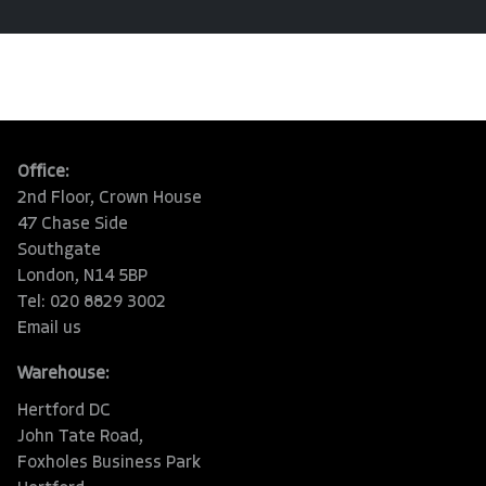
Office:
2nd Floor, Crown House
47 Chase Side
Southgate
London, N14 5BP
Tel: 020 8829 3002
Email us
Warehouse:
Hertford DC
John Tate Road,
Foxholes Business Park