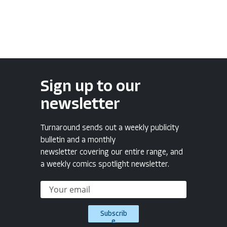
Sign up to our
newsletter
Turnaround sends out a weekly publicity
bulletin and a monthly
newsletter covering our entire range, and
a weekly comics spotlight newsletter.
Subscrib
e