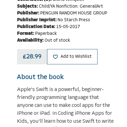
Subjects:
Child/YA Nonfiction: General/Art
Publisher:
PENGUIN RANDOM HOUSE GROUP
Publisher Imprint:
No Starch Press
Publication Date:
15-05-2017
Format:
Paperback
Availability:
Out of stock
£28.99
Add to Wishlist
About the book
Apple's Swift is a powerful, beginner-
friendly programming language that
anyone can use to make cool apps for the
iPhone or iPad. In Coding iPhone Apps for
Kids, you'll learn how to use Swift to write