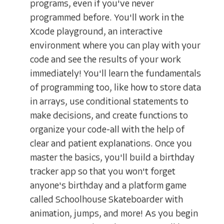
programs, even if you've never
programmed before. You'll work in the
Xcode playground, an interactive
environment where you can play with your
code and see the results of your work
immediately! You'll learn the fundamentals
of programming too, like how to store data
in arrays, use conditional statements to
make decisions, and create functions to
organize your code-all with the help of
clear and patient explanations. Once you
master the basics, you'll build a birthday
tracker app so that you won't forget
anyone's birthday and a platform game
called Schoolhouse Skateboarder with
animation, jumps, and more! As you begin