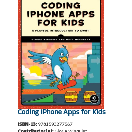
Coding iPhone Apps for Kids
ISBN-13:
9781593277567
Contributor(s):
Gloria Winquist