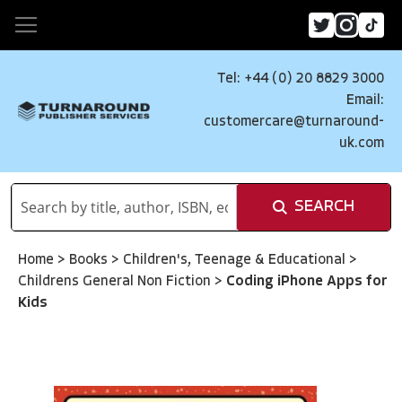
Tel: +44 (0) 20 8829 3000
Email:
customercare@turnaround-
uk.com
SEARCH
Home
>
Books
>
Children's, Teenage & Educational
>
Childrens General Non Fiction
>
Coding iPhone Apps for
Kids