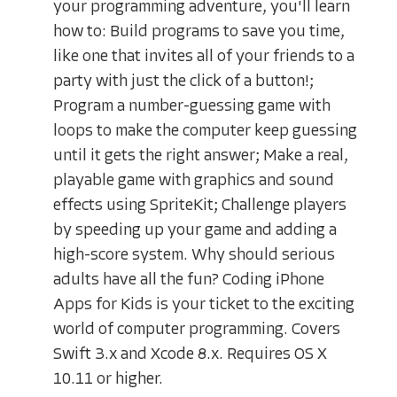
your programming adventure, you'll learn
how to: Build programs to save you time,
like one that invites all of your friends to a
party with just the click of a button!;
Program a number-guessing game with
loops to make the computer keep guessing
until it gets the right answer; Make a real,
playable game with graphics and sound
effects using SpriteKit; Challenge players
by speeding up your game and adding a
high-score system. Why should serious
adults have all the fun? Coding iPhone
Apps for Kids is your ticket to the exciting
world of computer programming. Covers
Swift 3.x and Xcode 8.x. Requires OS X
10.11 or higher.