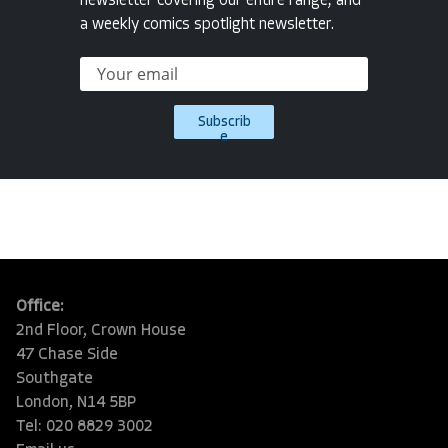
newsletter covering our entire range, and
a weekly comics spotlight newsletter.
Subscrib
e
Office:
2nd Floor, Crown House
47 Chase Side
Southgate
London, N14 5BP
Tel: 020 8829 3002