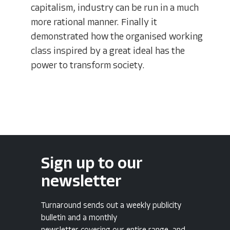
capitalism, industry can be run in a much
more rational manner. Finally it
demonstrated how the organised working
class inspired by a great ideal has the
power to transform society.
Sign up to our
newsletter
Turnaround sends out a weekly publicity
bulletin and a monthly