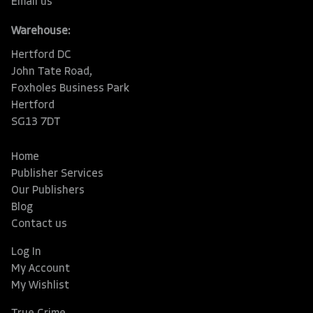
Email us
Warehouse:
Hertford DC
John Tate Road,
Foxholes Business Park
Hertford
SG13 7DT
Home
Publisher Services
Our Publishers
Blog
Contact us
Log In
My Account
My Wishlist