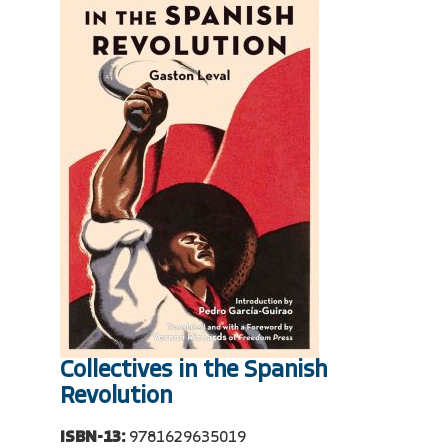
Collectives in the Spanish
Revolution
ISBN-13:
9781629635019