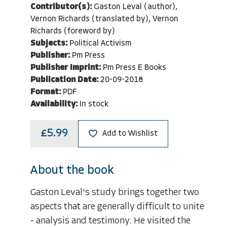
Contributor(s):
Gaston Leval (author),
Vernon Richards (translated by), Vernon
Richards (foreword by)
Subjects:
Political Activism
Publisher:
Pm Press
Publisher Imprint:
Pm Press E Books
Publication Date:
20-09-2018
Format:
PDF
Availability:
In stock
£5.99
Add to Wishlist
About the book
Gaston Leval's study brings together two
aspects that are generally difficult to unite
- analysis and testimony. He visited the