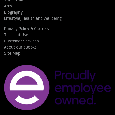
True Crime
Arts
Biography
Lifestyle, Health and Wellbeing
Privacy Policy & Cookies
Terms of Use
Customer Services
About our eBooks
Site Map