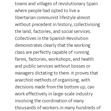
towns and villages of revolutionary Spain
where people had opted to live a
libertarian communist lifestyle almost
without precedent in history, collectivising
the land, factories, and social services.
Collectives in the Spanish Revolution
demonstrates clearly that the working
class are perfectly capable of running
farms, factories, workshops, and health
and public services without bosses or
managers dictating to them. It proves that
anarchist methods of organising, with
decisions made from the bottom up, can
work effectively in large-scale industry
involving the coordination of many
thousands of workers in many hundreds of