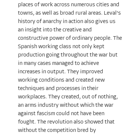
places of work across numerous cities and
towns, as well as broad rural areas. Leval's
history of anarchy in action also gives us
an insight into the creative and
constructive power of ordinary people. The
Spanish working class not only kept
production going throughout the war but
in many cases managed to achieve
increases in output. They improved
working conditions and created new
techniques and processes in their
workplaces. They created, out of nothing,
an arms industry without which the war
against fascism could not have been
fought. The revolution also showed that
without the competition bred by