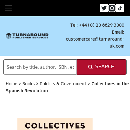
Tel: +44 (0) 20 8829 3000
Email:
customercare@turnaround-
uk.com
SEARCH
Home
>
Books
>
Politics & Government
>
Collectives in the
Spanish Revolution