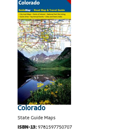
Colorado
State Guide Maps
ISBN-13:
9781597750707