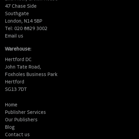
47 Chase Side
Southgate
London, N14 5BP
Tel: 020 8829 3002
Email us
Warehouse:
Hertford DC
John Tate Road,
Foxholes Business Park
Hertford
SG13 7DT
Home
Publisher Services
Our Publishers
Blog
Contact us