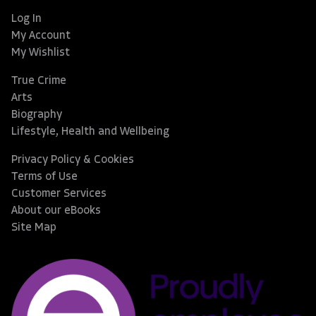
Log In
My Account
My Wishlist
True Crime
Arts
Biography
Lifestyle, Health and Wellbeing
Privacy Policy & Cookies
Terms of Use
Customer Services
About our eBooks
Site Map