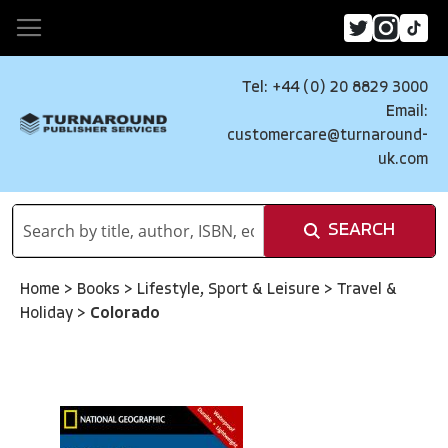
Tel: +44 (0) 20 8829 3000
Email:
customercare@turnaround-
uk.com
SEARCH
Home
>
Books
>
Lifestyle, Sport & Leisure
>
Travel &
Holiday
>
Colorado