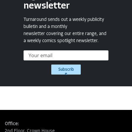
newsletter
Turnaround sends out a weekly publicity
bulletin and a monthly
newsletter covering our entire range, and
a weekly comics spotlight newsletter.
Subscrib
e
Office:
2nd Floor, Crown House