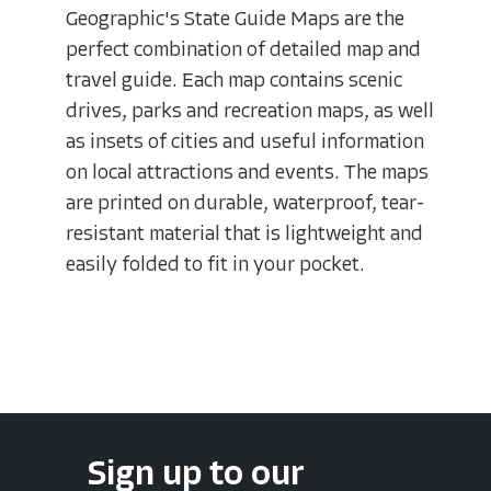
Geographic's State Guide Maps are the
perfect combination of detailed map and
travel guide. Each map contains scenic
drives, parks and recreation maps, as well
as insets of cities and useful information
on local attractions and events. The maps
are printed on durable, waterproof, tear-
resistant material that is lightweight and
easily folded to fit in your pocket.
Sign up to our