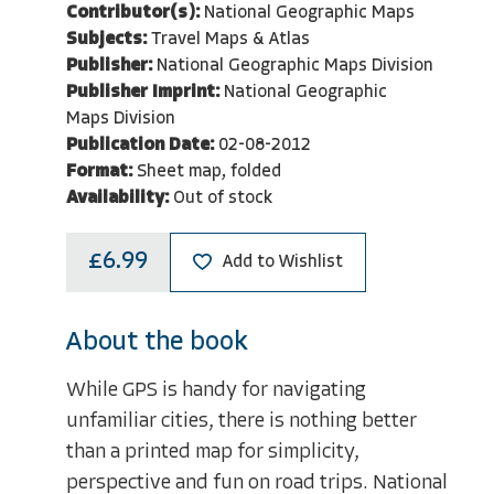
Contributor(s):
National Geographic Maps
Subjects:
Travel Maps & Atlas
Publisher:
National Geographic Maps Division
Publisher Imprint:
National Geographic
Maps Division
Publication Date:
02-08-2012
Format:
Sheet map, folded
Availability:
Out of stock
£6.99
Add to Wishlist
About the book
While GPS is handy for navigating
unfamiliar cities, there is nothing better
than a printed map for simplicity,
perspective and fun on road trips. National