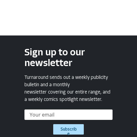
Sign up to our
newsletter
Turnaround sends out a weekly publicity
bulletin and a monthly
newsletter covering our entire range, and
a weekly comics spotlight newsletter.
Subscrib
e