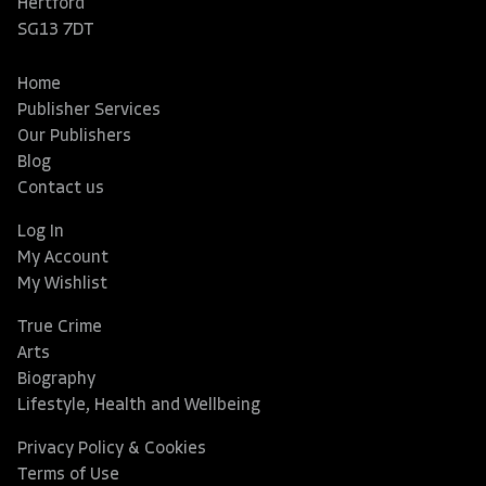
Hertford
SG13 7DT
Home
Publisher Services
Our Publishers
Blog
Contact us
Log In
My Account
My Wishlist
True Crime
Arts
Biography
Lifestyle, Health and Wellbeing
Privacy Policy & Cookies
Terms of Use