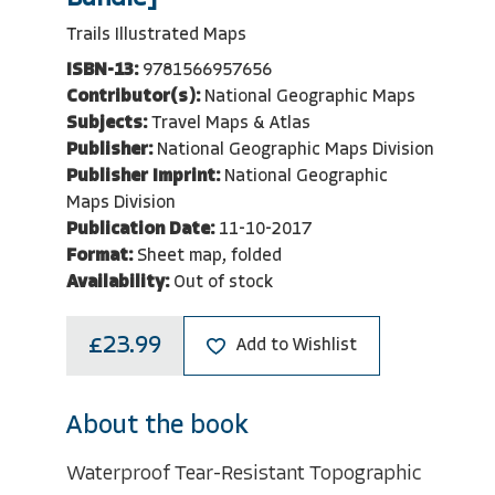
Trails Illustrated Maps
ISBN-13:
9781566957656
Contributor(s):
National Geographic Maps
Subjects:
Travel Maps & Atlas
Publisher:
National Geographic Maps Division
Publisher Imprint:
National Geographic
Maps Division
Publication Date:
11-10-2017
Format:
Sheet map, folded
Availability:
Out of stock
£23.99
Add to Wishlist
About the book
Waterproof Tear-Resistant Topographic