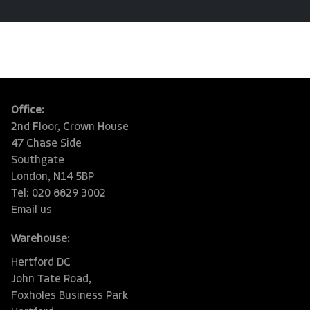
Office:
2nd Floor, Crown House
47 Chase Side
Southgate
London, N14 5BP
Tel: 020 8829 3002
Email us
Warehouse:
Hertford DC
John Tate Road,
Foxholes Business Park