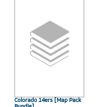
Colorado 14ers [Map Pack
Bundle]