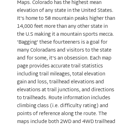
Maps. Colorado has the highest mean
elevation of any state in the United States.
It's home to 58 mountain peaks higher than
14,000 feet more than any other state in
the U.S making it a mountain sports mecca.
'Bagging' these fourteeners is a goal for
many Coloradans and visitors to the state
and for some, it's an obsession. Each map
page provides accurate trail statistics
including trail mileages, total elevation
gain and loss, trailhead elevations and
elevations at trail junctions, and directions
to trailheads. Route information includes
climbing class (i.e. difficulty rating) and
points of reference along the route. The
maps include both 2WD and 4WD trailhead