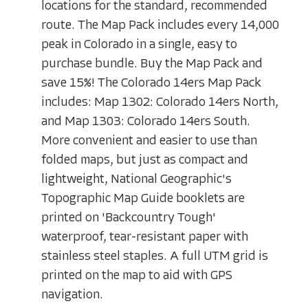
locations for the standard, recommended
route. The Map Pack includes every 14,000
peak in Colorado in a single, easy to
purchase bundle. Buy the Map Pack and
save 15%! The Colorado 14ers Map Pack
includes: Map 1302: Colorado 14ers North,
and Map 1303: Colorado 14ers South.
More convenient and easier to use than
folded maps, but just as compact and
lightweight, National Geographic's
Topographic Map Guide booklets are
printed on 'Backcountry Tough'
waterproof, tear-resistant paper with
stainless steel staples. A full UTM grid is
printed on the map to aid with GPS
navigation.