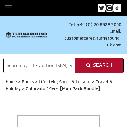
Tel: +44 (0) 20 8829 3000
Email:
customercare@turnaround-
uk.com
SEARCH
Home
>
Books
>
Lifestyle, Sport & Leisure
>
Travel &
Holiday
>
Colorado 14ers [Map Pack Bundle]