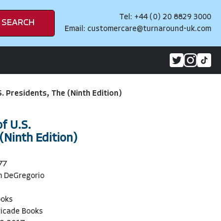
Tel: +44 (0) 20 8829 3000
SEARCH
Email:
customercare@turnaround-uk.com
. Presidents, The (Ninth Edition)
f U.S.
(Ninth Edition)
77
m DeGregorio
ooks
ricade Books