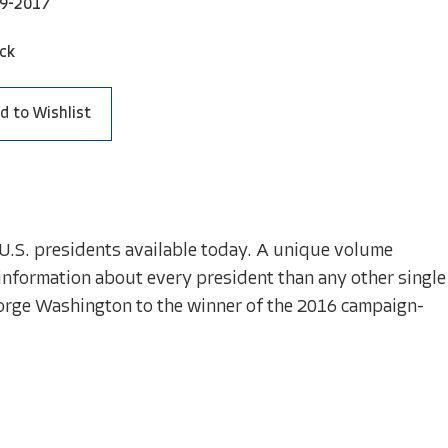
9-2017
ck
d to Wishlist
.S. presidents available today. A unique volume
nformation about every president than any other single
George Washington to the winner of the 2016 campaign-