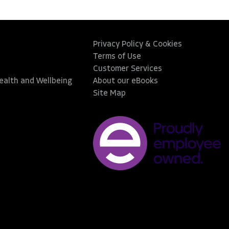
Privacy Policy & Cookies
Terms of Use
Customer Services
Health and Wellbeing
About our eBooks
Site Map