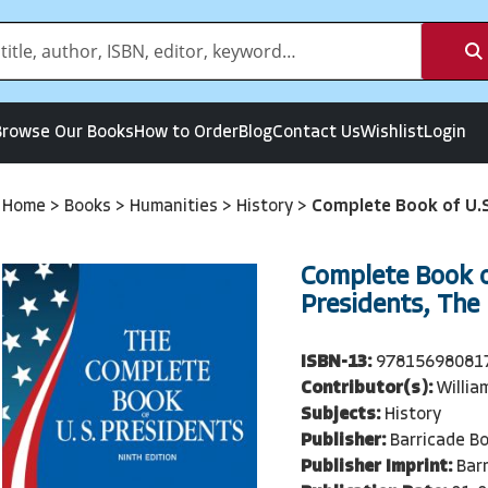
Browse Our Books
How to Order
Blog
Contact Us
Wishlist
Login
Home
>
Books
>
Humanities
>
History
>
Complete Book of U.S
Complete Book o
Presidents, The 
ISBN-13:
97815698081
Contributor(s):
Willia
Subjects:
History
Publisher:
Barricade B
Publisher Imprint:
Bar