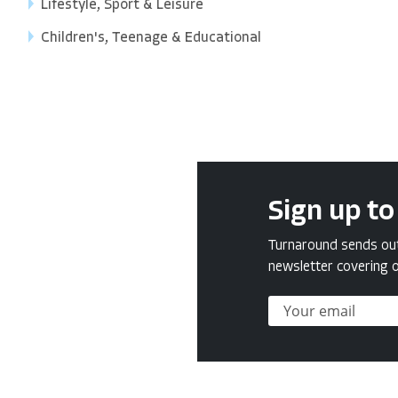
Lifestyle, Sport & Leisure
Children's, Teenage & Educational
Sign up to
Turnaround sends out 
newsletter covering o