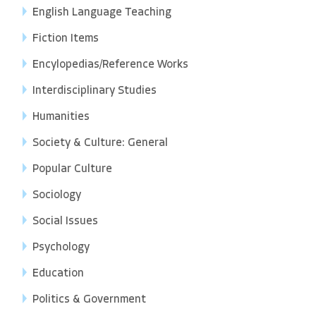
English Language Teaching
Fiction Items
Encylopedias/Reference Works
Interdisciplinary Studies
Humanities
Society & Culture: General
Popular Culture
Sociology
Social Issues
Psychology
Education
Politics & Government