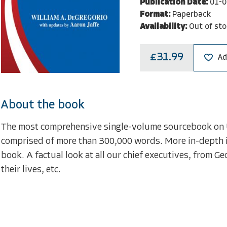
Publication Date:
01-0
Format:
Paperback
Availability:
Out of sto
£31.99
Ad
About the book
The most comprehensive single-volume sourcebook on U
comprised of more than 300,000 words. More in-depth i
book. A factual look at all our chief executives, from 
their lives, etc.