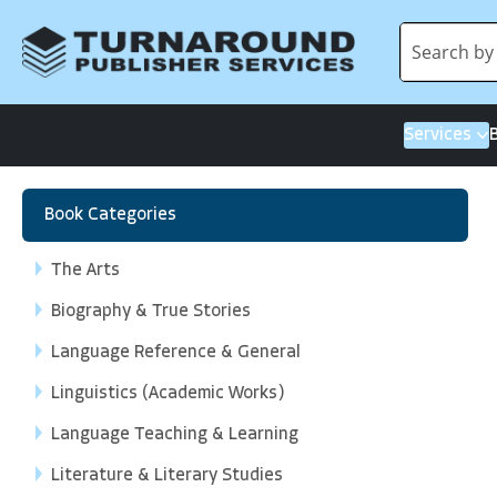
Services
Book Categories
The Arts
Biography & True Stories
Language Reference & General
Linguistics (Academic Works)
Language Teaching & Learning
Literature & Literary Studies