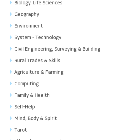
Biology, Life Sciences
Geography
Environment
System - Technology
Civil Engineering, Surveying & Building
Rural Trades & Skills
Agriculture & Farming
Computing
Family & Health
Self-Help
Mind, Body & Spirit
Tarot