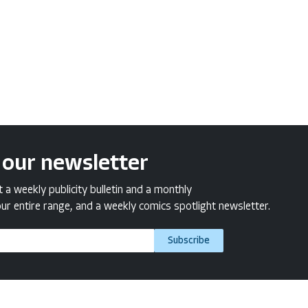
 our newsletter
a weekly publicity bulletin and a monthly
ur entire range, and a weekly comics spotlight newsletter.
Subscribe