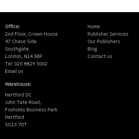
Office:
Home
2nd Floor, Crown House
Publisher Services
47 Chase Side
Our Publishers
Southgate
Blog
London, N14 5BP
Contact us
Tel: 020 8829 3002
Email us
Warehouse:
Hertford DC
John Tate Road,
Foxholes Business Park
Hertford
SG13 7DT