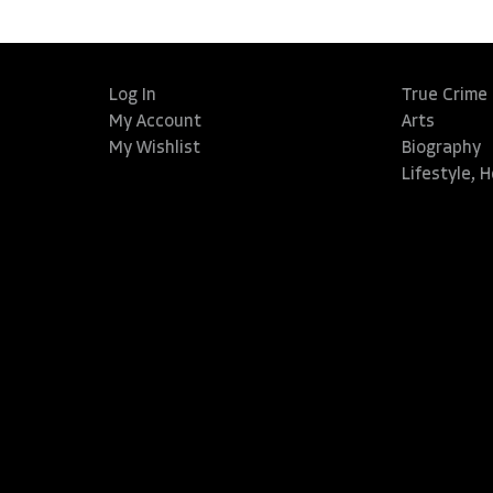
Log In
True Crime
My Account
Arts
My Wishlist
Biography
Lifestyle, 