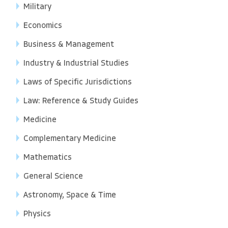
Military
Economics
Business & Management
Industry & Industrial Studies
Laws of Specific Jurisdictions
Law: Reference & Study Guides
Medicine
Complementary Medicine
Mathematics
General Science
Astronomy, Space & Time
Physics