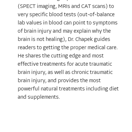
(SPECT imaging, MRIs and CAT scans) to
very specific blood tests (out-of-balance
lab values in blood can point to symptoms
of brain injury and may explain why the
brain is not healing), Dr. Chapek guides
readers to getting the proper medical care.
He shares the cutting edge and most
effective treatments for acute traumatic
brain injury, as well as chronic traumatic
brain injury, and provides the most
powerful natural treatments including diet
and supplements.