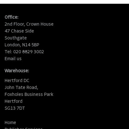
Office:
2nd Floor, Crown House
47 Chase Side
Southgate
London, N14 5BP
Tel: 020 8829 3002
Email us
Warehouse:
Hertford DC
John Tate Road,
Foxholes Business Park
Hertford
SG13 7DT
Home