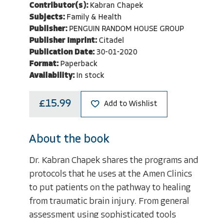
Contributor(s):
Kabran Chapek
Subjects:
Family & Health
Publisher:
PENGUIN RANDOM HOUSE GROUP
Publisher Imprint:
Citadel
Publication Date:
30-01-2020
Format:
Paperback
Availability:
In stock
£15.99
Add to Wishlist
About the book
Dr. Kabran Chapek shares the programs and
protocols that he uses at the Amen Clinics
to put patients on the pathway to healing
from traumatic brain injury. From general
assessment using sophisticated tools