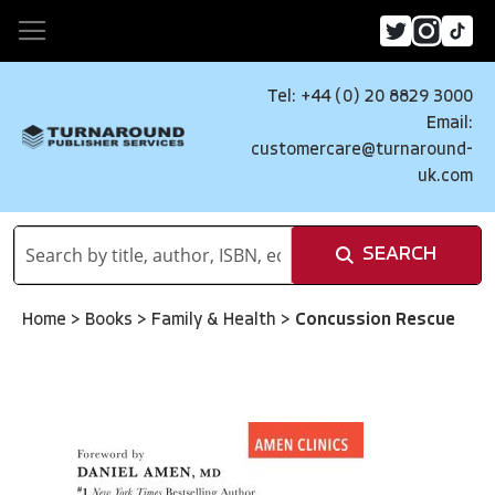
Tel: +44 (0) 20 8829 3000
Email:
customercare@turnaround-
uk.com
SEARCH
Home
>
Books
>
Family & Health
>
Concussion Rescue