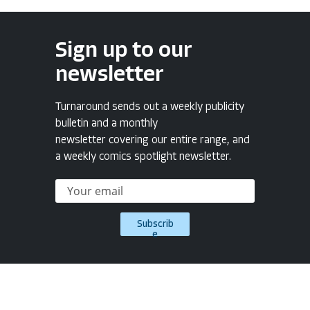
Sign up to our
newsletter
Turnaround sends out a weekly publicity
bulletin and a monthly
newsletter covering our entire range, and
a weekly comics spotlight newsletter.
Subscrib
e