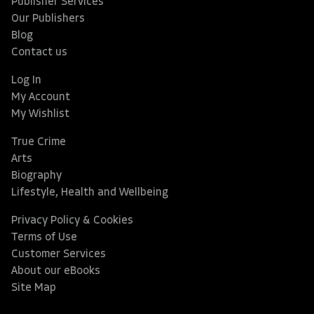
Publisher Services
Our Publishers
Blog
Contact us
Log In
My Account
My Wishlist
True Crime
Arts
Biography
Lifestyle, Health and Wellbeing
Privacy Policy & Cookies
Terms of Use
Customer Services
About our eBooks
Site Map