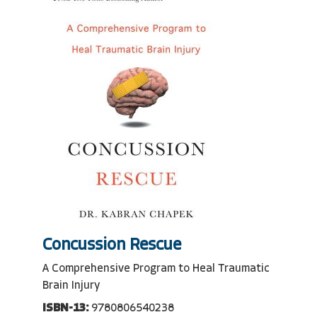
Concussion Rescue
A Comprehensive Program to Heal Traumatic
Brain Injury
ISBN-13:
9780806540238