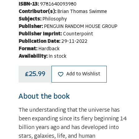
ISBN-13:
9781640093980
Contributor(s):
Brian Thomas Swimme
Subjects:
Philosophy
Publisher:
PENGUIN RANDOM HOUSE GROUP
Publisher Imprint:
Counterpoint
Publication Date:
29-11-2022
Format:
Hardback
Availability:
In stock
£25.99
Add to Wishlist
About the book
The understanding that the universe has
been expanding since its fiery beginning 14
billion years ago and has developed into
stars, galaxies, life, and human