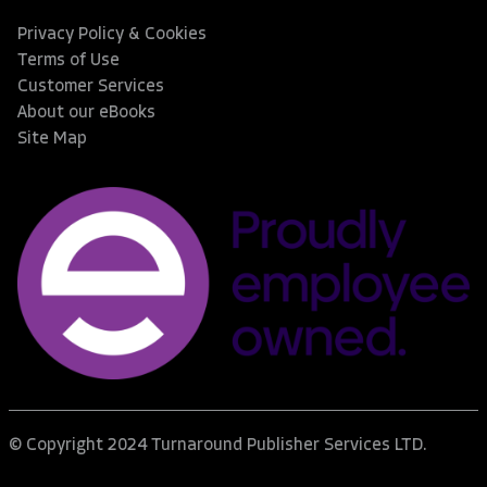
Privacy Policy & Cookies
Terms of Use
Customer Services
About our eBooks
Site Map
© Copyright 2024 Turnaround Publisher Services LTD.