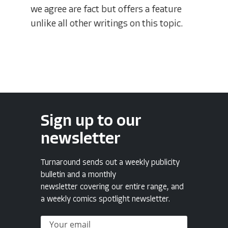
we agree are fact but offers a feature
unlike all other writings on this topic.
Sign up to our
newsletter
Turnaround sends out a weekly publicity
bulletin and a monthly
newsletter covering our entire range, and
a weekly comics spotlight newsletter.