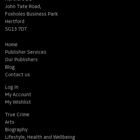
John Tate Road,
Foxholes Business Park
Hertford
SG13 7DT
Home
Publisher Services
Our Publishers
Blog
Contact us
Log In
My Account
My Wishlist
True Crime
Arts
Biography
Lifestyle, Health and Wellbeing