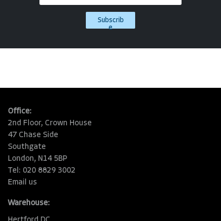
Subscrib
e
Office:
2nd Floor, Crown House
47 Chase Side
Southgate
London, N14 5BP
Tel: 020 8829 3002
Email us
Warehouse:
Hertford DC