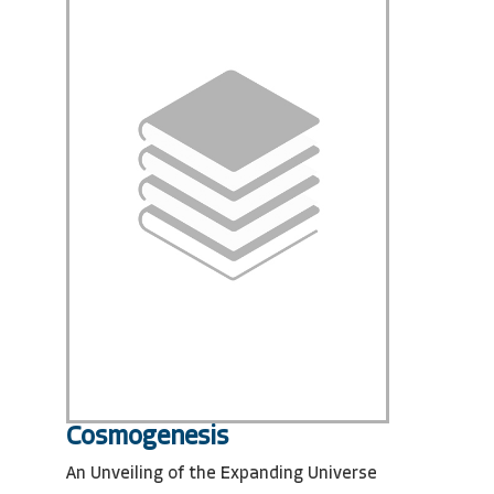
Cosmogenesis
An Unveiling of the Expanding Universe