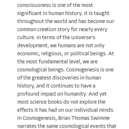
consciousness is one of the most
significant in human history. It is taught
throughout the world and has become our
common creation story for nearly every
culture. In terms of the universe's
development, we humans are not only
economic, religious, or political beings. At
the most fundamental level, we are
cosmological beings. Cosmogenesis is one
of the greatest discoveries in human
history, and it continues to have a
profound impact on humanity. And yet
most science books do not explore the
effects it has had on our individual minds.
In Cosmogenesis, Brian Thomas Swimme
narrates the same cosmological events that