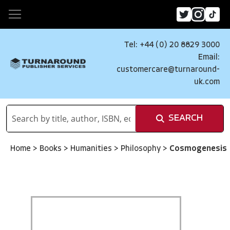
Tel: +44 (0) 20 8829 3000
Email:
customercare@turnaround-
uk.com
SEARCH
Home
>
Books
>
Humanities
>
Philosophy
>
Cosmogenesis