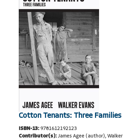
Cotton Tenants: Three Families
ISBN-13:
9781612192123
Contributor(s):
James Agee (author), Walker