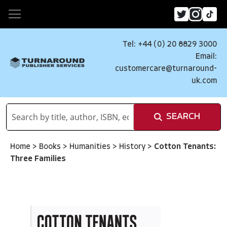
Tel: +44 (0) 20 8829 3000
Email:
customercare@turnaround-
uk.com
SEARCH
Home
>
Books
>
Humanities
>
History
>
Cotton Tenants:
Three Families