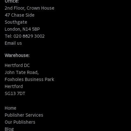
Office:
2nd Floor, Crown House
47 Chase Side
Southgate
London, N14 5BP
Tel: 020 8829 3002
Email us
Warehouse:
Hertford DC
John Tate Road,
Foxholes Business Park
Hertford
SG13 7DT
Home
Publisher Services
Our Publishers
Blog