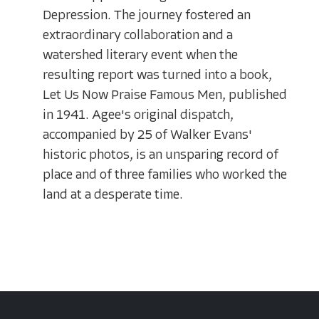
Depression. The journey fostered an
extraordinary collaboration and a
watershed literary event when the
resulting report was turned into a book,
Let Us Now Praise Famous Men, published
in 1941. Agee's original dispatch,
accompanied by 25 of Walker Evans'
historic photos, is an unsparing record of
place and of three families who worked the
land at a desperate time.