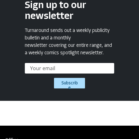
Sign up to our
newsletter
Turnaround sends out a weekly publicity
bulletin and a monthly
newsletter covering our entire range, and
a weekly comics spotlight newsletter.
Subscrib
e