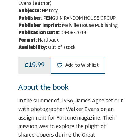
Evans (author)
Subjects:
History
Publisher:
PENGUIN RANDOM HOUSE GROUP
Publisher Imprint:
Melville House Publishing
Publication Date:
04-06-2013
Format:
Hardback
Availability:
Out of stock
£19.99
Add to Wishlist
About the book
In the summer of 1936, James Agee set out
with photographer Walker Evans on an
assignment for Fortune magazine. Their
mission was to explore the plight of
sharecroppers during the Great