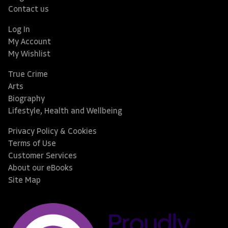
Contact us
Log In
My Account
My Wishlist
True Crime
Arts
Biography
Lifestyle, Health and Wellbeing
Privacy Policy & Cookies
Terms of Use
Customer Services
About our eBooks
Site Map