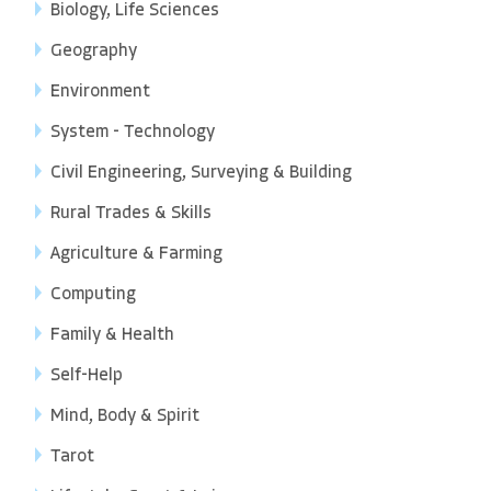
Biology, Life Sciences
Geography
Environment
System - Technology
Civil Engineering, Surveying & Building
Rural Trades & Skills
Agriculture & Farming
Computing
Family & Health
Self-Help
Mind, Body & Spirit
Tarot