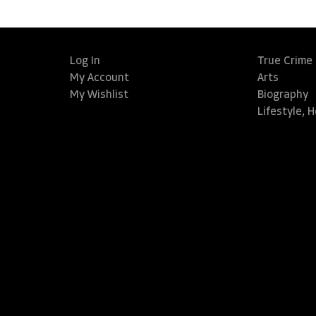
Log In
True Crime
My Account
Arts
My Wishlist
Biography
Lifestyle, 