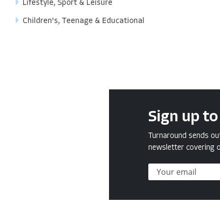
Lifestyle, Sport & Leisure
Children's, Teenage & Educational
Sign up to
Turnaround sends out 
newsletter covering o