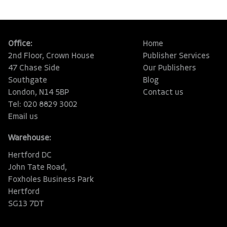
Office:
Home
2nd Floor, Crown House
Publisher Services
47 Chase Side
Our Publishers
Southgate
Blog
London, N14 5BP
Contact us
Tel: 020 8829 3002
Email us
Warehouse:
Hertford DC
John Tate Road,
Foxholes Business Park
Hertford
SG13 7DT