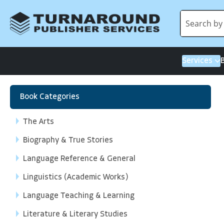
Services
Book Categories
The Arts
Biography & True Stories
Language Reference & General
Linguistics (Academic Works)
Language Teaching & Learning
Literature & Literary Studies