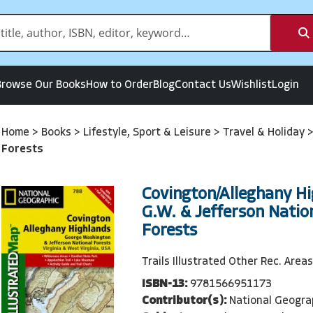
Browse Our Books
How to Order
Blog
Contact Us
Wishlist
Login
Home
>
Books
>
Lifestyle, Sport & Leisure
>
Travel & Holiday
Forests
Covington/Alleghany Hi
G.W. & Jefferson Natio
Forests
Trails Illustrated Other Rec. Areas
ISBN-13:
9781566951173
Contributor(s):
National Geogra