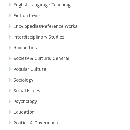
English Language Teaching
Fiction Items
Encylopedias/Reference Works
Interdisciplinary Studies
Humanities
Society & Culture: General
Popular Culture
Sociology
Social Issues
Psychology
Education
Politics & Government