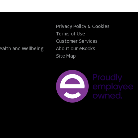
Privacy Policy & Cookies
Terms of Use
Customer Services
Health and Wellbeing
About our eBooks
Site Map