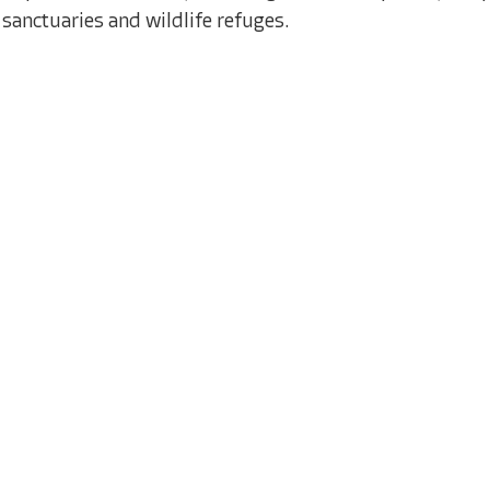
sanctuaries and wildlife refuges.