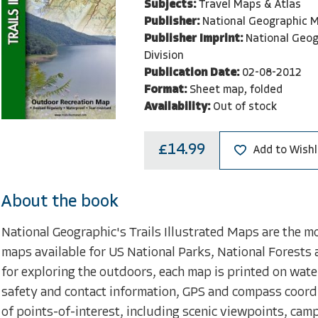
Subjects:
Travel Maps & Atlas
Publisher:
National Geographic M
Publisher Imprint:
National Geo
Division
Publication Date:
02-08-2012
Format:
Sheet map, folded
Availability:
Out of stock
£14.99
Add to Wishl
About the book
National Geographic's Trails Illustrated Maps are the m
maps available for US National Parks, National Forests 
for exploring the outdoors, each map is printed on water
safety and contact information, GPS and compass coord
of points-of-interest, including scenic viewpoints, ca