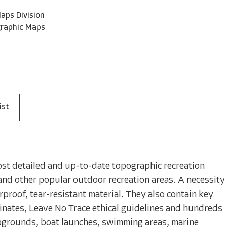
aps Division
graphic Maps
ist
ost detailed and up-to-date topographic recreation
and other popular outdoor recreation areas. A necessity
proof, tear-resistant material. They also contain key
inates, Leave No Trace ethical guidelines and hundreds
mpgrounds, boat launches, swimming areas, marine