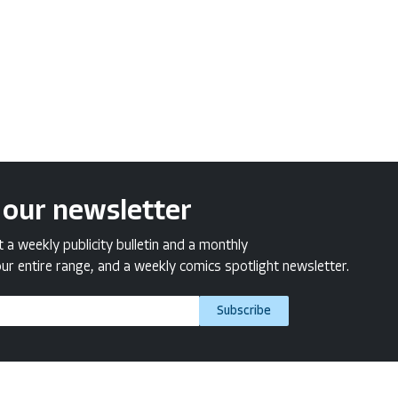
 our newsletter
a weekly publicity bulletin and a monthly
ur entire range, and a weekly comics spotlight newsletter.
Subscribe