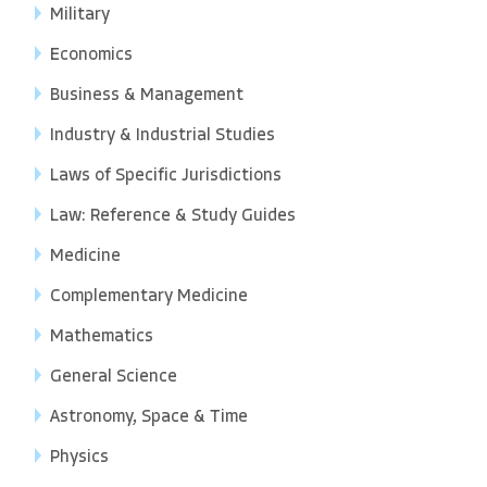
Military
Economics
Business & Management
Industry & Industrial Studies
Laws of Specific Jurisdictions
Law: Reference & Study Guides
Medicine
Complementary Medicine
Mathematics
General Science
Astronomy, Space & Time
Physics