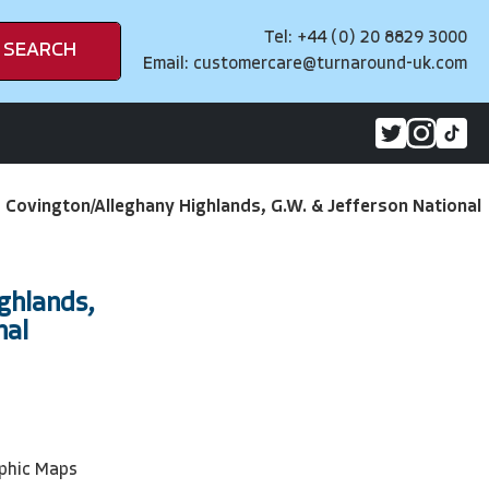
Tel: +44 (0) 20 8829 3000
SEARCH
Email:
customercare@turnaround-uk.com
>
Covington/Alleghany Highlands, G.W. & Jefferson National
ghlands,
nal
phic Maps