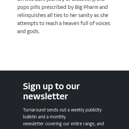
pops pills prescribed by Big Pharm and
relinquishes all ties to her sanity as she
attempts to reach a heaven full of voices
and gods.
Sign up to our
newsletter
Turnaround sends out a weekly publicity
bulletin and a monthly
newsletter covering our entire range, and