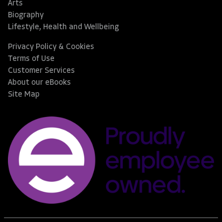
Arts
Biography
Lifestyle, Health and Wellbeing
Privacy Policy & Cookies
Terms of Use
Customer Services
About our eBooks
Site Map