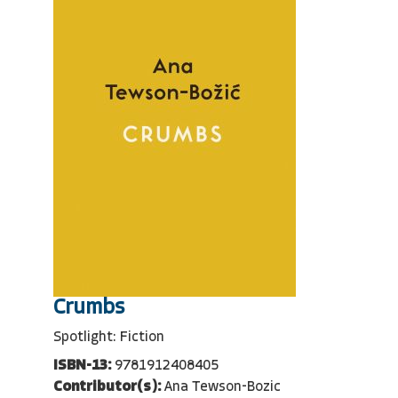
Crumbs
Spotlight: Fiction
ISBN-13:
9781912408405
Contributor(s):
Ana Tewson-Bozic