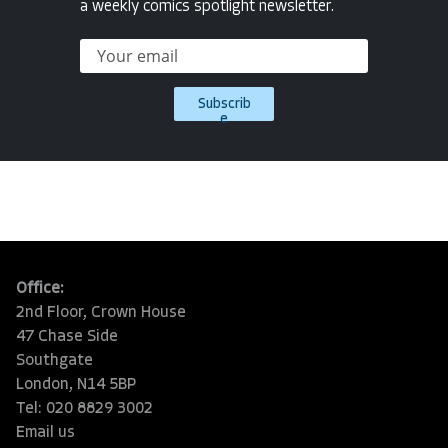
a weekly comics spotlight newsletter.
Subscrib
e
Office:
2nd Floor, Crown House
47 Chase Side
Southgate
London, N14 5BP
Tel: 020 8829 3002
Email us