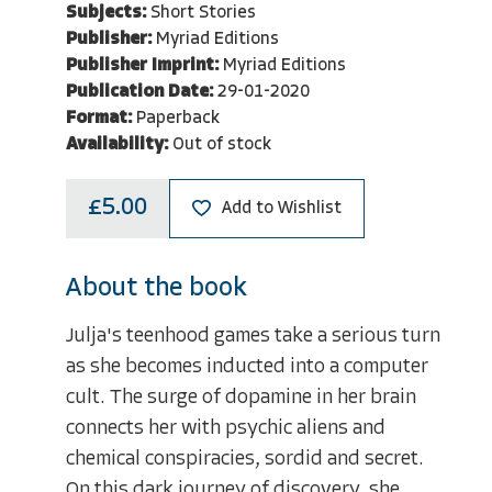
Subjects:
Short Stories
Publisher:
Myriad Editions
Publisher Imprint:
Myriad Editions
Publication Date:
29-01-2020
Format:
Paperback
Availability:
Out of stock
£5.00
Add to Wishlist
About the book
Julja's teenhood games take a serious turn
as she becomes inducted into a computer
cult. The surge of dopamine in her brain
connects her with psychic aliens and
chemical conspiracies, sordid and secret.
On this dark journey of discovery, she