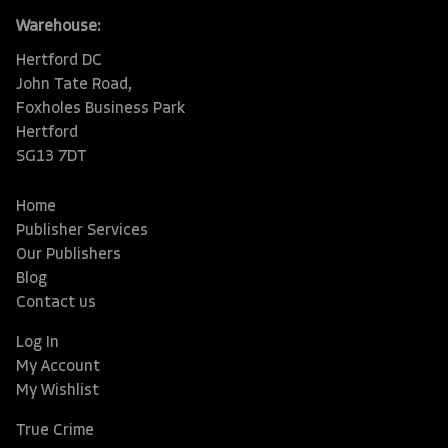
Warehouse:
Hertford DC
John Tate Road,
Foxholes Business Park
Hertford
SG13 7DT
Home
Publisher Services
Our Publishers
Blog
Contact us
Log In
My Account
My Wishlist
True Crime