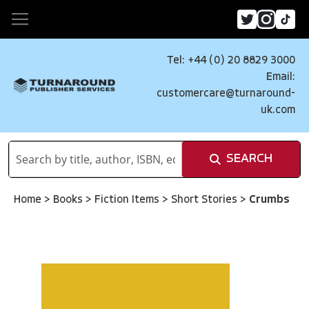
Tel: +44 (0) 20 8829 3000
Email:
customercare@turnaround-
uk.com
SEARCH
Home
>
Books
>
Fiction Items
>
Short Stories
>
Crumbs