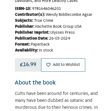
Davidians, and More Deathly Cases
ISBN-13:
9781646046201
Contributor(s):
Wendy Biddlecombe Agsar
Subjects:
True Crime
Publisher:
Hachette Book Group USA
Publisher Imprint:
Ulysses Press
Publication Date:
26-03-2024
Format:
Paperback
Availability:
In stock
£16.99
Add to Wishlist
About the book
Cults have been around for centuries, and
many have been dubbed as satanic and
murderous due to their heinous crimes. In