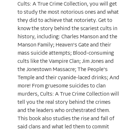
Cults: A True Crime Collection, you will get
to study the most notorious ones and what
they did to achieve that notoriety. Get to
know the story behind the scariest cults in
history, including: Charles Manson and the
Manson Family; Heaven's Gate and their
mass suicide attempts; Blood-consuming
cults like the Vampire Clan; Jim Jones and
the Jonestown Massacre; The People's
Temple and their cyanide-laced drinks; And
more! From gruesome suicides to clan
murders, Cults: A True Crime Collection will
tell you the real story behind the crimes
and the leaders who orchestrated them.
This book also studies the rise and fall of
said clans and what led them to commit