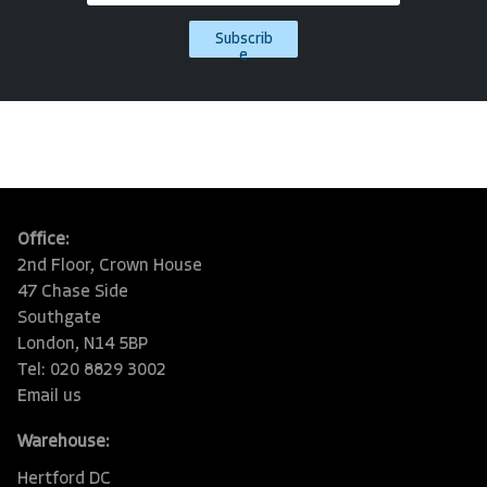
Subscrib
e
Office:
2nd Floor, Crown House
47 Chase Side
Southgate
London, N14 5BP
Tel: 020 8829 3002
Email us
Warehouse:
Hertford DC