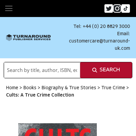
Tel: +44 (0) 20 8829 3000
Email:
customercare@turnaround-
uk.com
SEARCH
Home
>
Books
>
Biography & True Stories
>
True Crime
>
Cults: A True Crime Collection