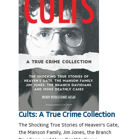
Cults: A True Crime Collection
The Shocking True Stories of Heaven's Gate,
the Manson Family, Jim Jones, the Branch