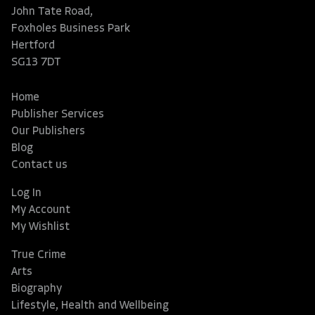
John Tate Road,
Foxholes Business Park
Hertford
SG13 7DT
Home
Publisher Services
Our Publishers
Blog
Contact us
Log In
My Account
My Wishlist
True Crime
Arts
Biography
Lifestyle, Health and Wellbeing