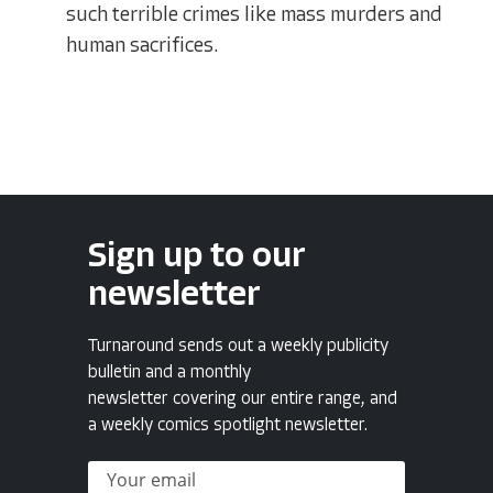
such terrible crimes like mass murders and
human sacrifices.
Sign up to our
newsletter
Turnaround sends out a weekly publicity
bulletin and a monthly
newsletter covering our entire range, and
a weekly comics spotlight newsletter.