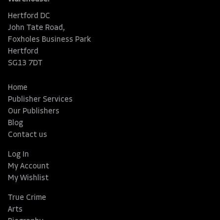
Hertford DC
John Tate Road,
Foxholes Business Park
Hertford
SG13 7DT
Home
Publisher Services
Our Publishers
Blog
Contact us
Log In
My Account
My Wishlist
True Crime
Arts