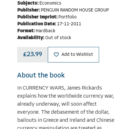
Subjects:
Economics
Publisher:
PENGUIN RANDOM HOUSE GROUP
Publisher Imprint:
Portfolio
Publication Date:
17-11-2011
Format:
Hardback
Availability:
Out of stock
£23.99
Add to Wishlist
About the book
In CURRENCY WARS, James Rickards
explains how the worldwide currency war,
already underway, will soon affect
everyone. The debasement of the dollar,
bailouts in Greece and Ireland and Chinese
currency manipulation are treated as