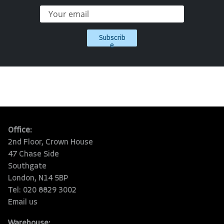
Subscrib
e
Office:
2nd Floor, Crown House
47 Chase Side
Southgate
London, N14 5BP
Tel: 020 8829 3002
Email us
Warehouse: