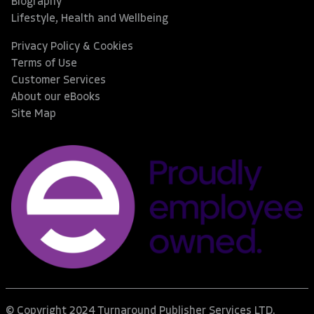
Biography
Lifestyle, Health and Wellbeing
Privacy Policy & Cookies
Terms of Use
Customer Services
About our eBooks
Site Map
© Copyright 2024 Turnaround Publisher Services LTD.