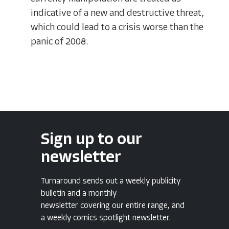
indicative of a new and destructive threat,
which could lead to a crisis worse than the
panic of 2008.
Sign up to our
newsletter
Turnaround sends out a weekly publicity
bulletin and a monthly
newsletter covering our entire range, and
a weekly comics spotlight newsletter.