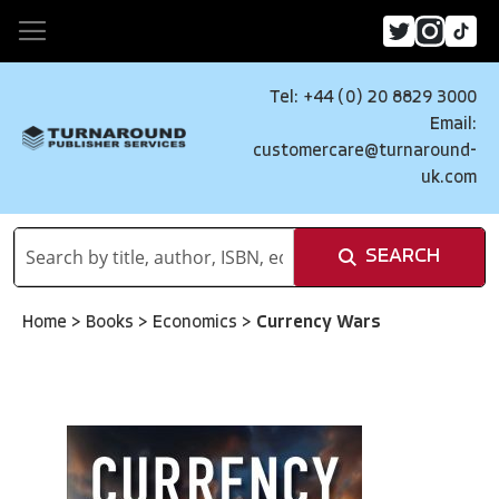
Tel: +44 (0) 20 8829 3000
Email:
customercare@turnaround-
uk.com
SEARCH
Home
>
Books
>
Economics
>
Currency Wars