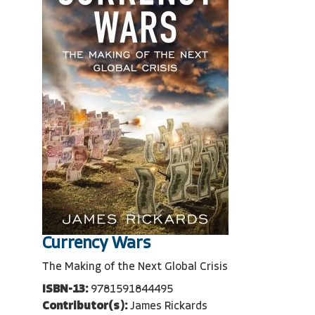
Currency Wars
The Making of the Next Global Crisis
ISBN-13:
9781591844495
Contributor(s):
James Rickards