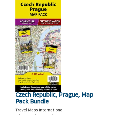
Czech Republic, Prague, Map
Pack Bundle
Travel Maps International