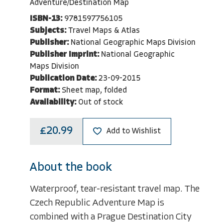
Adventure/Destination Map
ISBN-13:
9781597756105
Subjects:
Travel Maps & Atlas
Publisher:
National Geographic Maps Division
Publisher Imprint:
National Geographic
Maps Division
Publication Date:
23-09-2015
Format:
Sheet map, folded
Availability:
Out of stock
£20.99
Add to Wishlist
About the book
Waterproof, tear-resistant travel map. The
Czech Republic Adventure Map is
combined with a Prague Destination City