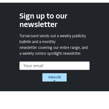
Sign up to our
newsletter
Turnaround sends out a weekly publicity
bulletin and a monthly
newsletter covering our entire range, and
a weekly comics spotlight newsletter.
Subscrib
e