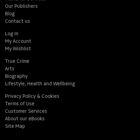
Our Publishers
Blog
Contact us
Log In
My Account
My Wishlist
True Crime
Arts
Biography
Lifestyle, Health and Wellbeing
Privacy Policy & Cookies
Terms of Use
Customer Services
About our eBooks
Site Map