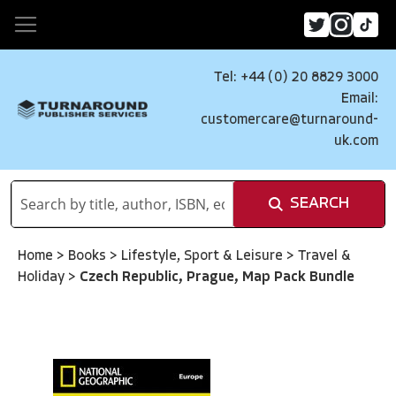
Tel: +44 (0) 20 8829 3000
Email:
customercare@turnaround-
uk.com
SEARCH
Home
>
Books
>
Lifestyle, Sport & Leisure
>
Travel &
Holiday
>
Czech Republic, Prague, Map Pack Bundle