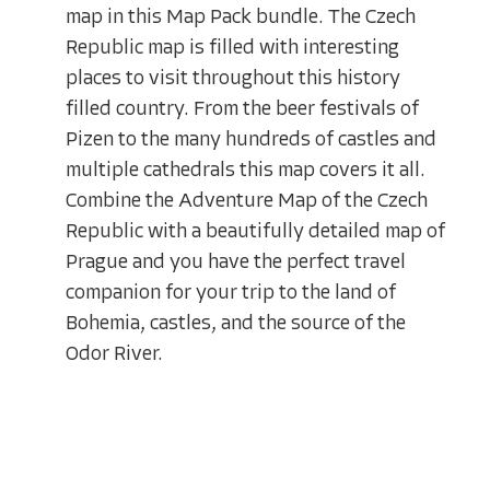
map in this Map Pack bundle. The Czech
Republic map is filled with interesting
places to visit throughout this history
filled country. From the beer festivals of
Pizen to the many hundreds of castles and
multiple cathedrals this map covers it all.
Combine the Adventure Map of the Czech
Republic with a beautifully detailed map of
Prague and you have the perfect travel
companion for your trip to the land of
Bohemia, castles, and the source of the
Odor River.