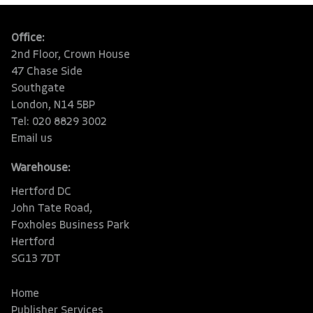
Office:
2nd Floor, Crown House
47 Chase Side
Southgate
London, N14 5BP
Tel: 020 8829 3002
Email us
Warehouse:
Hertford DC
John Tate Road,
Foxholes Business Park
Hertford
SG13 7DT
Home
Publisher Services