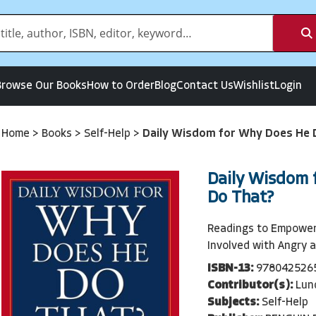
Browse Our Books
How to Order
Blog
Contact Us
Wishlist
Login
Home
>
Books
>
Self-Help
>
Daily Wisdom for Why Does He 
Daily Wisdom 
Do That?
Readings to Empowe
Involved with Angry 
ISBN-13:
978042526
Contributor(s):
Lun
Subjects:
Self-Help