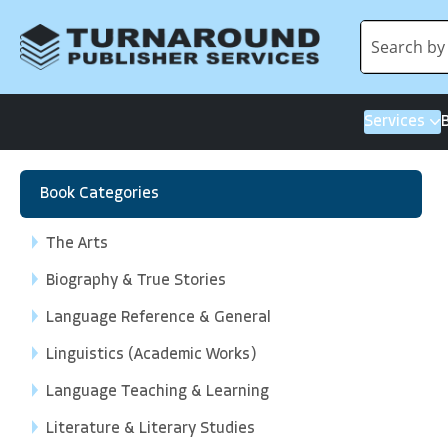
Services
Book Categories
The Arts
Biography & True Stories
Language Reference & General
Linguistics (Academic Works)
Language Teaching & Learning
Literature & Literary Studies