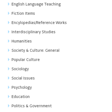
English Language Teaching
Fiction Items
Encylopedias/Reference Works
Interdisciplinary Studies
Humanities
Society & Culture: General
Popular Culture
Sociology
Social Issues
Psychology
Education
Politics & Government