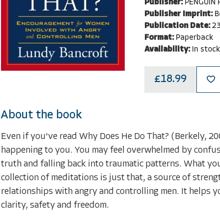
Publisher:
PENGUIN
Publisher Imprint:
B
Publication Date:
2
Format:
Paperback
Availability:
In stock
£18.99
About the book
Even if you've read Why Does He Do That? (Berkely, 2005
happening to you. You may feel overwhelmed by confusi
truth and falling back into traumatic patterns. What you
collection of meditations is just that, a source of str
relationships with angry and controlling men. It helps 
clarity, safety and freedom.