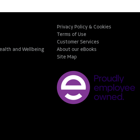
Privacy Policy & Cookies
Terms of Use
Customer Services
Health and Wellbeing
About our eBooks
Site Map