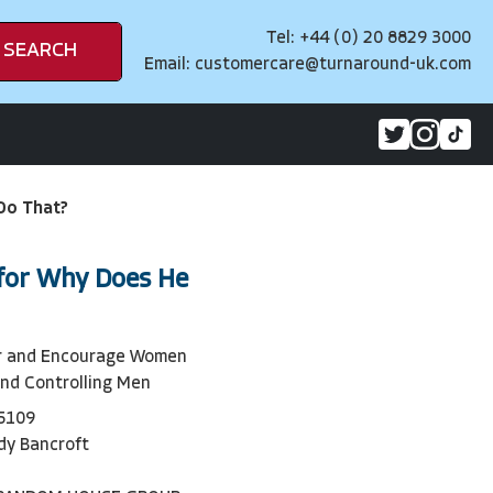
Tel: +44 (0) 20 8829 3000
SEARCH
Email:
customercare@turnaround-uk.com
Do That?
for Why Does He
r and Encourage Women
and Controlling Men
5109
dy Bancroft