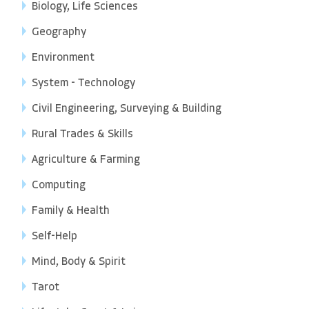
Biology, Life Sciences
Geography
Environment
System - Technology
Civil Engineering, Surveying & Building
Rural Trades & Skills
Agriculture & Farming
Computing
Family & Health
Self-Help
Mind, Body & Spirit
Tarot