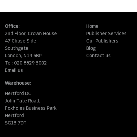
Office:
Home
2nd Floor, Crown House
Publisher Services
47 Chase Side
Our Publishers
Southgate
Blog
London, N14 5BP
Contact us
Tel: 020 8829 3002
Email us
Warehouse:
Hertford DC
John Tate Road,
Foxholes Business Park
Hertford
SG13 7DT