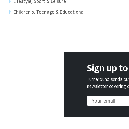
Lifestyle, Sport & Leisure
Children's, Teenage & Educational
Sign up to
Turnaround sends out 
newsletter covering o