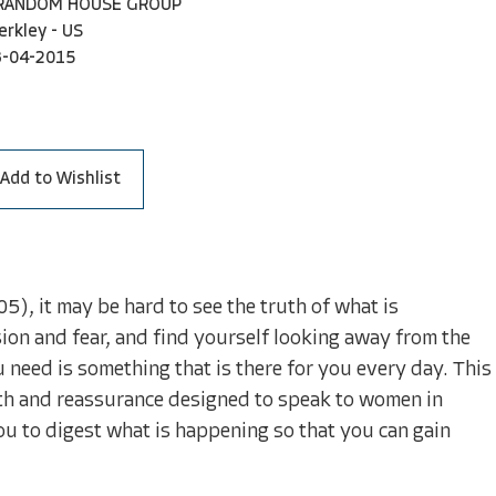
 RANDOM HOUSE GROUP
erkley - US
3-04-2015
Add to Wishlist
), it may be hard to see the truth of what is
on and fear, and find yourself looking away from the
 need is something that is there for you every day. This
ength and reassurance designed to speak to women in
you to digest what is happening so that you can gain