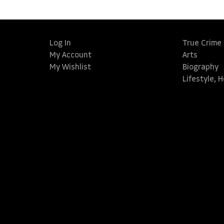
Log In
True Crime
My Account
Arts
My Wishlist
Biography
Lifestyle, 