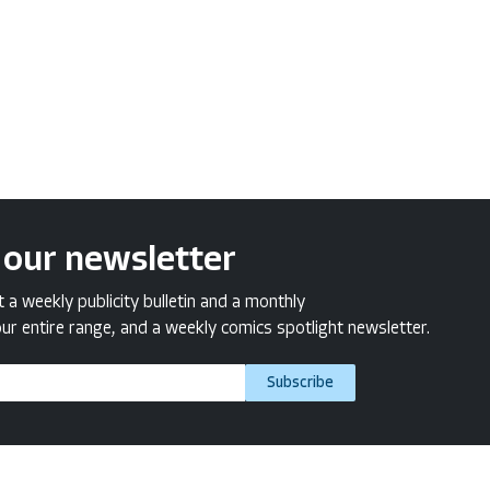
 our newsletter
a weekly publicity bulletin and a monthly
ur entire range, and a weekly comics spotlight newsletter.
Subscribe