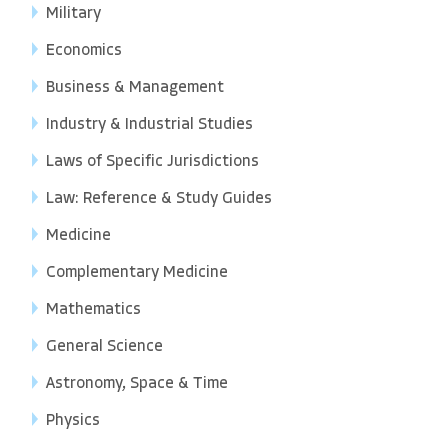
Military
Economics
Business & Management
Industry & Industrial Studies
Laws of Specific Jurisdictions
Law: Reference & Study Guides
Medicine
Complementary Medicine
Mathematics
General Science
Astronomy, Space & Time
Physics