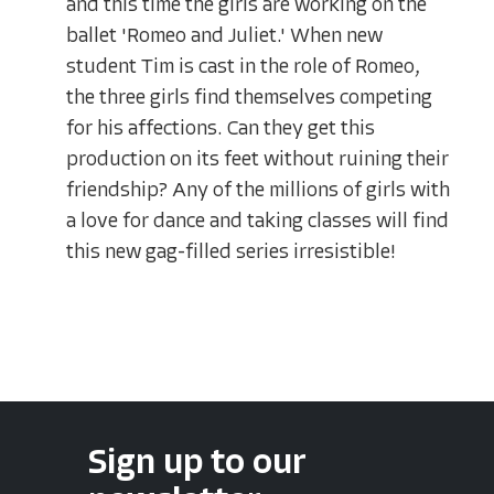
and this time the girls are working on the
ballet 'Romeo and Juliet.' When new
student Tim is cast in the role of Romeo,
the three girls find themselves competing
for his affections. Can they get this
production on its feet without ruining their
friendship? Any of the millions of girls with
a love for dance and taking classes will find
this new gag-filled series irresistible!
Sign up to our