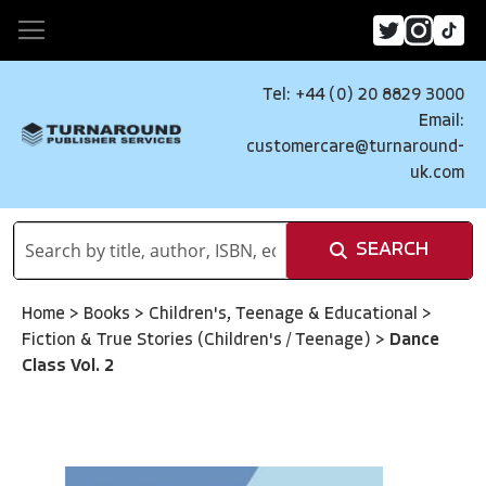
Tel: +44 (0) 20 8829 3000
Email:
customercare@turnaround-
uk.com
SEARCH
Home
>
Books
>
Children's, Teenage & Educational
>
Fiction & True Stories (Children's / Teenage)
>
Dance
Class Vol. 2