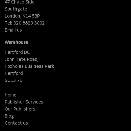
47 Chase Side
Southgate
London, N14 5BP
Tel: 020 8829 3002
Email us
Warehouse:
Hertford DC
John Tate Road,
Foxholes Business Park
Hertford
SG13 7DT
Home
Publisher Services
Our Publishers
Blog
Contact us