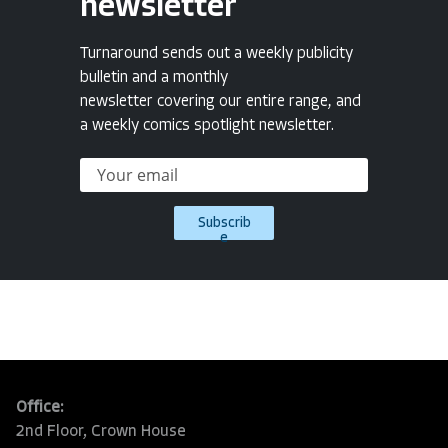
newsletter
Turnaround sends out a weekly publicity
bulletin and a monthly
newsletter covering our entire range, and
a weekly comics spotlight newsletter.
Subscrib
e
Office:
2nd Floor, Crown House