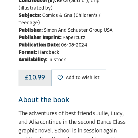
Contributor(s):
Beka (author), Crip
(illustrated by)
Subjects:
Comics & Gns (Children's /
Teenage)
Publisher:
Simon And Schuster Group USA
Publisher Imprint:
Papercutz
Publication Date:
06-08-2024
Format:
Hardback
Availability:
In stock
£10.99
Add to Wishlist
About the book
The adventures of best friends Julie, Lucy,
and Alia continue in the second Dance Class
graphic novel. School is in session again