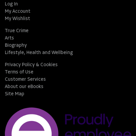
Log In
My Account
My Wishlist
True Crime
Arts
Biography
Lifestyle, Health and Wellbeing
Privacy Policy & Cookies
Terms of Use
Customer Services
About our eBooks
Site Map