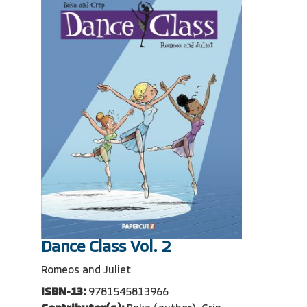
Dance Class Vol. 2
Romeos and Juliet
ISBN-13:
9781545813966