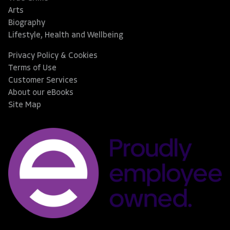
Arts
Biography
Lifestyle, Health and Wellbeing
Privacy Policy & Cookies
Terms of Use
Customer Services
About our eBooks
Site Map