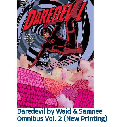
Daredevil by Waid & Samnee
Omnibus Vol. 2 (New Printing)