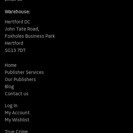
Warehouse:
Hertford DC
John Tate Road,
Foxholes Business Park
Hertford
SG13 7DT
Home
Publisher Services
Our Publishers
Blog
Contact us
Log In
My Account
My Wishlist
True Crime