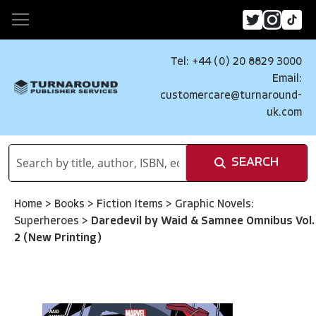
Tel: +44 (0) 20 8829 3000
Email:
customercare@turnaround-
uk.com
SEARCH
Home
>
Books
>
Fiction Items
>
Graphic Novels:
Superheroes
>
Daredevil by Waid & Samnee Omnibus Vol.
2 (New Printing)