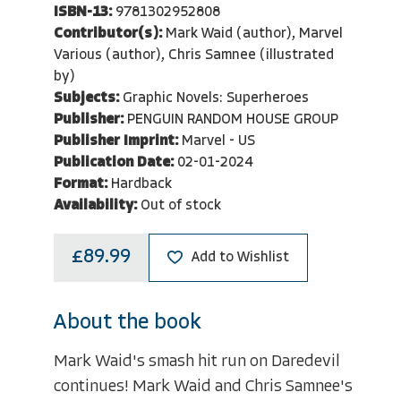
ISBN-13:
9781302952808
Contributor(s):
Mark Waid (author), Marvel
Various (author), Chris Samnee (illustrated
by)
Subjects:
Graphic Novels: Superheroes
Publisher:
PENGUIN RANDOM HOUSE GROUP
Publisher Imprint:
Marvel - US
Publication Date:
02-01-2024
Format:
Hardback
Availability:
Out of stock
£89.99
Add to Wishlist
About the book
Mark Waid's smash hit run on Daredevil
continues! Mark Waid and Chris Samnee's