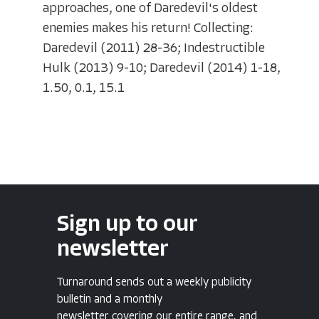
approaches, one of Daredevil's oldest
enemies makes his return! Collecting:
Daredevil (2011) 28-36; Indestructible
Hulk (2013) 9-10; Daredevil (2014) 1-18,
1.50, 0.1, 15.1
Sign up to our
newsletter
Turnaround sends out a weekly publicity
bulletin and a monthly
newsletter covering our entire range, and