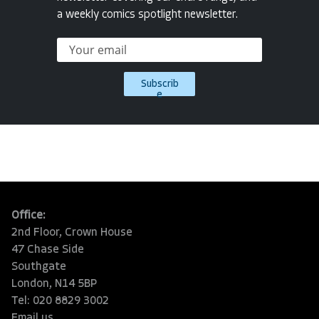
a weekly comics spotlight newsletter.
Subscrib
e
Office:
2nd Floor, Crown House
47 Chase Side
Southgate
London, N14 5BP
Tel: 020 8829 3002
Email us