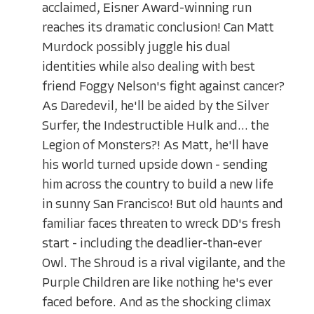
acclaimed, Eisner Award-winning run
reaches its dramatic conclusion! Can Matt
Murdock possibly juggle his dual
identities while also dealing with best
friend Foggy Nelson's fight against cancer?
As Daredevil, he'll be aided by the Silver
Surfer, the Indestructible Hulk and... the
Legion of Monsters?! As Matt, he'll have
his world turned upside down - sending
him across the country to build a new life
in sunny San Francisco! But old haunts and
familiar faces threaten to wreck DD's fresh
start - including the deadlier-than-ever
Owl. The Shroud is a rival vigilante, and the
Purple Children are like nothing he's ever
faced before. And as the shocking climax