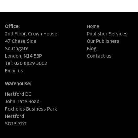
Office:
Home
2nd Floor, Crown House
Publisher Services
47 Chase Side
Our Publishers
Southgate
Blog
London, N14 5BP
Contact us
Tel: 020 8829 3002
Email us
Warehouse:
Hertford DC
John Tate Road,
Foxholes Business Park
Hertford
SG13 7DT