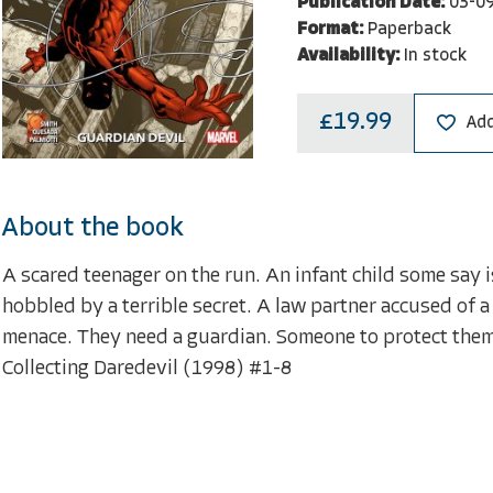
Publication Date:
03-0
Format:
Paperback
Availability:
In stock
£19.99
Add
About the book
A scared teenager on the run. An infant child some say 
hobbled by a terrible secret. A law partner accused of a
menace. They need a guardian. Someone to protect them
Collecting Daredevil (1998) #1-8