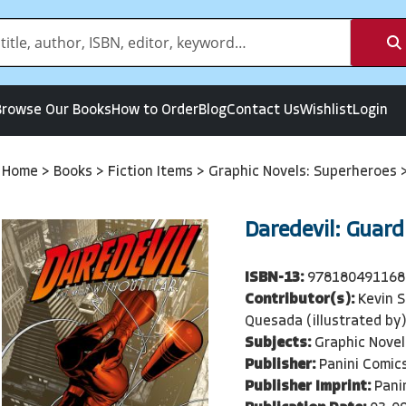
Browse Our Books
How to Order
Blog
Contact Us
Wishlist
Login
Home
>
Books
>
Fiction Items
>
Graphic Novels: Superheroes
Daredevil: Guard
ISBN-13:
978180491168
Contributor(s):
Kevin S
Quesada (illustrated by
Subjects:
Graphic Novel
Publisher:
Panini Comic
Publisher Imprint:
Pani