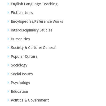
English Language Teaching
Fiction Items
Encylopedias/Reference Works
Interdisciplinary Studies
Humanities
Society & Culture: General
Popular Culture
Sociology
Social Issues
Psychology
Education
Politics & Government