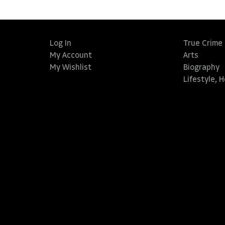
Log In
True Crime
My Account
Arts
My Wishlist
Biography
Lifestyle, 