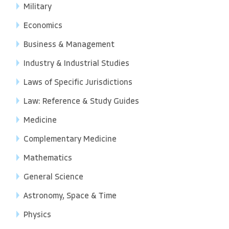
Military
Economics
Business & Management
Industry & Industrial Studies
Laws of Specific Jurisdictions
Law: Reference & Study Guides
Medicine
Complementary Medicine
Mathematics
General Science
Astronomy, Space & Time
Physics