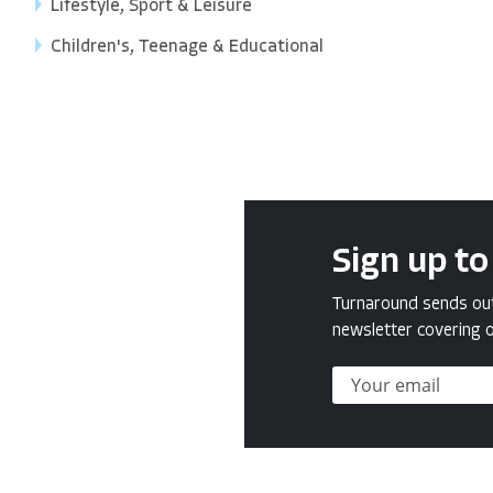
Lifestyle, Sport & Leisure
Children's, Teenage & Educational
Sign up to
Turnaround sends out 
newsletter covering o