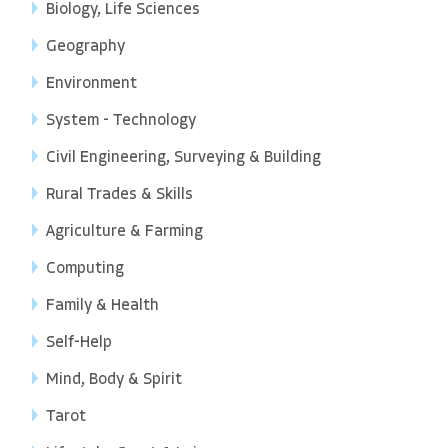
Biology, Life Sciences
Geography
Environment
System - Technology
Civil Engineering, Surveying & Building
Rural Trades & Skills
Agriculture & Farming
Computing
Family & Health
Self-Help
Mind, Body & Spirit
Tarot