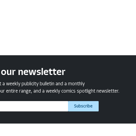
 our newsletter
a weekly publicity bulletin and a monthly
ur entire range, and a weekly comics spotlight newsletter.
Subscribe