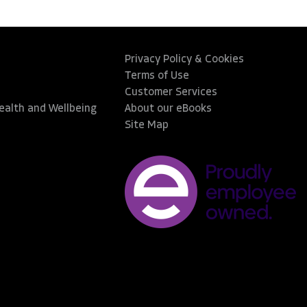
Privacy Policy & Cookies
Terms of Use
Customer Services
Health and Wellbeing
About our eBooks
Site Map