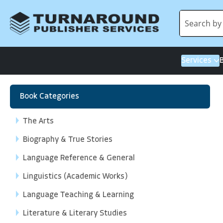
Services
Book Categories
The Arts
Biography & True Stories
Language Reference & General
Linguistics (Academic Works)
Language Teaching & Learning
Literature & Literary Studies