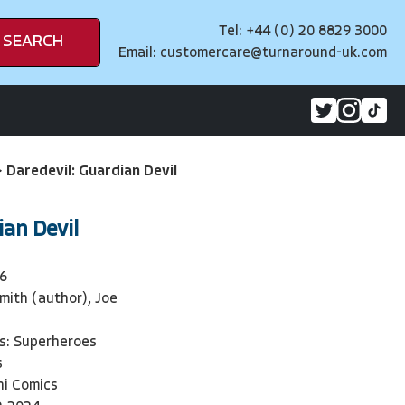
Tel: +44 (0) 20 8829 3000
SEARCH
Email:
customercare@turnaround-uk.com
>
Daredevil: Guardian Devil
ian Devil
6
mith (author), Joe
)
s: Superheroes
s
ni Comics