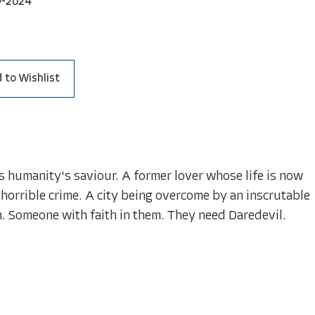
9-2024
 to Wishlist
is humanity's saviour. A former lover whose life is now
 horrible crime. A city being overcome by an inscrutable
. Someone with faith in them. They need Daredevil.