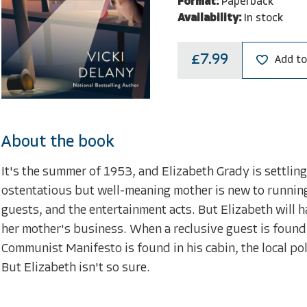
Format:
Paperback
Availability:
In stock
£7.99
Add to
About the book
It's the summer of 1953, and Elizabeth Grady is settlin
ostentatious but well-meaning mother is new to running 
guests, and the entertainment acts. But Elizabeth will ha
her mother's business. When a reclusive guest is found 
Communist Manifesto is found in his cabin, the local pol
But Elizabeth isn't so sure.