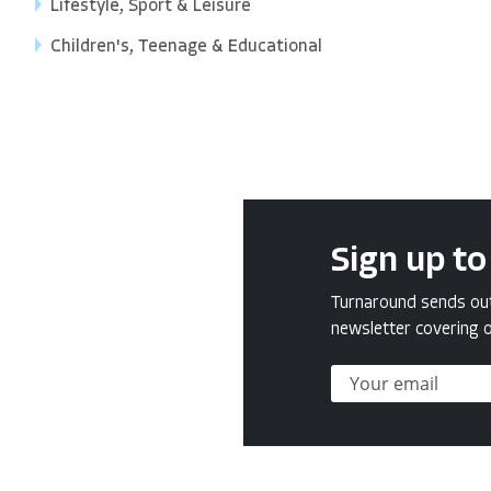
Lifestyle, Sport & Leisure
Children's, Teenage & Educational
Sign up to
Turnaround sends out 
newsletter covering o