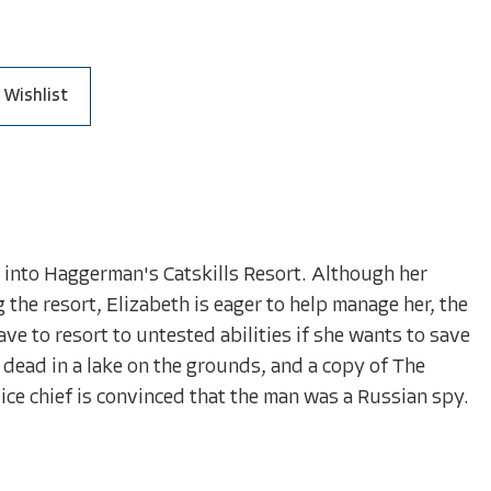
 Wishlist
g into Haggerman's Catskills Resort. Although her
the resort, Elizabeth is eager to help manage her, the
ve to resort to untested abilities if she wants to save
dead in a lake on the grounds, and a copy of The
ice chief is convinced that the man was a Russian spy.