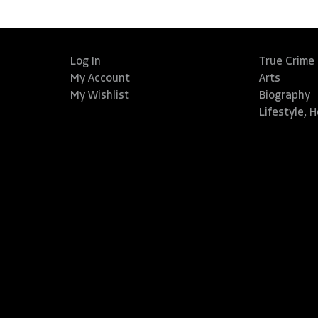
Log In
True Crime
My Account
Arts
My Wishlist
Biography
Lifestyle, 