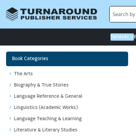
Services
Book Categories
The Arts
Biography & True Stories
Language Reference & General
Linguistics (Academic Works)
Language Teaching & Learning
Literature & Literary Studies