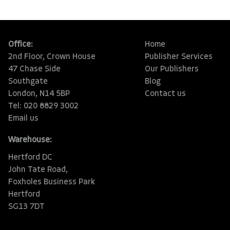
Office:
Home
2nd Floor, Crown House
Publisher Services
47 Chase Side
Our Publishers
Southgate
Blog
London, N14 5BP
Contact us
Tel: 020 8829 3002
Email us
Warehouse:
Hertford DC
John Tate Road,
Foxholes Business Park
Hertford
SG13 7DT