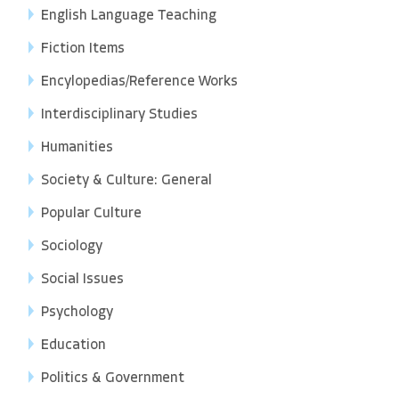
English Language Teaching
Fiction Items
Encylopedias/Reference Works
Interdisciplinary Studies
Humanities
Society & Culture: General
Popular Culture
Sociology
Social Issues
Psychology
Education
Politics & Government