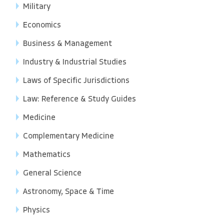
Military
Economics
Business & Management
Industry & Industrial Studies
Laws of Specific Jurisdictions
Law: Reference & Study Guides
Medicine
Complementary Medicine
Mathematics
General Science
Astronomy, Space & Time
Physics