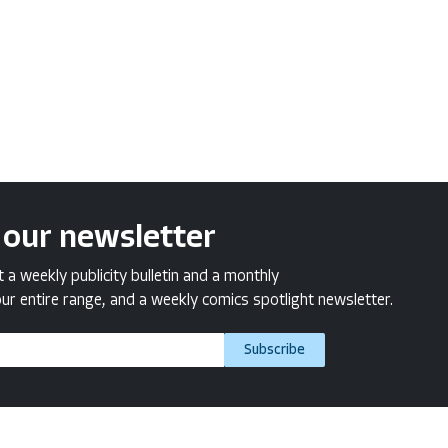
 our newsletter
a weekly publicity bulletin and a monthly
ur entire range, and a weekly comics spotlight newsletter.
Subscribe