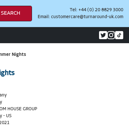
Tel: +44 (0) 20 8829 3000
SEARCH
Email:
customercare@turnaround-uk.com
mmer Nights
ights
lany
y
DOM HOUSE GROUP
y - US
2021