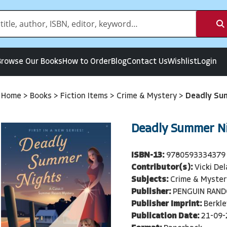
Browse Our Books
How to Order
Blog
Contact Us
Wishlist
Login
Home
>
Books
>
Fiction Items
>
Crime & Mystery
>
Deadly Su
Deadly Summer N
ISBN-13:
9780593334379
Contributor(s):
Vicki De
Subjects:
Crime & Myster
Publisher:
PENGUIN RAN
Publisher Imprint:
Berkle
Publication Date:
21-09-