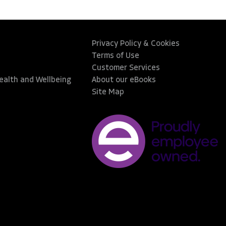
Privacy Policy & Cookies
Terms of Use
Customer Services
Health and Wellbeing
About our eBooks
Site Map