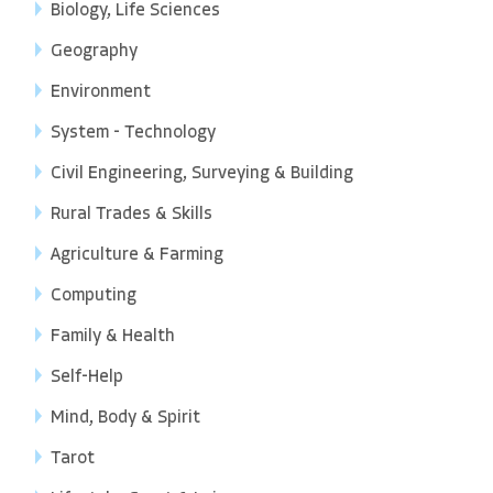
Biology, Life Sciences
Geography
Environment
System - Technology
Civil Engineering, Surveying & Building
Rural Trades & Skills
Agriculture & Farming
Computing
Family & Health
Self-Help
Mind, Body & Spirit
Tarot