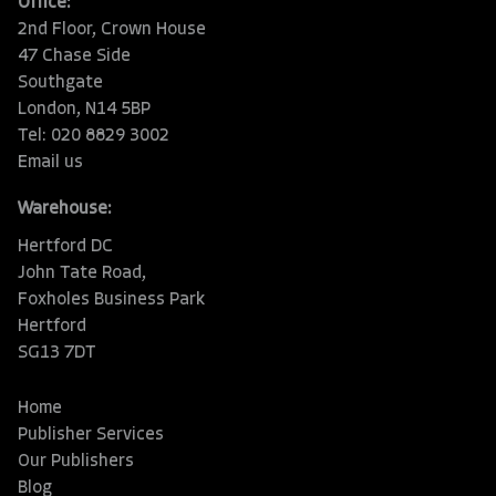
Office:
2nd Floor, Crown House
47 Chase Side
Southgate
London, N14 5BP
Tel: 020 8829 3002
Email us
Warehouse:
Hertford DC
John Tate Road,
Foxholes Business Park
Hertford
SG13 7DT
Home
Publisher Services
Our Publishers
Blog