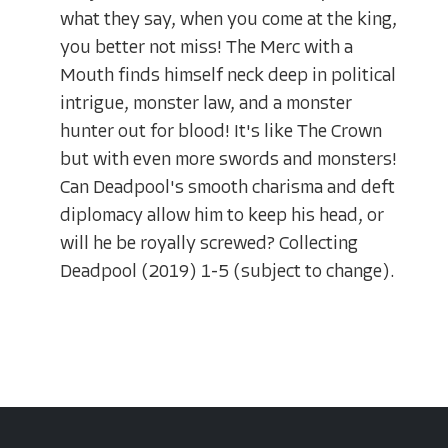
what they say, when you come at the king,
you better not miss! The Merc with a
Mouth finds himself neck deep in political
intrigue, monster law, and a monster
hunter out for blood! It's like The Crown
but with even more swords and monsters!
Can Deadpool's smooth charisma and deft
diplomacy allow him to keep his head, or
will he be royally screwed? Collecting
Deadpool (2019) 1-5 (subject to change).