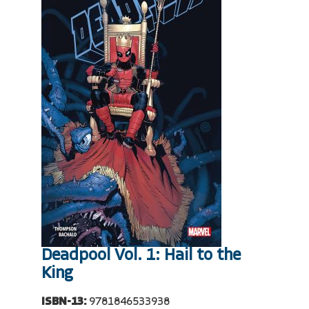
Deadpool Vol. 1: Hail to the
King
ISBN-13:
9781846533938