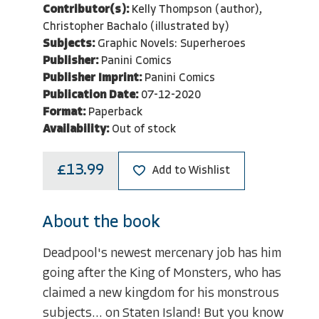
Contributor(s):
Kelly Thompson (author),
Christopher Bachalo (illustrated by)
Subjects:
Graphic Novels: Superheroes
Publisher:
Panini Comics
Publisher Imprint:
Panini Comics
Publication Date:
07-12-2020
Format:
Paperback
Availability:
Out of stock
£13.99
Add to Wishlist
About the book
Deadpool's newest mercenary job has him
going after the King of Monsters, who has
claimed a new kingdom for his monstrous
subjects... on Staten Island! But you know