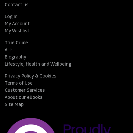
Contact us
Log In
My Account
My Wishlist
True Crime
Arts
Biography
Lifestyle, Health and Wellbeing
Privacy Policy & Cookies
Terms of Use
Customer Services
About our eBooks
Site Map