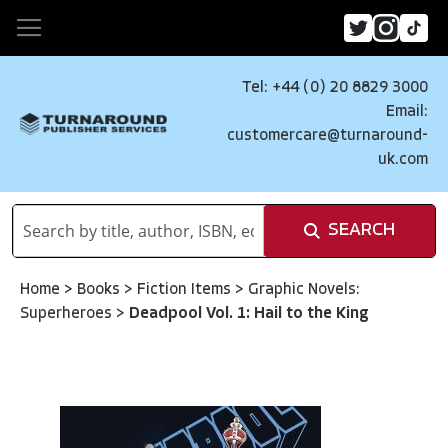
Tel: +44 (0) 20 8829 3000
Email:
customercare@turnaround-
uk.com
SEARCH
Home
>
Books
>
Fiction Items
>
Graphic Novels:
Superheroes
>
Deadpool Vol. 1: Hail to the King