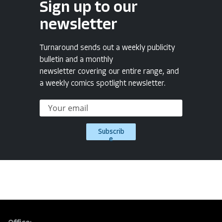
Sign up to our
newsletter
Turnaround sends out a weekly publicity
bulletin and a monthly
newsletter covering our entire range, and
a weekly comics spotlight newsletter.
Subscrib
e