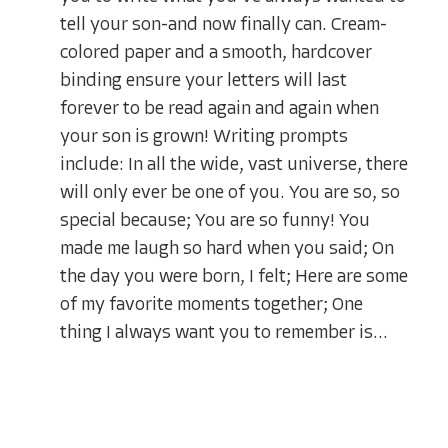
tell your son-and now finally can. Cream-
colored paper and a smooth, hardcover
binding ensure your letters will last
forever to be read again and again when
your son is grown! Writing prompts
include: In all the wide, vast universe, there
will only ever be one of you. You are so, so
special because; You are so funny! You
made me laugh so hard when you said; On
the day you were born, I felt; Here are some
of my favorite moments together; One
thing I always want you to remember is...