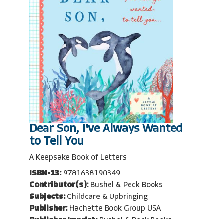
Dear Son, I've Always Wanted
to Tell You
A Keepsake Book of Letters
ISBN-13:
9781638190349
Contributor(s):
Bushel & Peck Books
Subjects:
Childcare & Upbringing
Publisher:
Hachette Book Group USA