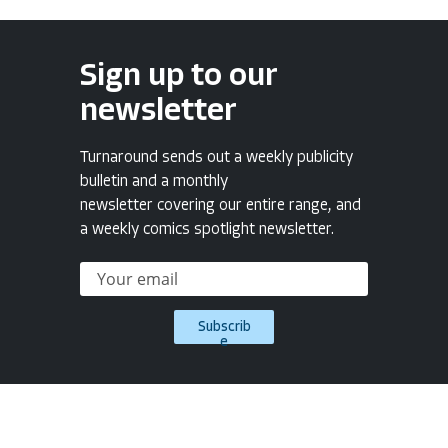
Sign up to our
newsletter
Turnaround sends out a weekly publicity
bulletin and a monthly
newsletter covering our entire range, and
a weekly comics spotlight newsletter.
Subscrib
e