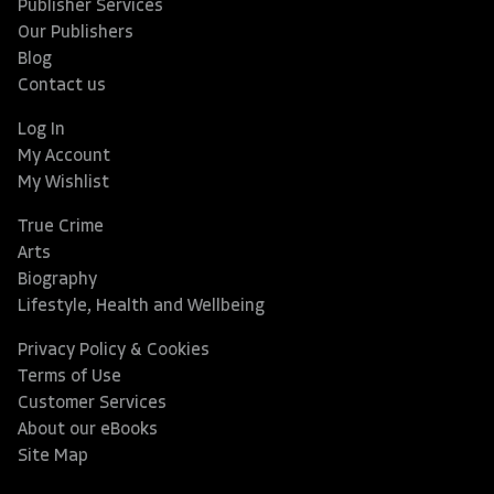
Publisher Services
Our Publishers
Blog
Contact us
Log In
My Account
My Wishlist
True Crime
Arts
Biography
Lifestyle, Health and Wellbeing
Privacy Policy & Cookies
Terms of Use
Customer Services
About our eBooks
Site Map