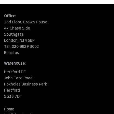
Office:
2nd Floor, Crown House
47 Chase Side
Southgate
London, N14 5BP
Tel: 020 8829 3002
Email us
Warehouse:
Hertford DC
John Tate Road,
Foxholes Business Park
Hertford
SG13 7DT
Home