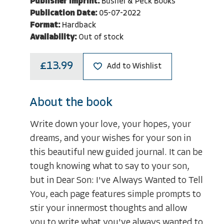
Publisher Imprint:
Bushel & Peck Books
Publication Date:
05-07-2022
Format:
Hardback
Availability:
Out of stock
£13.99
Add to Wishlist
About the book
Write down your love, your hopes, your
dreams, and your wishes for your son in
this beautiful new guided journal. It can be
tough knowing what to say to your son,
but in Dear Son: I've Always Wanted to Tell
You, each page features simple prompts to
stir your innermost thoughts and allow
you to write what you've always wanted to