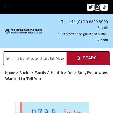
Tel: +44 (0) 20 8829 3000
Email:
customercare@turnaround-
uk.com
SEARCH
Home
>
Books
>
Family & Health
>
Dear Son, I've Always
Wanted to Tell You