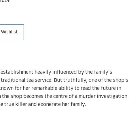
2019
 Wishlist
 establishment heavily influenced by the family's
raditional tea service. But truthfully, one of the shop's
nown for her remarkable ability to read the future in
n the shop becomes the centre of a murder investigation
e true killer and exonerate her family.