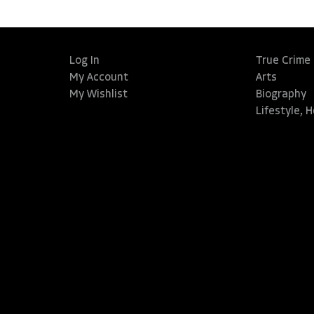
Log In
True Crime
My Account
Arts
My Wishlist
Biography
Lifestyle, 