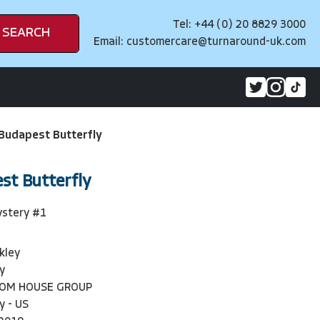
Tel: +44 (0) 20 8829 3000
SEARCH
Email:
customercare@turnaround-uk.com
 Budapest Butterfly
st Butterfly
ystery #1
kley
y
DOM HOUSE GROUP
y - US