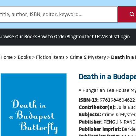
Browse Our Books
How to Order
Blog
Contact Us
Wishlist
Login
Home
>
Books
>
Fiction Items
>
Crime & Mystery
>
Death in a
Death in a Budape
A Hungarian Tea House M
ISBN-13:
9781984804822
Contributor(s):
Julia Buc
Subjects:
Crime & Myster
Publisher:
PENGUIN RAN
Publisher Imprint:
Berkle