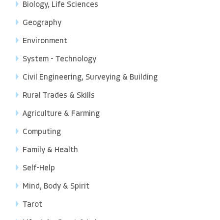
Biology, Life Sciences
Geography
Environment
System - Technology
Civil Engineering, Surveying & Building
Rural Trades & Skills
Agriculture & Farming
Computing
Family & Health
Self-Help
Mind, Body & Spirit
Tarot