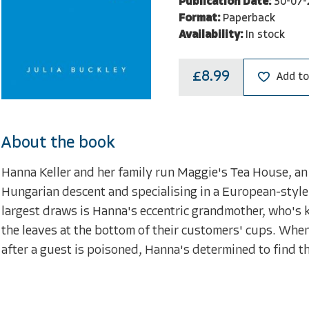
Publication Date:
30-07-
Format:
Paperback
Availability:
In stock
£8.99
Add to
About the book
Hanna Keller and her family run Maggie's Tea House, an
Hungarian descent and specialising in a European-style t
largest draws is Hanna's eccentric grandmother, who's k
the leaves at the bottom of their customers' cups. Whe
after a guest is poisoned, Hanna's determined to find th