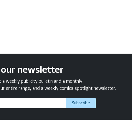
 our newsletter
a weekly publicity bulletin and a monthly
ur entire range, and a weekly comics spotlight newsletter.
Subscribe