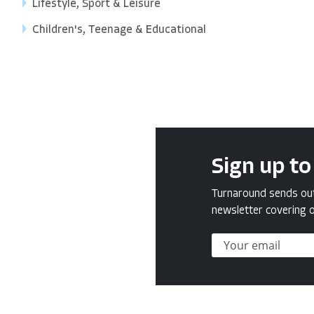
Lifestyle, Sport & Leisure
Children's, Teenage & Educational
Sign up to
Turnaround sends out 
newsletter covering o