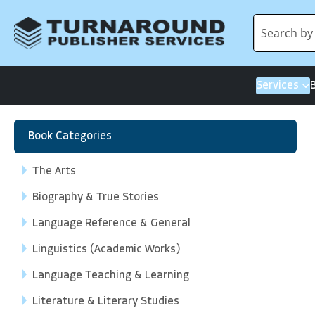
Services
Book Categories
The Arts
Biography & True Stories
Language Reference & General
Linguistics (Academic Works)
Language Teaching & Learning
Literature & Literary Studies