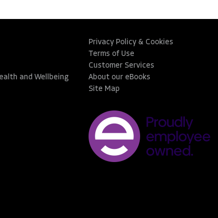
Privacy Policy & Cookies
Terms of Use
Customer Services
Health and Wellbeing
About our eBooks
Site Map