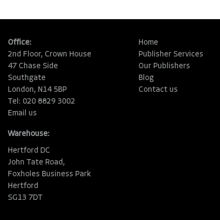
Office:
Home
2nd Floor, Crown House
Publisher Services
47 Chase Side
Our Publishers
Southgate
Blog
London, N14 5BP
Contact us
Tel: 020 8829 3002
Email us
Warehouse:
Hertford DC
John Tate Road,
Foxholes Business Park
Hertford
SG13 7DT