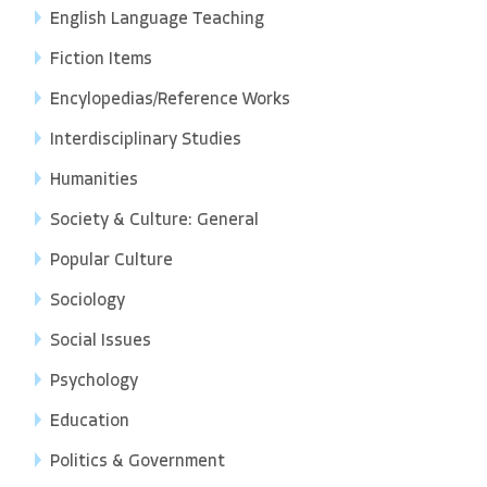
English Language Teaching
Fiction Items
Encylopedias/Reference Works
Interdisciplinary Studies
Humanities
Society & Culture: General
Popular Culture
Sociology
Social Issues
Psychology
Education
Politics & Government