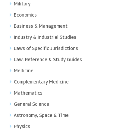
Military
Economics
Business & Management
Industry & Industrial Studies
Laws of Specific Jurisdictions
Law: Reference & Study Guides
Medicine
Complementary Medicine
Mathematics
General Science
Astronomy, Space & Time
Physics