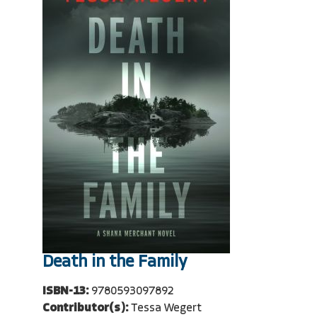
Death in the Family
ISBN-13:
9780593097892
Contributor(s):
Tessa Wegert