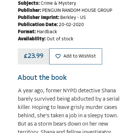
Subjects:
Crime & Mystery
Publisher:
PENGUIN RANDOM HOUSE GROUP
Publisher Imprint:
Berkley - US
Publication Date:
20-02-2020
Format:
Hardback
Availability:
Out of stock
£23.99
Add to Wishlist
About the book
A year ago, former NYPD detective Shana
barely survived being abducted by a serial
killer. Hoping to leave grisly murder cases
behind, she's taken a job in a sleepy town.
But as a storm bears down on her new
territory, Shana and fellow investigator