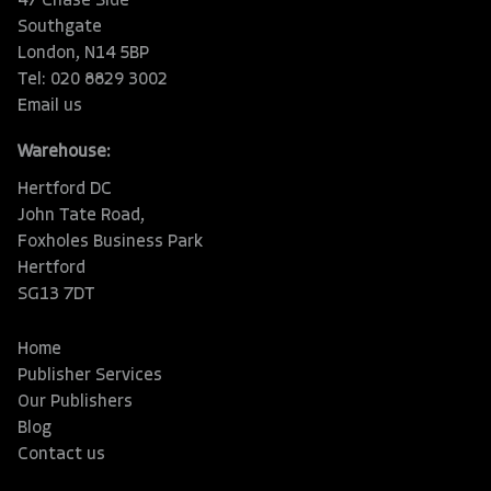
47 Chase Side
Southgate
London, N14 5BP
Tel: 020 8829 3002
Email us
Warehouse:
Hertford DC
John Tate Road,
Foxholes Business Park
Hertford
SG13 7DT
Home
Publisher Services
Our Publishers
Blog
Contact us