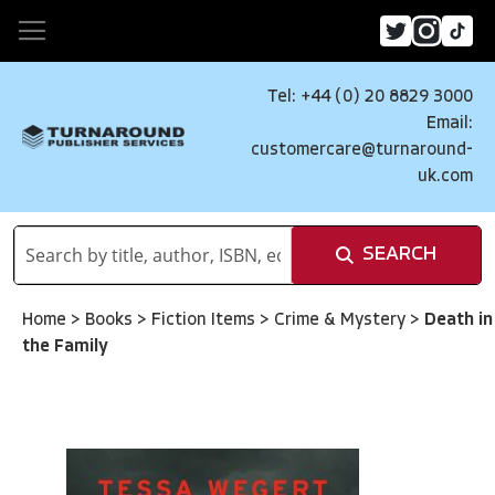
Tel: +44 (0) 20 8829 3000
Email:
customercare@turnaround-
uk.com
SEARCH
Home
>
Books
>
Fiction Items
>
Crime & Mystery
>
Death in
the Family