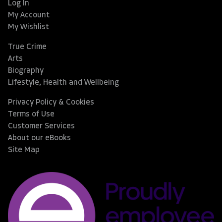
Log In
My Account
My Wishlist
True Crime
Arts
Biography
Lifestyle, Health and Wellbeing
Privacy Policy & Cookies
Terms of Use
Customer Services
About our eBooks
Site Map