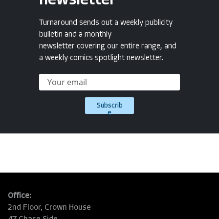
newsletter
Turnaround sends out a weekly publicity
bulletin and a monthly
newsletter covering our entire range, and
a weekly comics spotlight newsletter.
Subscrib
e
Office:
2nd Floor, Crown House