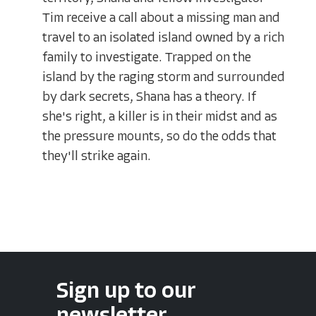
Tim receive a call about a missing man and
travel to an isolated island owned by a rich
family to investigate. Trapped on the
island by the raging storm and surrounded
by dark secrets, Shana has a theory. If
she's right, a killer is in their midst and as
the pressure mounts, so do the odds that
they'll strike again.
Sign up to our