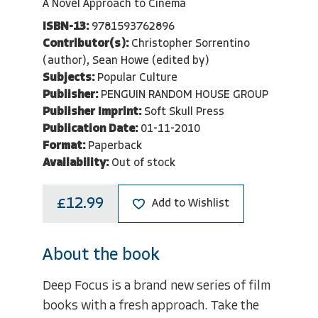
A Novel Approach to Cinema
ISBN-13:
9781593762896
Contributor(s):
Christopher Sorrentino
(author), Sean Howe (edited by)
Subjects:
Popular Culture
Publisher:
PENGUIN RANDOM HOUSE GROUP
Publisher Imprint:
Soft Skull Press
Publication Date:
01-11-2010
Format:
Paperback
Availability:
Out of stock
£12.99
Add to Wishlist
About the book
Deep Focus is a brand new series of film
books with a fresh approach. Take the