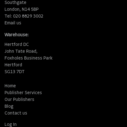
Southgate
London, N14 5BP
Tel: 020 8829 3002
Email us
Warehouse:
Hertford DC
John Tate Road,
Foxholes Business Park
Hertford
SG13 7DT
Home
Publisher Services
Our Publishers
Blog
Contact us
Log In