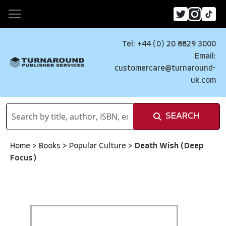
Tel: +44 (0) 20 8829 3000
Email:
customercare@turnaround-
uk.com
SEARCH
Home
>
Books
>
Popular Culture
>
Death Wish (Deep
Focus)