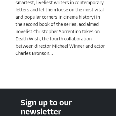
smartest, liveliest writers in contemporary
letters and let them loose on the most vital
and popular corners in cinema history! In
the second book of the series, acclaimed
novelist Christopher Sorrentino takes on
Death Wish, the fourth collaboration
between director Michael Winner and actor
Charles Bronson...
Sign up to our
newsletter