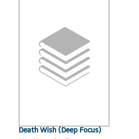
Death Wish (Deep Focus)