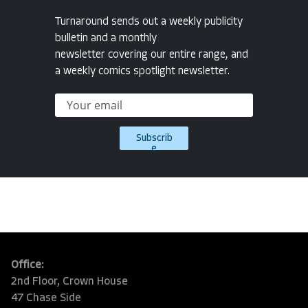
Turnaround sends out a weekly publicity
bulletin and a monthly
newsletter covering our entire range, and
a weekly comics spotlight newsletter.
Subscrib
e
Office:
2nd Floor, Crown House
47 Chase Side