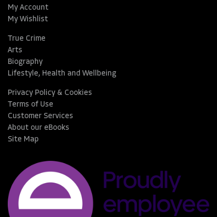
My Account
My Wishlist
True Crime
Arts
Biography
Lifestyle, Health and Wellbeing
Privacy Policy & Cookies
Terms of Use
Customer Services
About our eBooks
Site Map