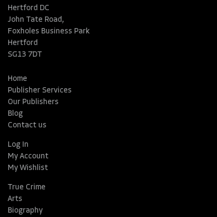
Hertford DC
John Tate Road,
Foxholes Business Park
Hertford
SG13 7DT
Home
Publisher Services
Our Publishers
Blog
Contact us
Log In
My Account
My Wishlist
True Crime
Arts
Biography