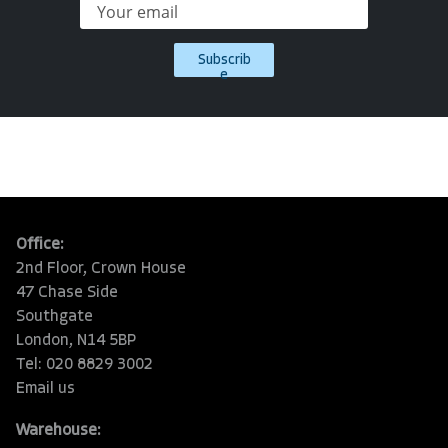
Subscrib
e
Office:
2nd Floor, Crown House
47 Chase Side
Southgate
London, N14 5BP
Tel: 020 8829 3002
Email us
Warehouse: