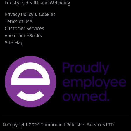
Lifestyle, Health and Wellbeing
Privacy Policy & Cookies
Terms of Use
Customer Services
About our eBooks
Site Map
© Copyright 2024 Turnaround Publisher Services LTD.