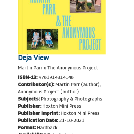
Deja View
Martin Parr x The Anonymous Project
ISBN-13:
9781914314148
Contributor(s):
Martin Parr (author),
Anonymous Project (author)
Subjects:
Photography & Photographs
Publisher:
Hoxton Mini Press
Publisher Imprint:
Hoxton Mini Press
Publication Date:
21-10-2021
Format:
Hardback