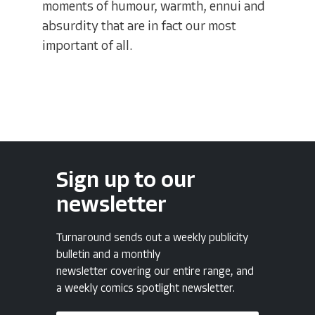
moments of humour, warmth, ennui and
absurdity that are in fact our most
important of all.
Sign up to our
newsletter
Turnaround sends out a weekly publicity
bulletin and a monthly
newsletter covering our entire range, and
a weekly comics spotlight newsletter.