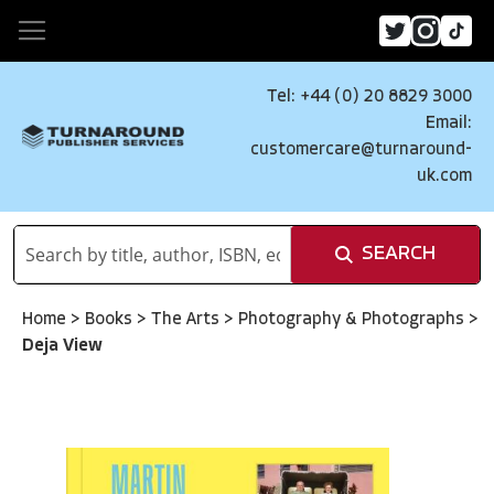
Tel: +44 (0) 20 8829 3000
Email:
customercare@turnaround-
uk.com
SEARCH
Home
>
Books
>
The Arts
>
Photography & Photographs
>
Deja View