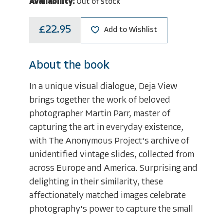
Availability:
Out of stock
£22.95
Add to Wishlist
About the book
In a unique visual dialogue, Deja View
brings together the work of beloved
photographer Martin Parr, master of
capturing the art in everyday existence,
with The Anonymous Project's archive of
unidentified vintage slides, collected from
across Europe and America. Surprising and
delighting in their similarity, these
affectionately matched images celebrate
photography's power to capture the small