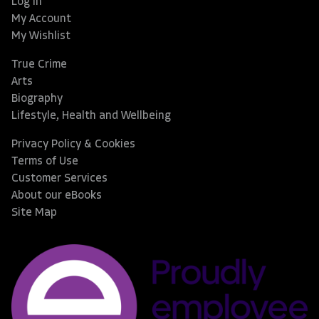
Log In
My Account
My Wishlist
True Crime
Arts
Biography
Lifestyle, Health and Wellbeing
Privacy Policy & Cookies
Terms of Use
Customer Services
About our eBooks
Site Map