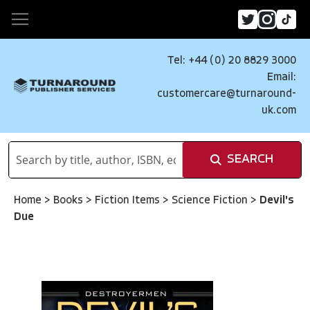
Tel: +44 (0) 20 8829 3000
Email:
customercare@turnaround-
uk.com
SEARCH
Home
>
Books
>
Fiction Items
>
Science Fiction
>
Devil's
Due