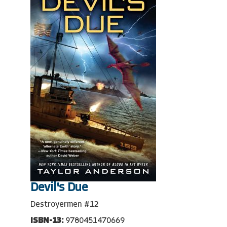
Devil's Due
Destroyermen #12
ISBN-13:
9780451470669