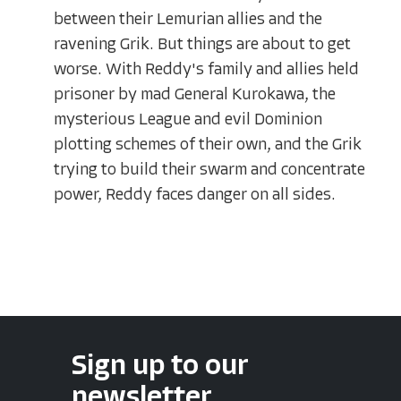
between their Lemurian allies and the
ravening Grik. But things are about to get
worse. With Reddy's family and allies held
prisoner by mad General Kurokawa, the
mysterious League and evil Dominion
plotting schemes of their own, and the Grik
trying to build their swarm and concentrate
power, Reddy faces danger on all sides.
Sign up to our
newsletter