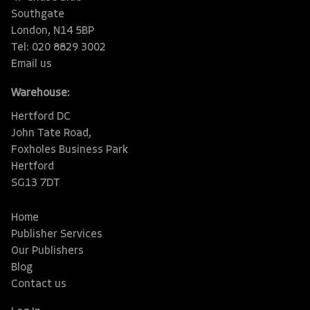
Southgate
London, N14 5BP
Tel: 020 8829 3002
Email us
Warehouse:
Hertford DC
John Tate Road,
Foxholes Business Park
Hertford
SG13 7DT
Home
Publisher Services
Our Publishers
Blog
Contact us