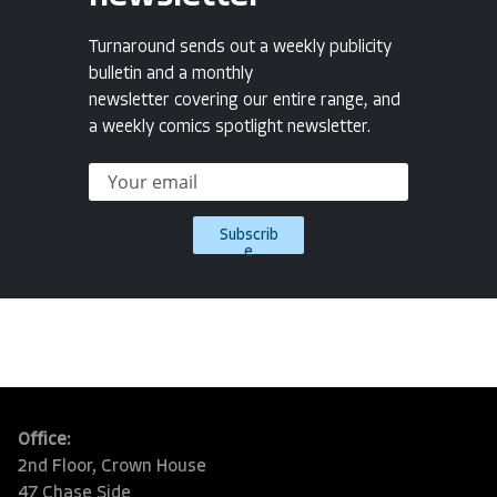
Turnaround sends out a weekly publicity
bulletin and a monthly
newsletter covering our entire range, and
a weekly comics spotlight newsletter.
Subscrib
e
Office:
2nd Floor, Crown House
47 Chase Side