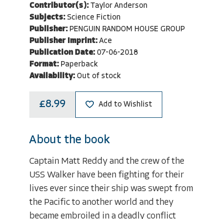
Contributor(s):
Taylor Anderson
Subjects:
Science Fiction
Publisher:
PENGUIN RANDOM HOUSE GROUP
Publisher Imprint:
Ace
Publication Date:
07-06-2018
Format:
Paperback
Availability:
Out of stock
£8.99
Add to Wishlist
About the book
Captain Matt Reddy and the crew of the
USS Walker have been fighting for their
lives ever since their ship was swept from
the Pacific to another world and they
became embroiled in a deadly conflict