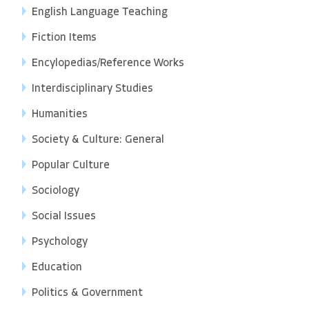
English Language Teaching
Fiction Items
Encylopedias/Reference Works
Interdisciplinary Studies
Humanities
Society & Culture: General
Popular Culture
Sociology
Social Issues
Psychology
Education
Politics & Government