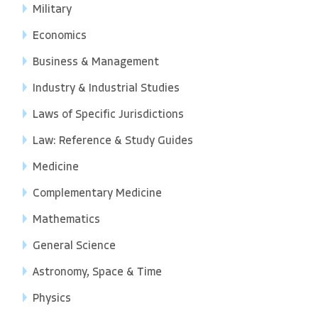
Military
Economics
Business & Management
Industry & Industrial Studies
Laws of Specific Jurisdictions
Law: Reference & Study Guides
Medicine
Complementary Medicine
Mathematics
General Science
Astronomy, Space & Time
Physics