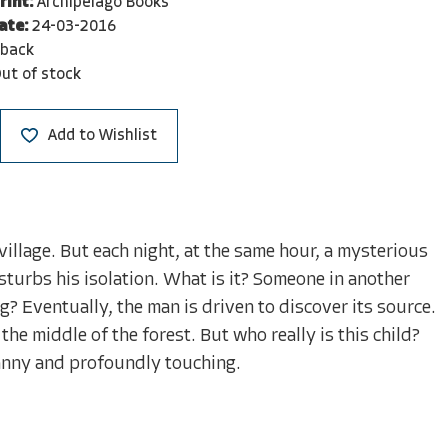
rint:
Archipelago Books
ate:
24-03-2016
rback
ut of stock
Add to Wishlist
illage. But each night, at the same hour, a mysterious
isturbs his isolation. What is it? Someone in another
g? Eventually, the man is driven to discover its source.
the middle of the forest. But who really is this child?
canny and profoundly touching.