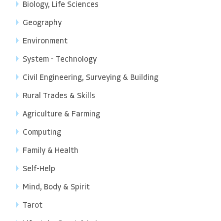
Biology, Life Sciences
Geography
Environment
System - Technology
Civil Engineering, Surveying & Building
Rural Trades & Skills
Agriculture & Farming
Computing
Family & Health
Self-Help
Mind, Body & Spirit
Tarot