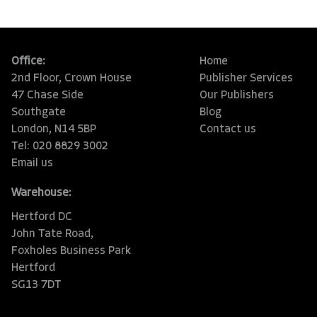
Office:
Home
2nd Floor, Crown House
Publisher Services
47 Chase Side
Our Publishers
Southgate
Blog
London, N14 5BP
Contact us
Tel: 020 8829 3002
Email us
Warehouse:
Hertford DC
John Tate Road,
Foxholes Business Park
Hertford
SG13 7DT