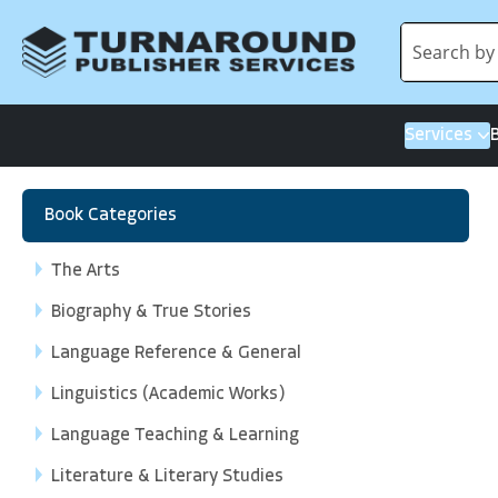
Services
Book Categories
The Arts
Biography & True Stories
Language Reference & General
Linguistics (Academic Works)
Language Teaching & Learning
Literature & Literary Studies