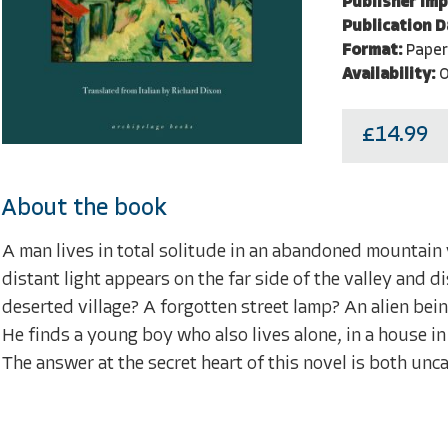
Publisher Imp
Publication D
Format:
Pape
Availability:
O
£14.99
About the book
A man lives in total solitude in an abandoned mountain v
distant light appears on the far side of the valley and d
deserted village? A forgotten street lamp? An alien bein
He finds a young boy who also lives alone, in a house in 
The answer at the secret heart of this novel is both un