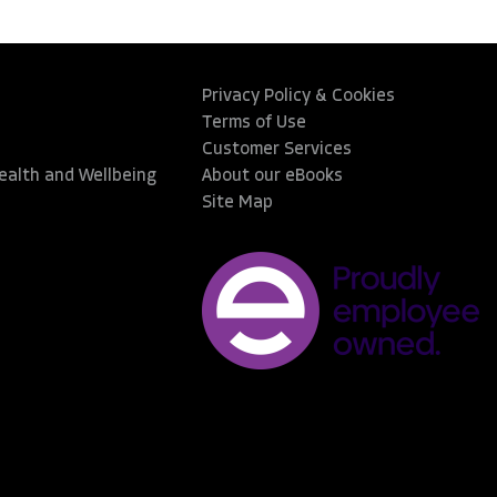
Privacy Policy & Cookies
Terms of Use
Customer Services
Health and Wellbeing
About our eBooks
Site Map