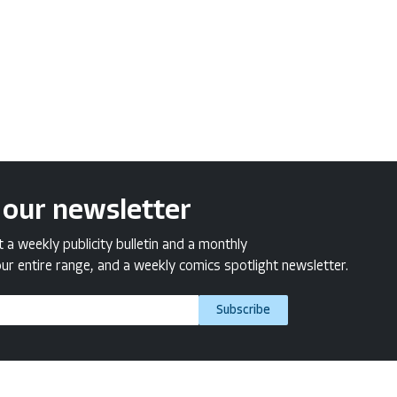
 our newsletter
a weekly publicity bulletin and a monthly
ur entire range, and a weekly comics spotlight newsletter.
Subscribe