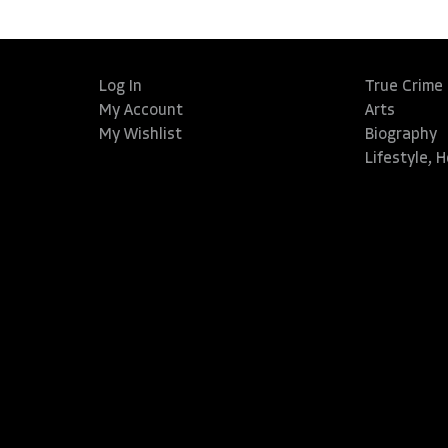
Log In
True Crime
My Account
Arts
My Wishlist
Biography
Lifestyle, 