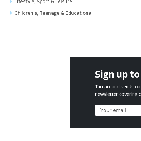
Lifestyle, Sport & Leisure
Children's, Teenage & Educational
Sign up to
Turnaround sends out 
newsletter covering o