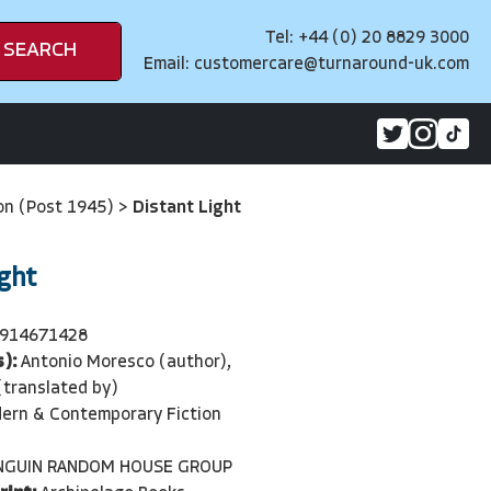
Tel: +44 (0) 20 8829 3000
SEARCH
Email:
customercare@turnaround-uk.com
on (Post 1945)
>
Distant Light
ight
914671428
):
Antonio Moresco (author),
(translated by)
ern & Contemporary Fiction
NGUIN RANDOM HOUSE GROUP