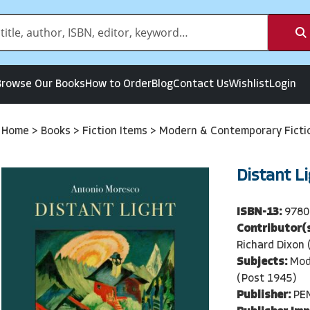
Browse Our Books
How to Order
Blog
Contact Us
Wishlist
Login
Home
>
Books
>
Fiction Items
>
Modern & Contemporary Ficti
Distant L
ISBN-13:
9780
Contributor(s
Richard Dixon 
Subjects:
Mod
(Post 1945)
Publisher:
PE