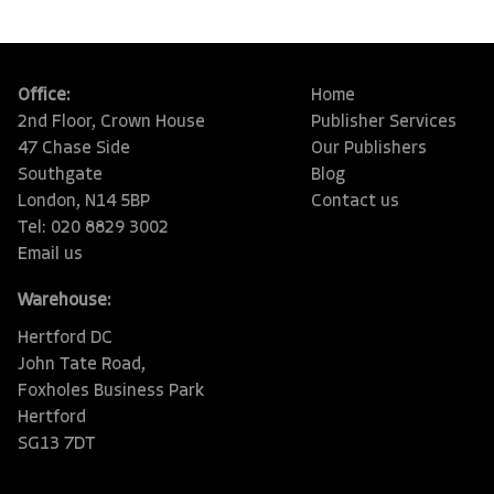
Office:
Home
2nd Floor, Crown House
Publisher Services
47 Chase Side
Our Publishers
Southgate
Blog
London, N14 5BP
Contact us
Tel: 020 8829 3002
Email us
Warehouse:
Hertford DC
John Tate Road,
Foxholes Business Park
Hertford
SG13 7DT