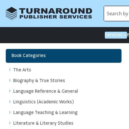
Services
Book Categories
The Arts
Biography & True Stories
Language Reference & General
Linguistics (Academic Works)
Language Teaching & Learning
Literature & Literary Studies