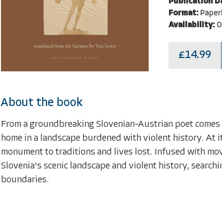
Publication D
Format:
Paper
Availability:
O
£14.99
About the book
From a groundbreaking Slovenian-Austrian poet comes an
home in a landscape burdened with violent history. At its
monument to traditions and lives lost. Infused with mo
Slovenia's scenic landscape and violent history, searchin
boundaries.