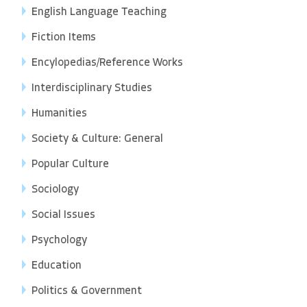
English Language Teaching
Fiction Items
Encylopedias/Reference Works
Interdisciplinary Studies
Humanities
Society & Culture: General
Popular Culture
Sociology
Social Issues
Psychology
Education
Politics & Government