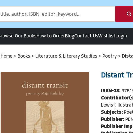
Browse Our Books
How to Order
Blog
Contact Us
Wishlist
Login
Home
>
Books
>
Literature & Literary Studies
>
Poetry
>
Dist
Distant Tr
ISBN-13:
9781
Contributor(s
Lewis (illustra
Subjects:
Poe
Publisher:
PE
Publisher Imp