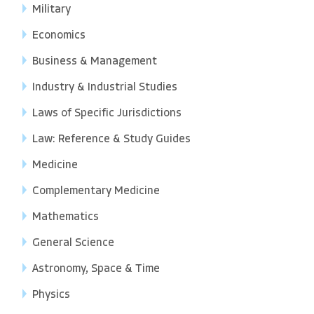
Military
Economics
Business & Management
Industry & Industrial Studies
Laws of Specific Jurisdictions
Law: Reference & Study Guides
Medicine
Complementary Medicine
Mathematics
General Science
Astronomy, Space & Time
Physics