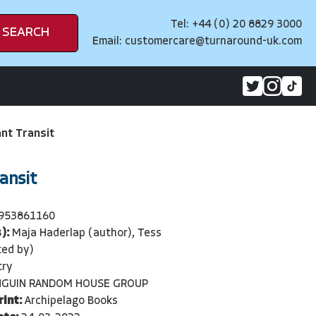
Tel: +44 (0) 20 8829 3000
SEARCH
Email:
customercare@turnaround-uk.com
ant Transit
ansit
953861160
):
Maja Haderlap (author), Tess
ted by)
try
NGUIN RANDOM HOUSE GROUP
rint:
Archipelago Books