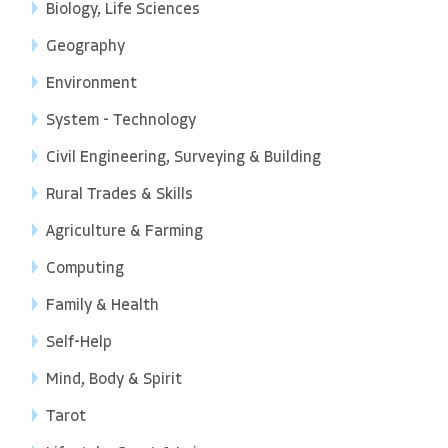
Biology, Life Sciences
Geography
Environment
System - Technology
Civil Engineering, Surveying & Building
Rural Trades & Skills
Agriculture & Farming
Computing
Family & Health
Self-Help
Mind, Body & Spirit
Tarot