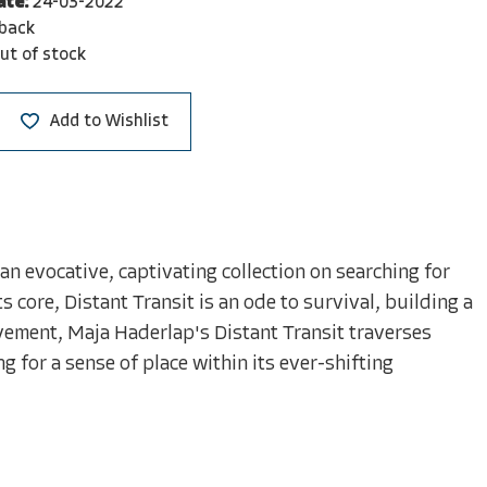
ate:
24-03-2022
back
ut of stock
Add to Wishlist
 evocative, captivating collection on searching for
 core, Distant Transit is an ode to survival, building a
vement, Maja Haderlap's Distant Transit traverses
g for a sense of place within its ever-shifting