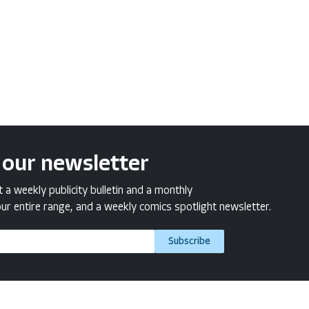
 our newsletter
a weekly publicity bulletin and a monthly
ur entire range, and a weekly comics spotlight newsletter.
Subscribe