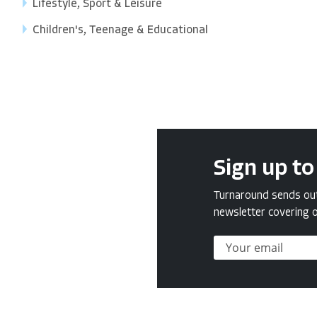
Lifestyle, Sport & Leisure
Children's, Teenage & Educational
Sign up to
Turnaround sends out 
newsletter covering o