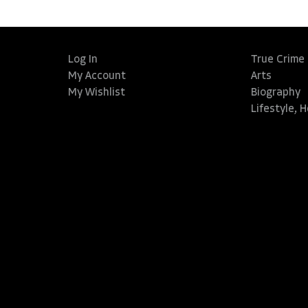
Log In
True Crime
My Account
Arts
My Wishlist
Biography
Lifestyle, 