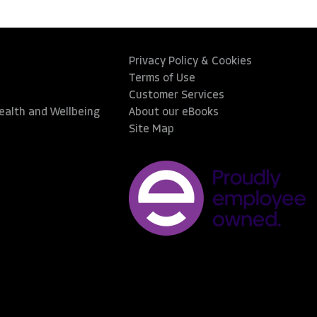
Privacy Policy & Cookies
Terms of Use
Customer Services
Health and Wellbeing
About our eBooks
Site Map