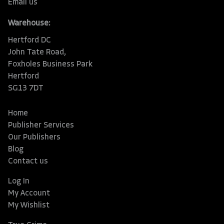
Email us
Warehouse:
Hertford DC
John Tate Road,
Foxholes Business Park
Hertford
SG13 7DT
Home
Publisher Services
Our Publishers
Blog
Contact us
Log In
My Account
My Wishlist