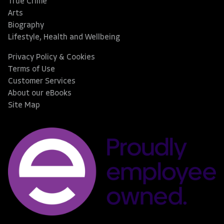
True Crime
Arts
Biography
Lifestyle, Health and Wellbeing
Privacy Policy & Cookies
Terms of Use
Customer Services
About our eBooks
Site Map