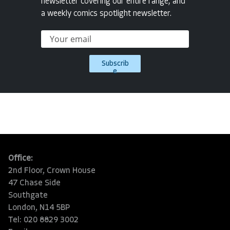
newsletter covering our entire range, and
a weekly comics spotlight newsletter.
Subscrib
e
Office:
2nd Floor, Crown House
47 Chase Side
Southgate
London, N14 5BP
Tel: 020 8829 3002