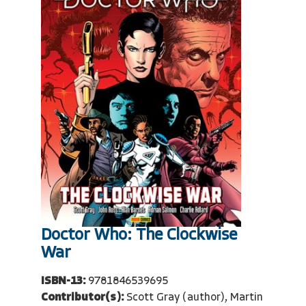
Doctor Who: The Clockwise
War
ISBN-13:
9781846539695
Contributor(s):
Scott Gray (author), Martin