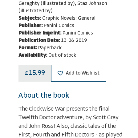
Geraghty (illustrated by), Staz Johnson
(illustrated by)
Subjects:
Graphic Novels: General
Publisher:
Panini Comics
Publisher Imprint:
Panini Comics
Publication Date:
13-06-2019
Format:
Paperback
Availability:
Out of stock
£15.99
Add to Wishlist
About the book
The Clockwise War presents the final
Twelfth Doctor adventure, by Scott Gray
and John Ross! Also, classic tales of the
First, Fourth and Fifth Doctors - as played