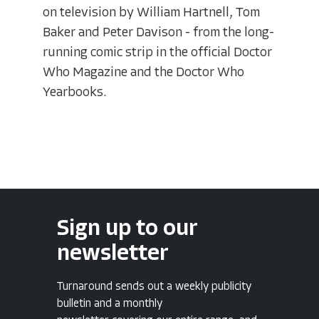
on television by William Hartnell, Tom
Baker and Peter Davison - from the long-
running comic strip in the official Doctor
Who Magazine and the Doctor Who
Yearbooks.
Sign up to our
newsletter
Turnaround sends out a weekly publicity
bulletin and a monthly