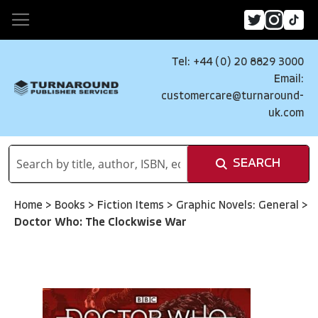
Tel: +44 (0) 20 8829 3000
Email:
customercare@turnaround-
uk.com
SEARCH
Home
>
Books
>
Fiction Items
>
Graphic Novels: General
>
Doctor Who: The Clockwise War