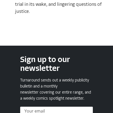
trial in its wake, and lingering questions of
justice.
Sign up to our
newsletter
Turnaround sends out a weekly publicity
bulletin and a monthly
newsletter covering our entire range, and
a weekly comics spotlight newsletter.