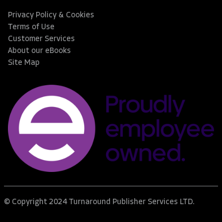
Privacy Policy & Cookies
Terms of Use
Customer Services
About our eBooks
Site Map
© Copyright 2024 Turnaround Publisher Services LTD.