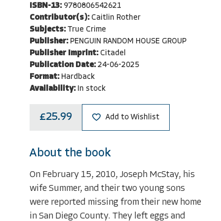
ISBN-13:
9780806542621
Contributor(s):
Caitlin Rother
Subjects:
True Crime
Publisher:
PENGUIN RANDOM HOUSE GROUP
Publisher Imprint:
Citadel
Publication Date:
24-06-2025
Format:
Hardback
Availability:
In stock
£25.99
Add to Wishlist
About the book
On February 15, 2010, Joseph McStay, his
wife Summer, and their two young sons
were reported missing from their new home
in San Diego County. They left eggs and