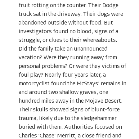
fruit rotting on the counter. Their Dodge
truck sat in the driveway. Their dogs were
abandoned outside without food. But
investigators found no blood, signs of a
struggle, or clues to their whereabouts.
Did the family take an unannounced
vacation? Were they running away from
personal problems? Or were they victims of
foul play? Nearly four years later, a
motorcyclist found the McStays' remains in
and around two shallow graves, one
hundred miles away in the Mojave Desert.
Their skulls showed signs of blunt-force
trauma, likely due to the sledgehammer
buried with them. Authorities focused on
Charles 'Chase' Merritt, a close friend and