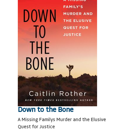
Down to the Bone
A Missing Familys Murder and the Elusive
Quest for Justice