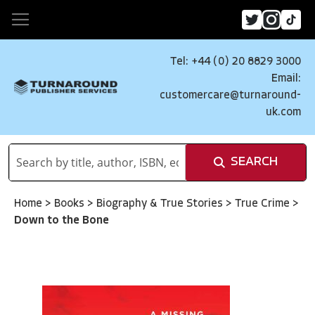
Tel: +44 (0) 20 8829 3000
Email:
customercare@turnaround-
uk.com
SEARCH
Home
>
Books
>
Biography & True Stories
>
True Crime
>
Down to the Bone