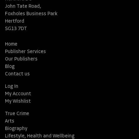
John Tate Road,
Foxholes Business Park
Hertford
SG13 7DT
Home
Publisher Services
Our Publishers
Blog
Contact us
Log In
My Account
My Wishlist
True Crime
Arts
Biography
Lifestyle, Health and Wellbeing