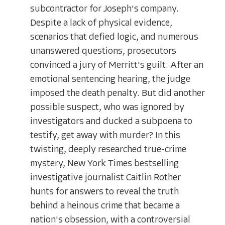
subcontractor for Joseph's company.
Despite a lack of physical evidence,
scenarios that defied logic, and numerous
unanswered questions, prosecutors
convinced a jury of Merritt's guilt. After an
emotional sentencing hearing, the judge
imposed the death penalty. But did another
possible suspect, who was ignored by
investigators and ducked a subpoena to
testify, get away with murder? In this
twisting, deeply researched true-crime
mystery, New York Times bestselling
investigative journalist Caitlin Rother
hunts for answers to reveal the truth
behind a heinous crime that became a
nation's obsession, with a controversial