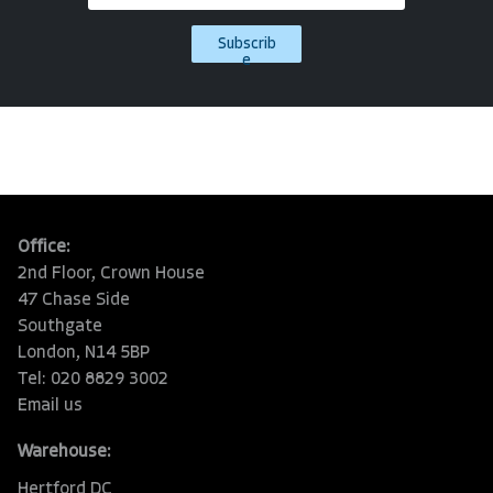
Subscrib
e
Office:
2nd Floor, Crown House
47 Chase Side
Southgate
London, N14 5BP
Tel: 020 8829 3002
Email us
Warehouse:
Hertford DC