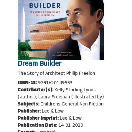
Dream Builder
The Story of Architect Philip Freelon
ISBN-13:
9781620149553
Contributor(s):
Kelly Starling Lyons
(author), Laura Freeman (illustrated by)
Subjects:
Childrens General Non Fiction
Publisher:
Lee & Low
Publisher Imprint:
Lee & Low
Publication Date:
14-01-2020