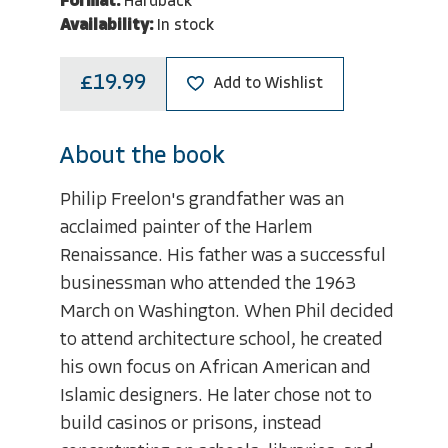
Format:
Hardback
Availability:
In stock
£19.99
Add to Wishlist
About the book
Philip Freelon's grandfather was an
acclaimed painter of the Harlem
Renaissance. His father was a successful
businessman who attended the 1963
March on Washington. When Phil decided
to attend architecture school, he created
his own focus on African American and
Islamic designers. He later chose not to
build casinos or prisons, instead