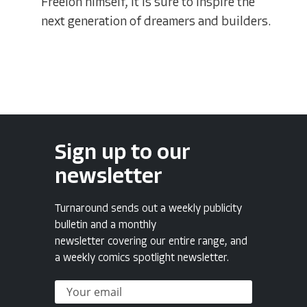
Freelon himself, it is sure to inspire the
next generation of dreamers and builders.
Sign up to our
newsletter
Turnaround sends out a weekly publicity
bulletin and a monthly
newsletter covering our entire range, and
a weekly comics spotlight newsletter.