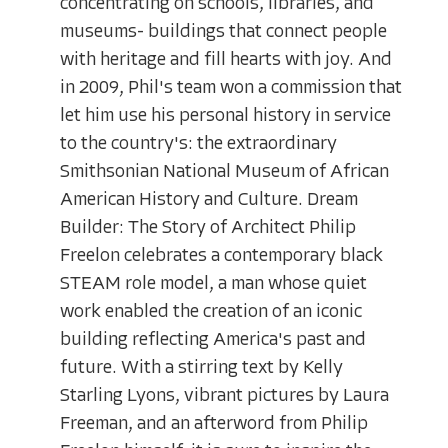
concentrating on schools, libraries, and
museums- buildings that connect people
with heritage and fill hearts with joy. And
in 2009, Phil's team won a commission that
let him use his personal history in service
to the country's: the extraordinary
Smithsonian National Museum of African
American History and Culture. Dream
Builder: The Story of Architect Philip
Freelon celebrates a contemporary black
STEAM role model, a man whose quiet
work enabled the creation of an iconic
building reflecting America's past and
future. With a stirring text by Kelly
Starling Lyons, vibrant pictures by Laura
Freeman, and an afterword from Philip