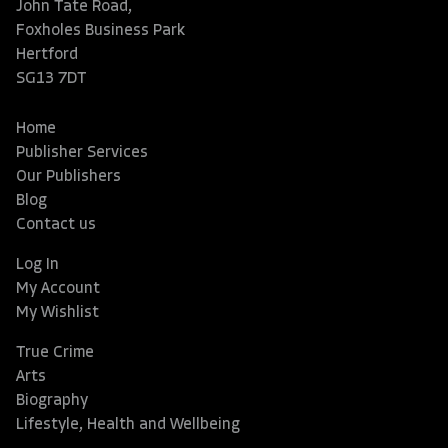
John Tate Road,
Foxholes Business Park
Hertford
SG13 7DT
Home
Publisher Services
Our Publishers
Blog
Contact us
Log In
My Account
My Wishlist
True Crime
Arts
Biography
Lifestyle, Health and Wellbeing