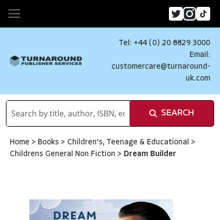
Tel: +44 (0) 20 8829 3000
Email:
customercare@turnaround-
uk.com
SEARCH
Home
>
Books
>
Children's, Teenage & Educational
>
Childrens General Non Fiction
>
Dream Builder