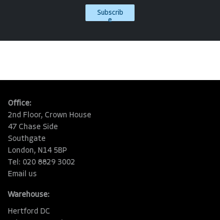
Subscrib
e
Office:
2nd Floor, Crown House
47 Chase Side
Southgate
London, N14 5BP
Tel: 020 8829 3002
Email us
Warehouse:
Hertford DC