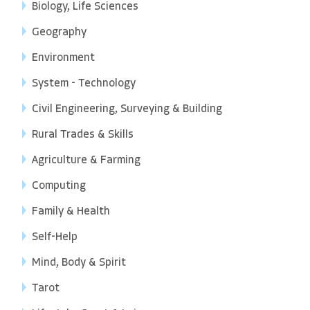
Biology, Life Sciences
Geography
Environment
System - Technology
Civil Engineering, Surveying & Building
Rural Trades & Skills
Agriculture & Farming
Computing
Family & Health
Self-Help
Mind, Body & Spirit
Tarot