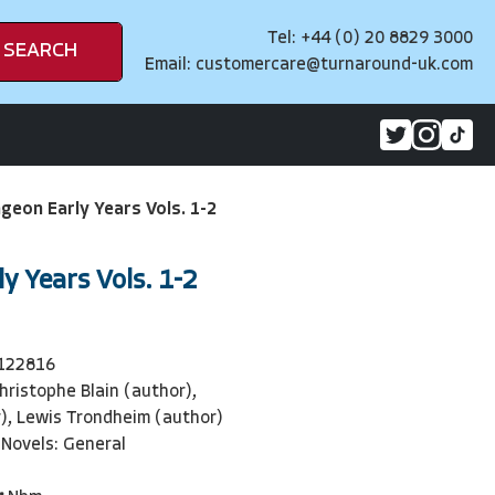
Tel: +44 (0) 20 8829 3000
SEARCH
Email:
customercare@turnaround-uk.com
geon Early Years Vols. 1-2
y Years Vols. 1-2
122816
hristophe Blain (author),
), Lewis Trondheim (author)
 Novels: General