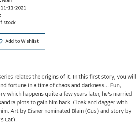
:
Nbm
11-11-2021
k
f stock
Add to Wishlist
es relates the origins of it. In this first story, you will
ind fortune in a time of chaos and darkness... Fun,
ory which happens quite a few years later, he's married
xandra plots to gain him back. Cloak and dagger with
 him. Art by Eisner nominated Blain (Gus) and story by
s Cat).