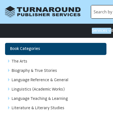
Services
Book Categories
The Arts
Biography & True Stories
Language Reference & General
Linguistics (Academic Works)
Language Teaching & Learning
Literature & Literary Studies