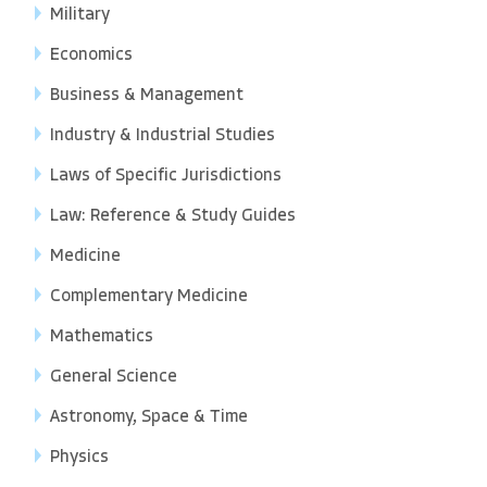
Military
Economics
Business & Management
Industry & Industrial Studies
Laws of Specific Jurisdictions
Law: Reference & Study Guides
Medicine
Complementary Medicine
Mathematics
General Science
Astronomy, Space & Time
Physics