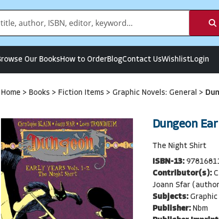
Browse Our Books
How to Order
Blog
Contact Us
Wishlist
Login
Home
>
Books
>
Fiction Items
>
Graphic Novels: General
>
Dun
Dungeon Earl
The Night Shirt
ISBN-13:
9781681
Contributor(s):
C
Joann Sfar (author
Subjects:
Graphic
Publisher:
Nbm