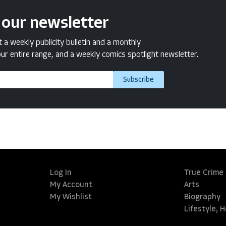
 our newsletter
a weekly publicity bulletin and a monthly
ur entire range, and a weekly comics spotlight newsletter.
Subscribe
Log In
True Crime
My Account
Arts
My Wishlist
Biography
Lifestyle, 