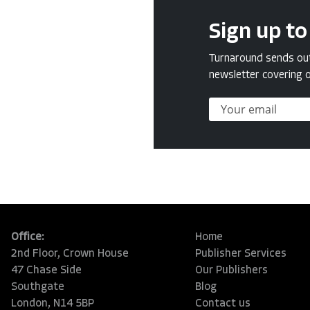
Sign up to
Turnaround sends out 
newsletter covering o
Office:
Home
2nd Floor, Crown House
Publisher Services
47 Chase Side
Our Publishers
Southgate
Blog
London, N14 5BP
Contact us