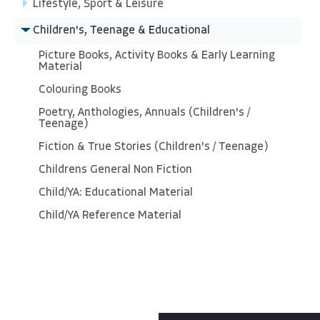
Lifestyle, Sport & Leisure
Children's, Teenage & Educational
Picture Books, Activity Books & Early Learning
Material
Colouring Books
Poetry, Anthologies, Annuals (Children's /
Teenage)
Fiction & True Stories (Children's / Teenage)
Childrens General Non Fiction
Child/YA: Educational Material
Child/YA Reference Material