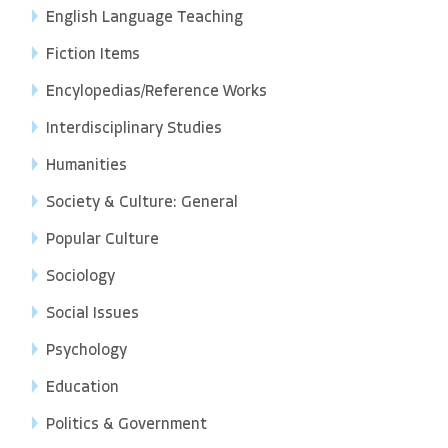
English Language Teaching
Fiction Items
Encylopedias/Reference Works
Interdisciplinary Studies
Humanities
Society & Culture: General
Popular Culture
Sociology
Social Issues
Psychology
Education
Politics & Government