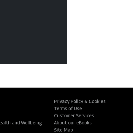
Privacy Policy & Cookies
Terms of Use
Customer Services
Health and Wellbeing
About our eBooks
Site Map