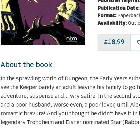
Publisher Imprint
Publication Date:
Format:
Paperbac
Availability:
Out o
£18.99
About the book
In the sprawling world of Dungeon, the Early Years subseri
see the Keeper barely an adult leaving his family to go f
adventure, suspense and... wry satire. In the second st
and a poor husband, worse even, a poor lover, until Ale
romantic bravura! And you thought he didn't have it in
legendary Trondheim and Eisner nominated Sfar (Rabbi'